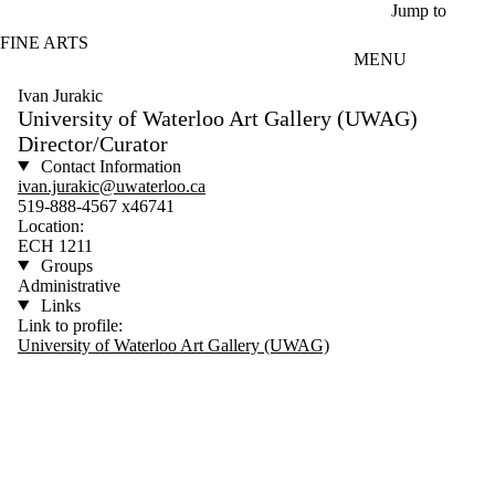
Skip to main content
Jump to
FINE ARTS
MENU
Ivan Jurakic
University of Waterloo Art Gallery (UWAG)
Director/Curator
Contact Information
ivan.jurakic@uwaterloo.ca
519-888-4567 x46741
Location:
ECH 1211
Groups
Administrative
Links
Link to profile:
University of Waterloo Art Gallery (UWAG)