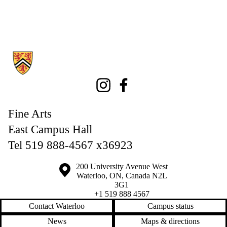
Information about Fine Arts
Instagram
Facebook
Fine Arts
East Campus Hall
Tel 519 888-4567 x36923
Information about the University of Waterloo
Campus map
200 University Avenue West
Waterloo
,
ON
,
Canada
N2L
3G1
+1 519 888 4567
Contact Waterloo
Campus status
News
Maps & directions