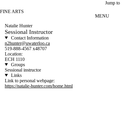
Skip to main content
Jump to
FINE ARTS
MENU
Natalie Hunter
Sessional Instructor
Contact Information
n2hunter@uwaterloo.ca
519-888-4567 x48707
Location:
ECH 1110
Groups
Sessional instructor
Links
Link to personal webpage:
https://natalie-hunter.com/home.html