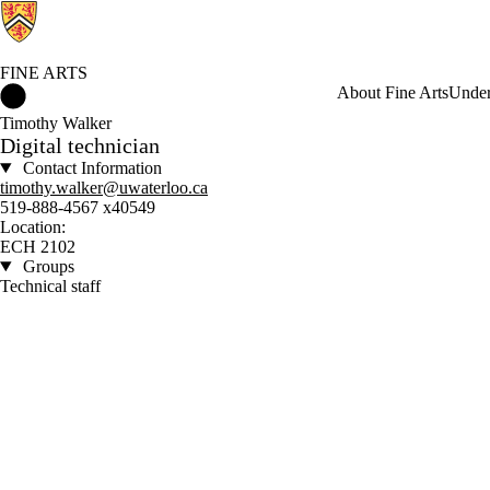
FINE ARTS
Fine Arts Home
About Fine Arts
Under
Timothy Walker
Digital technician
Contact Information
timothy.walker@uwaterloo.ca
519-888-4567 x40549
Location:
ECH 2102
Groups
Technical staff