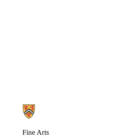
Information about Fine Arts
Fine Arts