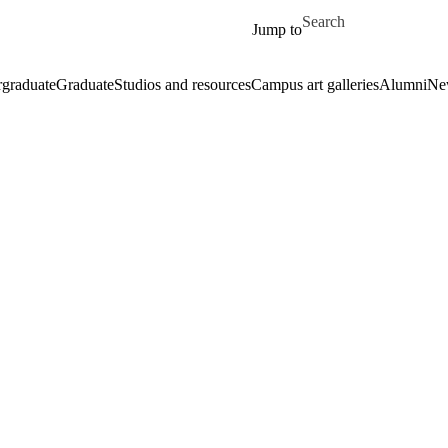
Skip to main content
Search for
Jump to
graduate
Graduate
Studios and resources
Campus art galleries
Alumni
Ne