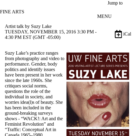
Skip to main content
Jump to
FINE ARTS
MENU
Artist talk by Suzy Lake
TUESDAY, NOVEMBER 15, 2016 3:30 PM -
iCal
4:30 PM EST (GMT -05:00)
Suzy Lake’s practice ranges
from photography and video to
performance. Gender, body
politics and identify issues
have been present in her work
since the late 1960s. She
critiques social norms,
questions the role of the
individual in society, and
worries idea(l)s of beauty. She
has been included in the
ground-breaking surveys
shows - “WACK!: Art and the
Feminist Revolution” and
“Traffic: Conceptual Art in
Canada 1965–1980.