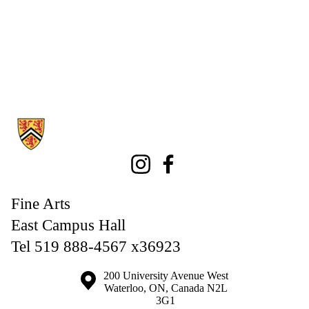
Information about Fine Arts
Instagram
Facebook
Fine Arts
East Campus Hall
Tel 519 888-4567 x36923
Information about the University of Waterloo
Campus map
200 University Avenue West
Waterloo
,
ON
,
Canada
N2L
3G1