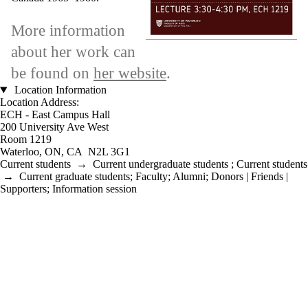
More information
about her work can
be found on
her website
.
Location Information
Location Address:
ECH - East Campus Hall
200 University Ave West
Room 1219
Waterloo, ON, CA N2L 3G1
Current students
→
Current undergraduate students
;
Current students
→
Current graduate students
;
Faculty
;
Alumni
;
Donors | Friends |
Supporters
;
Information session