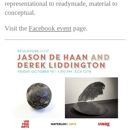
representational to readymade, material to
conceptual.
Visit the
Facebook event
page.