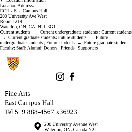
Location Information
Location Address:
ECH - East Campus Hall
200 University Ave West
Room 1219
Waterloo, ON, CA N2L 3G1
Current students
→
Current undergraduate students
;
Current students
→
Current graduate students
;
Future students
→
Future
undergraduate students
;
Future students
→
Future graduate students
;
Faculty
;
Staff
;
Alumni
;
Donors | Friends | Supporters
Information about Fine Arts
Instagram
Facebook
Fine Arts
East Campus Hall
Tel 519 888-4567 x36923
Information about the University of Waterloo
Campus map
200 University Avenue West
Waterloo
,
ON
,
Canada
N2L