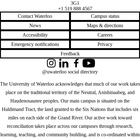
3G1
+1 519 888 4567
Contact Waterloo
Campus status
News
Maps & directions
Accessibility
Careers
Emergency notifications
Privacy
Feedback
Instagram
LinkedIn
Facebook
YouTube
@uwaterloo social directory
The University of Waterloo acknowledges that much of our work takes
place on the traditional territory of the Neutral, Anishinaabeg, and
Haudenosaunee peoples. Our main campus is situated on the
Haldimand Tract, the land granted to the Six Nations that includes six
miles on each side of the Grand River. Our active work toward
reconciliation takes place across our campuses through research,
learning, teaching, and community building, and is co-ordinated within