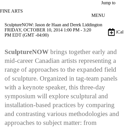
Skip to main content
Jump to
FINE ARTS
MENU
SculptureNOW: Jason de Haan and Derek Liddington
FRIDAY, OCTOBER 10, 2014 1:00 PM - 3:20
iCal
PM EDT (GMT -04:00)
SculptureNOW
brings together early and
mid-career Canadian artists representing a
range of approaches to the expanded field
of sculpture. Organized in tag-team panels
with a keynote speaker, this three-day
symposium will explore sculptural and
installation-based practices by comparing
and contrasting various methodologies and
approaches to subject matter: from