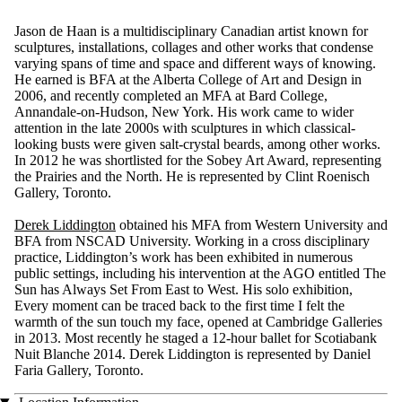
Jason de Haan is a multidisciplinary Canadian artist known for
sculptures, installations, collages and other works that condense
varying spans of time and space and different ways of knowing.
He earned is BFA at the Alberta College of Art and Design in
2006, and recently completed an MFA at Bard College,
Annandale-on-Hudson, New York. His work came to wider
attention in the late 2000s with sculptures in which classical-
looking busts were given salt-crystal beards, among other works.
In 2012 he was shortlisted for the Sobey Art Award, representing
the Prairies and the North. He is represented by Clint Roenisch
Gallery, Toronto.
Derek Liddington
obtained his MFA from Western University and
BFA from NSCAD University. Working in a cross disciplinary
practice, Liddington’s work has been exhibited in numerous
public settings, including his intervention at the AGO entitled The
Sun has Always Set From East to West. His solo exhibition,
Every moment can be traced back to the first time I felt the
warmth of the sun touch my face, opened at Cambridge Galleries
in 2013. Most recently he staged a 12-hour ballet for Scotiabank
Nuit Blanche 2014. Derek Liddington is represented by Daniel
Faria Gallery, Toronto.