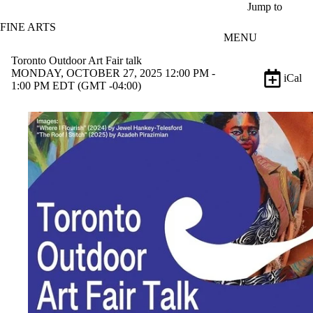
Skip to main content
Jump to
FINE ARTS
MENU
Toronto Outdoor Art Fair talk
MONDAY, OCTOBER 27, 2025 12:00 PM -
iCal
1:00 PM EDT (GMT -04:00)