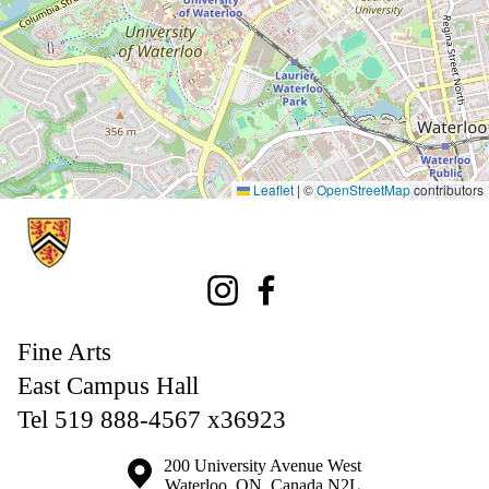
Leaflet
|
©
OpenStreetMap
contributors
Information about Fine Arts
Instagram
Facebook
Fine Arts
East Campus Hall
Tel 519 888-4567 x36923
Information about the University of Waterloo
Campus map
200 University Avenue West
Waterloo
,
ON
,
Canada
N2L