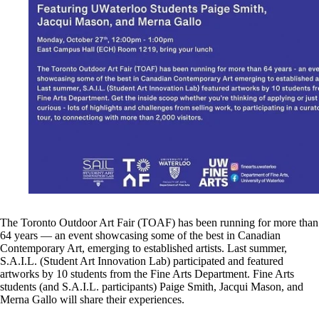
The Toronto Outdoor Art Fair (TOAF) has been running for more than
64 years — an event showcasing some of the best in Canadian
Contemporary Art, emerging to established artists. Last summer,
S.A.I.L. (Student Art Innovation Lab) participated and featured
artworks by 10 students from the Fine Arts Department. Fine Arts
students (and S.A.I.L. participants) Paige Smith, Jacqui Mason, and
Merna Gallo will share their experiences.