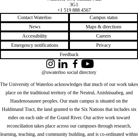
3G1
+1 519 888 4567
Contact Waterloo
Campus status
News
Maps & directions
Accessibility
Careers
Emergency notifications
Privacy
Feedback
Instagram
LinkedIn
Facebook
YouTube
@uwaterloo social directory
The University of Waterloo acknowledges that much of our work takes
place on the traditional territory of the Neutral, Anishinaabeg, and
Haudenosaunee peoples. Our main campus is situated on the
Haldimand Tract, the land granted to the Six Nations that includes six
miles on each side of the Grand River. Our active work toward
reconciliation takes place across our campuses through research,
learning, teaching, and community building, and is co-ordinated within