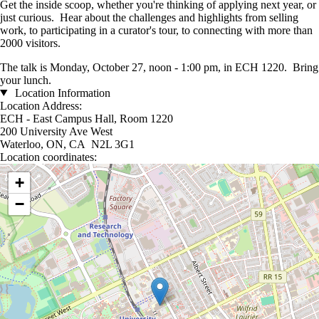
Get the inside scoop, whether you're thinking of applying next year, or
just curious. Hear about the challenges and highlights from selling
work, to participating in a curator's tour, to connecting with more than
2000 visitors.
The talk is Monday, October 27, noon - 1:00 pm, in ECH 1220. Bring
your lunch.
Location Information
Location Address:
ECH - East Campus Hall, Room 1220
200 University Ave West
Waterloo, ON, CA N2L 3G1
Location coordinates:
Location coordinates
+
−