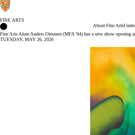
FINE ARTS
Fine Arts Home
About Fine Arts
Under
Fine Arts Alum Anders Oinonen (MFA '04) has a new show opening at
TUESDAY, MAY 26, 2026