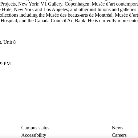
ch Projects, New York; V1 Gallery, Copenhagen; Musée d’art contempor
le, New York and Los Angeles; and other institutions and galleries in
collections including the Musée des beaux-arts de Montréal, Musée d’ar
s Hospital, and the Canada Council Art Bank. He is currently represen
, Unit 8
6–9 PM
Campus status
News
Accessibility
Careers