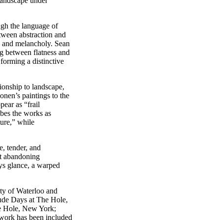
landscape under
gh the language of
etween abstraction and
y and melancholy. Sean
g between flatness and
forming a distinctive
ionship to landscape,
nen’s paintings to the
ear as “frail
ibes the works as
ture,” while
e, tender, and
ut abandoning
ys glance, a warped
ty of Waterloo and
lude Days at The Hole,
e Hole, New York;
work has been included