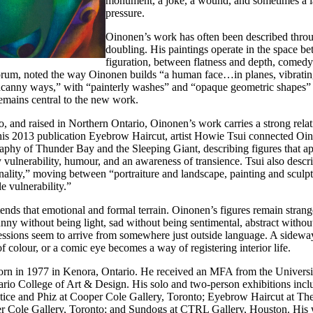
monument, a joke, a wound, and sometimes a 
pressure.
Oinonen’s work has often been described throu
doubling. His paintings operate in the space b
figuration, between flatness and depth, comed
tforum, noted the way Oinonen builds “a human face…in planes, vibratin
uncanny ways,” with “painterly washes” and “opaque geometric shapes” 
remains central to the new work.
, and raised in Northern Ontario, Oinonen’s work carries a strong relat
is 2013 publication Eyebrow Haircut, artist Howie Tsui connected Oino
hy of Thunder Bay and the Sleeping Giant, describing figures that app
ulnerability, humour, and an awareness of transience. Tsui also descr
nality,” moving between “portraiture and landscape, painting and sculp
 vulnerability.”
ends that emotional and formal terrain. Oinonen’s figures remain strang
nny without being light, sad without being sentimental, abstract witho
essions seem to arrive from somewhere just outside language. A sidewa
f colour, or a comic eye becomes a way of registering interior life.
n in 1977 in Kenora, Ontario. He received an MFA from the Universi
ario College of Art & Design. His solo and two-person exhibitions inc
ice and Phiz at Cooper Cole Gallery, Toronto; Eyebrow Haircut at Th
r Cole Gallery, Toronto; and Sundogs at CTRL Gallery, Houston. His 