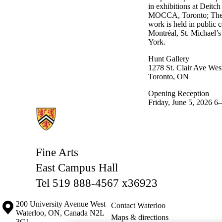
in exhibitions at Deit
MOCCA, Toronto; The Ho
work is held in public 
Montréal, St. Michael’
York.
Hunt Gallery
1278 St. Clair Ave West
Toronto, ON
Opening Reception
Friday, June 5, 2026 
Information about Fine Arts
Fine Arts
East Campus Hall
Tel 519 888-4567 x36923
Information about the University of Waterloo
Campus map
200 University Avenue West
Contact Waterloo
Waterloo
,
ON
,
Canada
N2L
Maps & directions
3G1