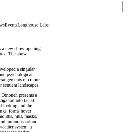
Sear
ws
Events
Longhouse Labs
s a new show opening
nto. The show
veloped a singular
 and psychological
arrangements of colour,
or sentient landscapes.
, Oinonen presents a
igation into facial
of looking and the
tings, forms hover
mouths, hills, masks,
and luminous colour.
 weather system, a