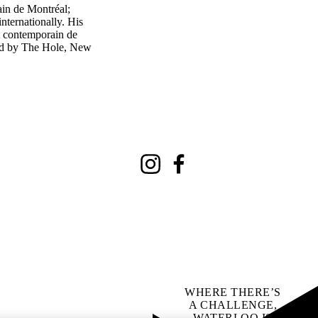
ain de Montréal;
ternationally. His
t contemporain de
ted by The Hole, New
Instagram
Facebook
WHERE THERE’S
A CHALLENGE,
WATERLOO IS