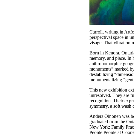
Carroll, writing in Ar
perspectival space in 
visage. That vibration 
Born in Kenora, Ontario
memory, and place. In h
anthropomorphic geograp
monuments” marked by v
destabilizing “dimensio
monumentalizing “gentle
This new exhibition ext
unresolved. They are fu
recognition. Their expr
symmetry, a soft wash o
Anders Oinonen was bor
graduated from the Ont
New York; Family Pract
People People at Coope