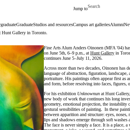
Skip to main content
Search for
Jump to
graduate
Graduate
Studios and resources
Campus art galleries
Alumni
Ne
 Hunt Gallery in Toronto.
Fine Arts Alum Anders Oinonen (MFA '04) ha
on June 5th, 6–9 p.m., at
Hunt Gallery
in Toro
continues June 5–July 11, 2026.
Across more than two decades, Oinonen has de
language of abstraction, figuration, landscape,
portraiture. His paintings often appear first as 
and form, before resolving into faces, figures, 
For his exhibition
Unknownun
at Hunt Gallery
new body of work that continues his long invest
geometry, emotional projection, the instability 
gestural sensibilities of painting. In these pain
between apparition and structure: eyes, noses, 
lips and shadows emerge through soft washes 
The face is never simply a face. It is a place, a