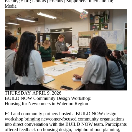
Faculty
;
Staff
;
Donors | Friends | Supporters
;
International
;
is one or more
Media
of:
Select All
Current
students
Current
undergraduate
students
Current
graduate
students
Future
students
Future
undergraduate
students
Future
THURSDAY, APRIL 9, 2026
graduate
BUILD NOW Community Design Workshop:
students
Housing for Newcomers in Waterloo Region
Faculty
FCI and community partners hosted a BUILD NOW design
Staff
workshop bringing newcomer-focused community organisations
Alumni
into direct conversation with the BUILD NOW team. Participants
Parents
offered feedback on housing design, neighbourhood planning,