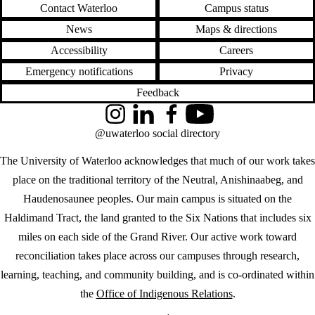
Contact Waterloo
Campus status
News
Maps & directions
Accessibility
Careers
Emergency notifications
Privacy
Feedback
Instagram
LinkedIn
Facebook
YouTube
@uwaterloo social directory
The University of Waterloo acknowledges that much of our work takes
place on the traditional territory of the Neutral, Anishinaabeg, and
Haudenosaunee peoples. Our main campus is situated on the
Haldimand Tract, the land granted to the Six Nations that includes six
miles on each side of the Grand River. Our active work toward
reconciliation takes place across our campuses through research,
learning, teaching, and community building, and is co-ordinated within
the
Office of Indigenous Relations
.