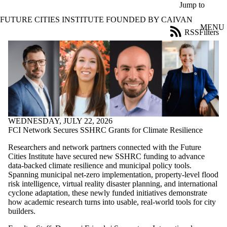
Skip to main content
Jump to
FUTURE CITIES INSTITUTE FOUNDED BY CAIVAN
MENU
RSS
Filters
News
ose
X
Filter
by:
Title
Limit to
news
where
WEDNESDAY, JULY 22, 2026
the title
FCI Network Secures SSHRC Grants for Climate Resilience
matches:
Researchers and network partners connected with the Future
Cities Institute have secured new SSHRC funding to advance
data-backed climate resilience and municipal policy tools.
Date
Spanning municipal net-zero implementation, property-level flood
range
risk intelligence, virtual reality disaster planning, and international
cyclone adaptation, these newly funded initiatives demonstrate
Audience
how academic research turns into usable, real-world tools for city
Limit to news
builders.
items where
the audience