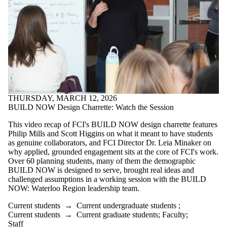
THURSDAY, MARCH 12, 2026
BUILD NOW Design Charrette: Watch the Session
This video recap of FCI's BUILD NOW design charrette features
Philip Mills and Scott Higgins on what it meant to have students
as genuine collaborators, and FCI Director Dr. Leia Minaker on
why applied, grounded engagement sits at the core of FCI's work.
Over 60 planning students, many of them the demographic
BUILD NOW is designed to serve, brought real ideas and
challenged assumptions in a working session with the BUILD
NOW: Waterloo Region leadership team.
Current students
→
Current undergraduate students
;
Current students
→
Current graduate students
;
Faculty
;
Staff