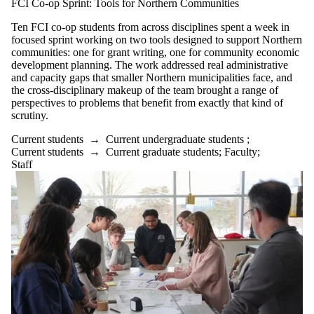
FCI Co-op Sprint: Tools for Northern Communities
Ten FCI co-op students from across disciplines spent a week in
focused sprint working on two tools designed to support Northern
communities: one for grant writing, one for community economic
development planning. The work addressed real administrative
and capacity gaps that smaller Northern municipalities face, and
the cross-disciplinary makeup of the team brought a range of
perspectives to problems that benefit from exactly that kind of
scrutiny.
Current students
→
Current undergraduate students
;
Current students
→
Current graduate students
;
Faculty
;
Staff