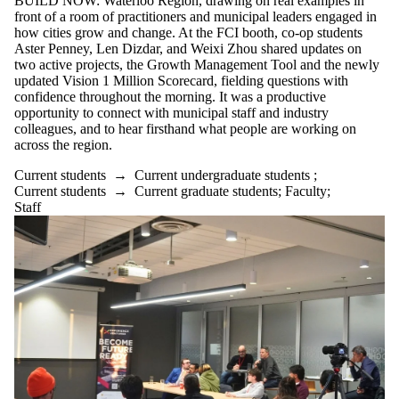
BUILD NOW: Waterloo Region, drawing on real examples in
front of a room of practitioners and municipal leaders engaged in
how cities grow and change. At the FCI booth, co-op students
Aster Penney, Len Dizdar, and Weixi Zhou shared updates on
two active projects, the Growth Management Tool and the newly
updated Vision 1 Million Scorecard, fielding questions with
confidence throughout the morning. It was a productive
opportunity to connect with municipal staff and industry
colleagues, and to hear firsthand what people are working on
across the region.
Current students
→
Current undergraduate students
;
Current students
→
Current graduate students
;
Faculty
;
Staff