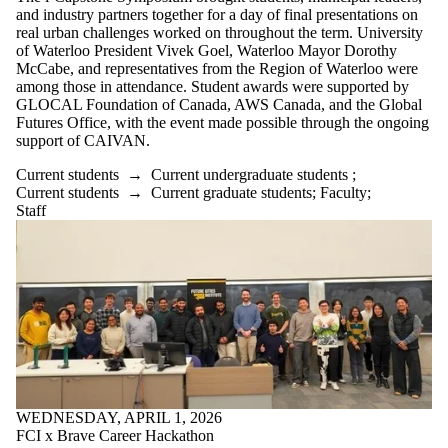
and industry partners together for a day of final presentations on
real urban challenges worked on throughout the term. University
of Waterloo President Vivek Goel, Waterloo Mayor Dorothy
McCabe, and representatives from the Region of Waterloo were
among those in attendance. Student awards were supported by
GLOCAL Foundation of Canada, AWS Canada, and the Global
Futures Office, with the event made possible through the ongoing
support of CAIVAN.
Current students
→
Current undergraduate students
;
Current students
→
Current graduate students
;
Faculty
;
Staff
WEDNESDAY, APRIL 1, 2026
FCI x Brave Career Hackathon