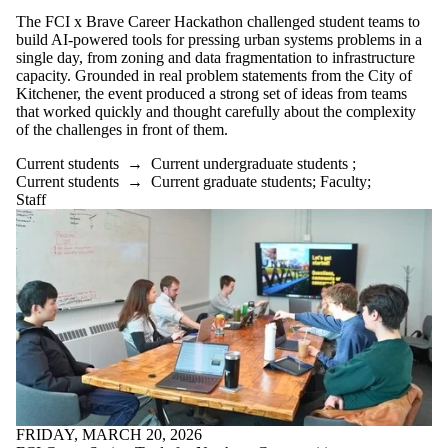
The FCI x Brave Career Hackathon challenged student teams to
build AI-powered tools for pressing urban systems problems in a
single day, from zoning and data fragmentation to infrastructure
capacity. Grounded in real problem statements from the City of
Kitchener, the event produced a strong set of ideas from teams
that worked quickly and thought carefully about the complexity
of the challenges in front of them.
Current students
→
Current undergraduate students
;
Current students
→
Current graduate students
;
Faculty
;
Staff
FRIDAY, MARCH 20, 2026