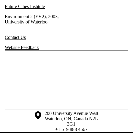
Future Cities Institute
Environment 2 (EV2), 2003,
University of Waterloo
Contact Us
Website Feedback
Information about the University of Waterloo
Campus map
200 University Avenue West
Waterloo
,
ON
,
Canada
N2L
3G1
+1 519 888 4567