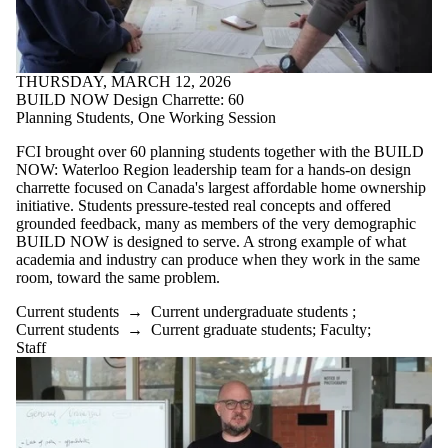
THURSDAY, MARCH 12, 2026
BUILD NOW Design Charrette: 60
Planning Students, One Working Session
FCI brought over 60 planning students together with the BUILD
NOW: Waterloo Region leadership team for a hands-on design
charrette focused on Canada's largest affordable home ownership
initiative. Students pressure-tested real concepts and offered
grounded feedback, many as members of the very demographic
BUILD NOW is designed to serve. A strong example of what
academia and industry can produce when they work in the same
room, toward the same problem.
Current students
→
Current undergraduate students
;
Current students
→
Current graduate students
;
Faculty
;
Staff