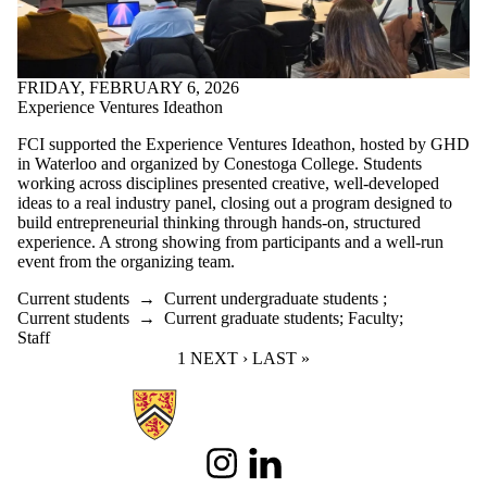
FRIDAY, FEBRUARY 6, 2026
Experience Ventures Ideathon
FCI supported the Experience Ventures Ideathon, hosted by GHD
in Waterloo and organized by Conestoga College. Students
working across disciplines presented creative, well-developed
ideas to a real industry panel, closing out a program designed to
build entrepreneurial thinking through hands-on, structured
experience. A strong showing from participants and a well-run
event from the organizing team.
Current students
→
Current undergraduate students
;
Current students
→
Current graduate students
;
Faculty
;
Staff
CURRENT PAGE
1
NEXT PAGE
NEXT ›
LAST PAGE
LAST »
Information about Future Cities Institute founded by Caivan
Instagram
LinkedIn