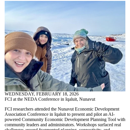
WEDNESDAY, FEBRUARY 18, 2026
FCI at the NEDA Conference in Iqaluit, Nunavut
FCI researchers attended the Nunavut Economic Development
Association Conference in Iqaluit to present and pilot an AI-
powered Community Economic Development Planning Tool with
community leaders and administrators. Workshops surfaced real
challenges around fragmented planning, connectivity, and