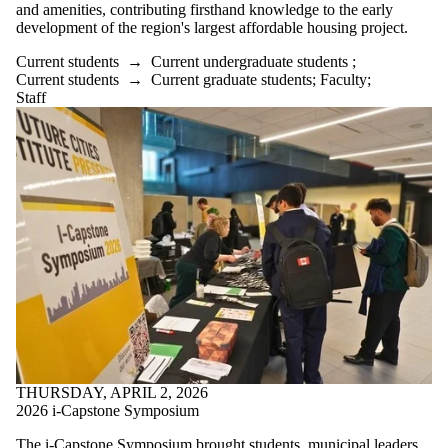
Donors |
and amenities, contributing firsthand knowledge to the early
Friends |
development of the region's largest affordable housing project.
Supporters
Employers
Current students
→
Current undergraduate students
;
International
Current students
→
Current graduate students
;
Faculty
;
Media
Staff
Faculties
and
schools
THURSDAY, APRIL 2, 2026
2026 i-Capstone Symposium
The i-Capstone Symposium brought students, municipal leaders,