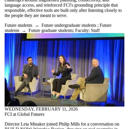
language access, and reinforced FCI's grounding principle that
responsible, effective tools are built only after listening closely to
the people they are meant to serve.
Future students
→
Future undergraduate students
;
Future
students
→
Future graduate students
;
Faculty
;
Staff
WEDNESDAY, FEBRUARY 11, 2026
FCI at Global Futures
Director Leia Minaker joined Philip Mills for a conversation on