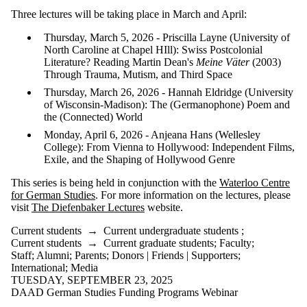
is one or more
Three lectures will be taking place in March and April:
of:
Thursday, March 5, 2026 - Priscilla Layne (University of
Select All
North Caroline at Chapel HIll): Swiss Postcolonial
Current
Literature? Reading Martin Dean's
Meine Väter
(2003)
students
Through Trauma, Mutism, and Third Space
Current
undergraduate
Thursday, March 26, 2026 - Hannah Eldridge (University
students
of Wisconsin-Madison): The (Germanophone) Poem and
Current
the (Connected) World
graduate
Monday, April 6, 2026 - Anjeana Hans (Wellesley
students
College): From Vienna to Hollywood: Independent Films,
Future
Exile, and the Shaping of Hollywood Genre
students
Future
This series is being held in conjunction with the
Waterloo Centre
undergraduate
for German Studies
. For more information on the lectures, please
students
visit
The Diefenbaker Lectures
website.
Future
graduate
Current students
→
Current undergraduate students
;
students
Current students
→
Current graduate students
;
Faculty
;
Faculty
Staff
;
Alumni
;
Parents
;
Donors | Friends | Supporters
;
Staff
International
;
Media
Alumni
TUESDAY, SEPTEMBER 23, 2025
Parents
DAAD German Studies Funding Programs Webinar