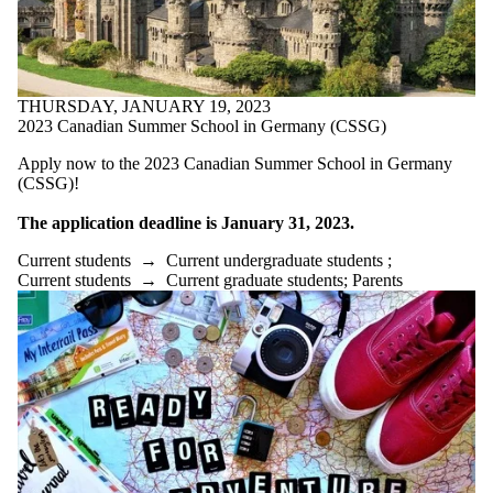
THURSDAY, JANUARY 19, 2023
2023 Canadian Summer School in Germany (CSSG)
Apply now to the 2023 Canadian Summer School in Germany
(CSSG)!
The application deadline is January 31, 2023.
Current students
→
Current undergraduate students
;
Current students
→
Current graduate students
;
Parents