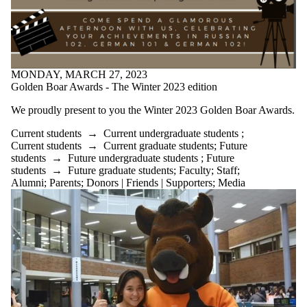
MONDAY, MARCH 27, 2023
Golden Boar Awards - The Winter 2023 edition
We proudly present to you the Winter 2023 Golden Boar Awards.
Current students
→
Current undergraduate students
;
Current students
→
Current graduate students
;
Future
students
→
Future undergraduate students
;
Future
students
→
Future graduate students
;
Faculty
;
Staff
;
Alumni
;
Parents
;
Donors | Friends | Supporters
;
Media