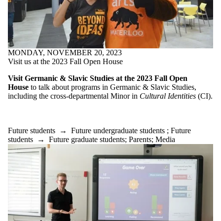
MONDAY, NOVEMBER 20, 2023
Visit us at the 2023 Fall Open House
Visit Germanic & Slavic Studies at the 2023 Fall Open
House
to talk about programs in Germanic & Slavic Studies,
including the cross-departmental Minor in
Cultural Identities
(CI).
Future students
→
Future undergraduate students
;
Future
students
→
Future graduate students
;
Parents
;
Media