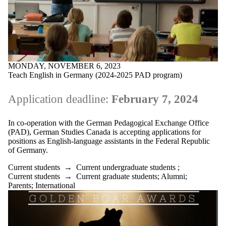
MONDAY, NOVEMBER 6, 2023
Teach English in Germany (2024-2025 PAD program)
Application deadline:
February 7, 2024
In co-operation with the German Pedagogical Exchange Office
(PAD), German Studies Canada is accepting applications for
positions as English-language assistants in the Federal Republic
of Germany.
Current students
→
Current undergraduate students
;
Current students
→
Current graduate students
;
Alumni
;
Parents
;
International