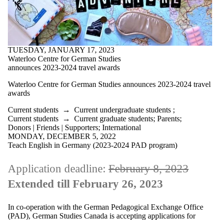
TUESDAY, JANUARY 17, 2023
Waterloo Centre for German Studies
announces 2023-2024 travel awards
Waterloo Centre for German Studies announces 2023-2024 travel
awards
Current students
→
Current undergraduate students
;
Current students
→
Current graduate students
;
Parents
;
Donors | Friends | Supporters
;
International
MONDAY, DECEMBER 5, 2022
Teach English in Germany (2023-2024 PAD program)
Application deadline:
February 8, 2023
Extended till February 26, 2023
In co-operation with the German Pedagogical Exchange Office
(PAD), German Studies Canada is accepting applications for