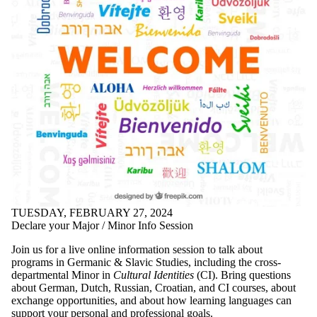
TUESDAY, FEBRUARY 27, 2024
Declare your Major / Minor Info Session
Join us for a live online information session to talk about
programs in Germanic & Slavic Studies, including the cross-
departmental Minor in
Cultural Identities
(CI). Bring questions
about German, Dutch, Russian, Croatian, and CI courses, about
exchange opportunities, and about how learning languages can
support your personal and professional goals.