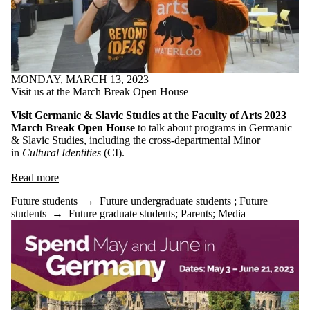
MONDAY, MARCH 13, 2023
Visit us at the March Break Open House
Visit Germanic & Slavic Studies at the Faculty of Arts 2023
March Break Open House
to talk about programs in Germanic
& Slavic Studies, including the cross-departmental Minor
in
Cultural Identities
(CI).
Read more
Future students
→
Future undergraduate students
;
Future
students
→
Future graduate students
;
Parents
;
Media