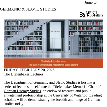
Skip to main content
Jump to
GERMANIC & SLAVIC STUDIES
MENU
RSS
Filters
News
ose
X
Filter
by:
Title
Limit to
news
where
the title
matches:
FRIDAY, FEBRUARY 20, 2026
The Diefenbaker Lectures
Date
The Department of Germanic and Slavic Studies is hosting a
range
series of lectures to celebrate the
Diefenbaker Memorial Chair of
German Literary Studies
, an endowed research and public
Audience
engagement professorship at the University of Waterloo. Leading
Limit to news
scholars will be demonstrating the breadth and range of German
items where
studies today.
the audience