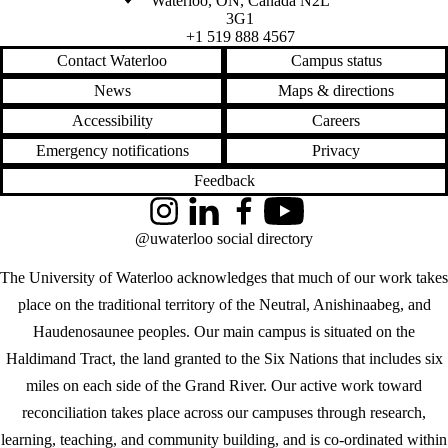
Waterloo
,
ON
,
Canada
N2L
3G1
+1 519 888 4567
Contact Waterloo
Campus status
News
Maps & directions
Accessibility
Careers
Emergency notifications
Privacy
Feedback
Instagram
LinkedIn
Facebook
YouTube
@uwaterloo social directory
The University of Waterloo acknowledges that much of our work takes
place on the traditional territory of the Neutral, Anishinaabeg, and
Haudenosaunee peoples. Our main campus is situated on the
Haldimand Tract, the land granted to the Six Nations that includes six
miles on each side of the Grand River. Our active work toward
reconciliation takes place across our campuses through research,
learning, teaching, and community building, and is co-ordinated within