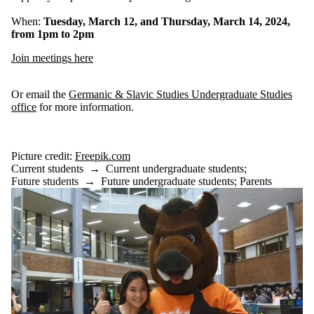
When:
Tuesday, March 12, and Thursday, March 14, 2024,
from 1pm to 2pm
Join meetings here
Or email the
Germanic & Slavic Studies Undergraduate Studies
office
for more information.
Picture credit:
Freepik.com
Current students
→
Current undergraduate students
;
Future students
→
Future undergraduate students
;
Parents