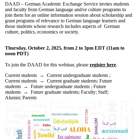
Donors |
DAAD – German Academic Exchange Service invites students
Friends |
and faculty from German language and/or culture programs to
Supporters
join them for an online information session about
scholarship and
Employers
grant programs of relevance to German language learners
and
International
those
students whose research includes aspects of German
Media
culture, politics, economics or society
.
Thursday, October 2, 2025, from 2 to 3pm EDT (11am to
noon PDT)
To join the DAAD for this webinar, please
register here
.
Current students
→
Current undergraduate students
;
Current students
→
Current graduate students
;
Future
students
→
Future undergraduate students
;
Future
students
→
Future graduate students
;
Faculty
;
Staff
;
Alumni
;
Parents