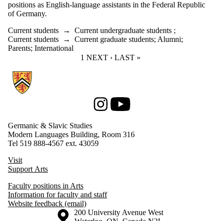
positions as English-language assistants in the Federal Republic
of Germany.
Current students
→
Current undergraduate students
;
Current students
→
Current graduate students
;
Alumni
;
Parents
;
International
CURRENT PAGE
1
NEXT PAGE
NEXT ›
LAST PAGE
LAST »
Information about Germanic & Slavic Studies
Instagram
Youtube
Germanic & Slavic Studies
Modern Languages Building, Room 316
Tel 519 888-4567 ext. 43059
Visit
Support Arts
Faculty positions in Arts
Information for faculty and staff
Website feedback (email)
Information about the University of Waterloo
Campus map
200 University Avenue West