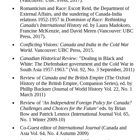
(Vancouver: UBC Press, 2017).
Romanticism and Race: Escott Reid, the Department of
External Affairs, and the sundering of Canada-India
relations 1952-1957 in
Dominion of Race: Rethinking
Canada's International Histo
ry ed. by Laura Madokoro,
Francine McKenzie, and David Meren (Vancouver: UBC
Press, 2017).
Conflicting Visions: Canada and India in the Cold War
World
. Vancouver: UBC Press, 2015.
Canadian Historical Review:
"Dealing in Black and
White: The Diefenbaker government and the Cold War in
South Asia 1957-1963.” (Vol. 92, No. 3 September, 2011)
Review of
Canada and the British Empire
(The Oxford
History of the British Empire, Companion Series), ed. by
Phillip Buckner (Journal of World History
Vol
. 22, No. 1
March 2011)
Review of
‘An Independent Foreign Policy for Canada?
Challenges and Choices for the Future’
eds
. by Brian
Bow and Patrick
Lennox
(International Journal
Vol
. 65,
No. 1 Winter 2009-10)
Co-Guest editor of
International Journal
(Canada and
Asia
Vol
. 64, No. 4 Autumn 2009)