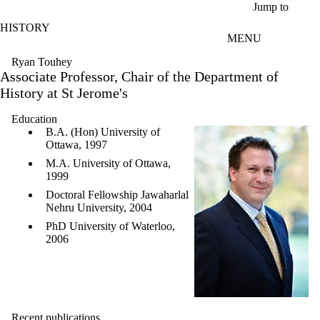
Skip to main content
Jump to
HISTORY
MENU
Ryan Touhey
Associate Professor, Chair of the Department of
History at St Jerome's
Education
B.A. (Hon) University of
Ottawa, 1997
M.A. University of Ottawa,
1999
Doctoral Fellowship Jawaharlal
Nehru University, 2004
PhD University of Waterloo,
2006
Recent publications