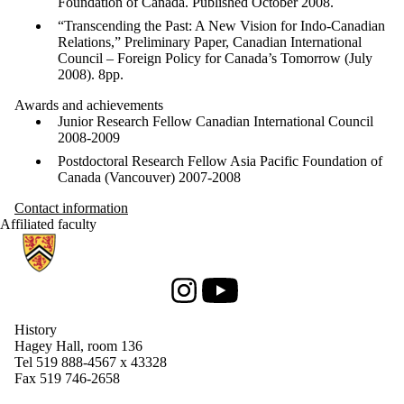
Foundation of Canada. Published October 2008.
“Transcending the Past: A New Vision for Indo-Canadian
Relations,” Preliminary Paper, Canadian International
Council – Foreign Policy for Canada’s Tomorrow (July
2008).
8pp
.
Awards and achievements
Junior Research Fellow Canadian International Council
2008-2009
Postdoctoral Research Fellow Asia Pacific Foundation of
Canada (Vancouver) 2007-2008
Contact information
Affiliated faculty
Information about History
Instagram
Youtube
History
Hagey Hall, room 136
Tel 519 888-4567 x 43328
Fax 519 746-2658