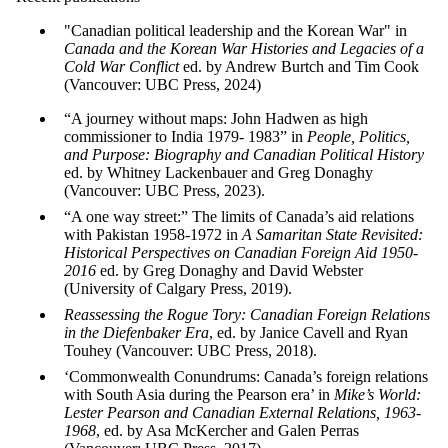
"Canadian political leadership and the Korean War" in
Canada and the Korean War Histories and Legacies of a
Cold War Conflict
ed. by Andrew Burtch and Tim Cook
(Vancouver: UBC Press, 2024)
“A journey without maps: John Hadwen as high
commissioner to India 1979- 1983” in
People, Politics,
and Purpose: Biography and Canadian Political History
ed. by Whitney Lackenbauer and Greg Donaghy
(Vancouver: UBC Press, 2023).
“A one way street:” The limits of Canada’s aid relations
with Pakistan 1958-1972 in
A Samaritan State Revisited:
Historical Perspectives on Canadian Foreign Aid 1950-
2016
ed. by Greg Donaghy and David Webster
(University of Calgary Press, 2019).
Reassessing the Rogue Tory: Canadian Foreign Relations
in the Diefenbaker Era
, ed. by Janice Cavell and Ryan
Touhey (Vancouver: UBC Press, 2018).
‘Commonwealth Conundrums: Canada’s foreign relations
with South Asia during the Pearson era’ in
Mike’s World:
Lester Pearson and Canadian External Relations, 1963-
1968
, ed. by Asa McKercher and Galen Perras