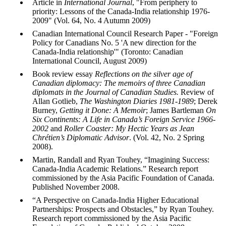
Article in
International Journal
, "From periphery to
priority: Lessons of the Canada-India relationship 1976-
2009" (
Vol
. 64, No. 4 Autumn 2009)
Canadian International Council Research Paper - "Foreign
Policy for Canadians No. 5 'A new direction for the
Canada-India relationship'" (Toronto: Canadian
International Council, August 2009)
Book review essay
Reflections on the silver age of
Canadian diplomacy: The memoirs of three Canadian
diplomats in the Journal of Canadian Studies.
Review of
Allan
Gotlieb
,
The Washington Diaries 1981-1989
; Derek
Burney
,
Getting it Done: A Memoir
; James
Bartleman
On
Six Continents: A Life in Canada’s Foreign Service 1966-
2002
and
Roller Coaster: My Hectic Years as Jean
Chrétien’s Diplomatic Advisor
. (
Vol
. 42, No. 2 Spring
2008).
Martin, Randall and Ryan
Touhey
, “
Imagining Success:
Canada-India Academic Relations
.” Research report
commissioned by the Asia Pacific Foundation of Canada.
Published November 2008.
“
A Perspective on Canada-India Higher Educational
Partnerships: Prospects and Obstacles
,” by Ryan
Touhey
.
Research report commissioned by the Asia Pacific