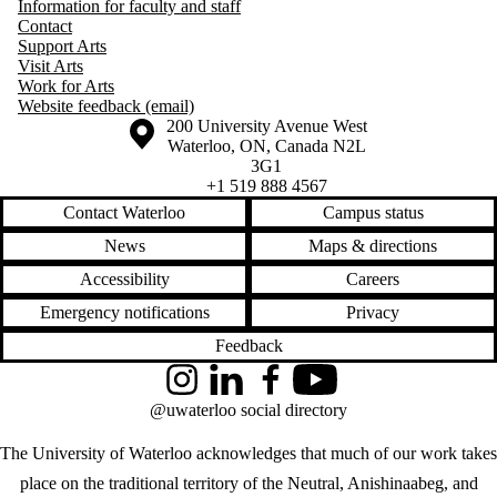
Information for faculty and staff
Contact
Support Arts
Visit Arts
Work for Arts
Website feedback (email)
Information about the University of Waterloo
Campus map
200 University Avenue West
Waterloo
,
ON
,
Canada
N2L
3G1
+1 519 888 4567
Contact Waterloo
Campus status
News
Maps & directions
Accessibility
Careers
Emergency notifications
Privacy
Feedback
Instagram
LinkedIn
Facebook
YouTube
@uwaterloo social directory
The University of Waterloo acknowledges that much of our work takes
place on the traditional territory of the Neutral, Anishinaabeg, and