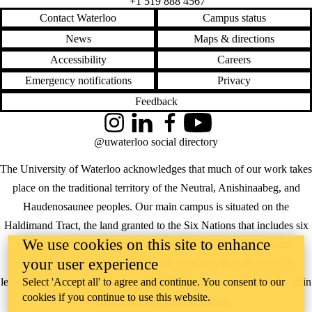
+1 519 888 4567
Contact Waterloo
Campus status
News
Maps & directions
Accessibility
Careers
Emergency notifications
Privacy
Feedback
Instagram
LinkedIn
Facebook
YouTube
@uwaterloo social directory
The University of Waterloo acknowledges that much of our work takes
place on the traditional territory of the Neutral, Anishinaabeg, and
Haudenosaunee peoples. Our main campus is situated on the
Haldimand Tract, the land granted to the Six Nations that includes six
We use cookies on this site to enhance
miles on each side of the Grand River. Our active work toward
your user experience
reconciliation takes place across our campuses through research,
Select 'Accept all' to agree and continue. You consent to our
learning, teaching, and community building, and is co-ordinated within
cookies if you continue to use this website.
the
Office of Indigenous Relations
.