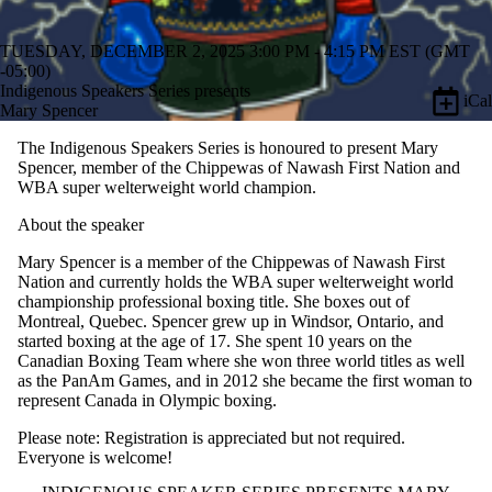
TUESDAY, DECEMBER 2, 2025 3:00 PM - 4:15 PM EST (GMT
-05:00)
Indigenous Speakers Series presents
iCal
Mary Spencer
The Indigenous Speakers Series is honoured to present Mary
Spencer, member of the Chippewas of Nawash First Nation and
WBA super welterweight world champion.
About the speaker
Mary Spencer is a member of the Chippewas of Nawash First
Nation and currently holds the WBA super welterweight world
championship professional boxing title. She boxes out of
Montreal, Quebec. Spencer grew up in Windsor, Ontario, and
started boxing at the age of 17. She spent 10 years on the
Canadian Boxing Team where she won three world titles as well
as the PanAm Games, and in 2012 she became the first woman to
represent Canada in Olympic boxing.
Please note: Registration is appreciated but not required.
Everyone is welcome!