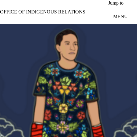
Skip to main content
Jump to
OFFICE OF INDIGENOUS RELATIONS
MENU