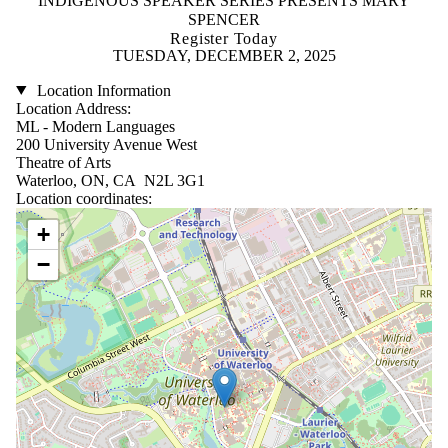
INDIGENOUS SPEAKER SERIES PRESENTS MARY
SPENCER
Register Today
TUESDAY, DECEMBER 2, 2025
Location Information
Location Address:
ML - Modern Languages
200 University Avenue West
Theatre of Arts
Waterloo, ON, CA N2L 3G1
Location coordinates:
Location coordinates
+
−