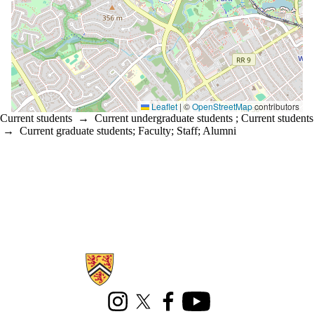
Leaflet
|
©
OpenStreetMap
contributors
Current students
→
Current undergraduate students
;
Current students
→
Current graduate students
;
Faculty
;
Staff
;
Alumni
Information about Office of Indigenous Relations
Instagram
X (formerly Twitter)
Facebook
Youtube