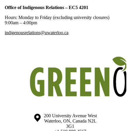
Office of Indigenous Relations – EC5 4201
Hours: Monday to Friday (excluding university closures)
9:00am – 4:00pm
indigenousrelations@uwaterloo.ca
Information about the University of Waterloo
Campus map
200 University Avenue West
Waterloo
,
ON
,
Canada
N2L
3G1