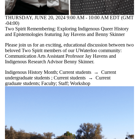
tagged with one
or more of:
THURSDAY, JUNE 20, 2024 9:00 AM - 10:00 AM EDT (GMT
Select None
-04:00)
Indigenous
Two Spirit Remembering: Exploring Indigenous Queer History
History
and Epistemologies featuring Jay Havens and Benny Skinner
Month
Please join us for an exciting, educational discussion between two
beloved Two Spirit members of our UWaterloo community:
Communication Arts Assistant Professor Jay Havens and
Audience
Indigenous Research Advisor Benny Skinner.
Indigenous History Month
;
Current students
→
Current
undergraduate students
;
Current students
→
Current
graduate students
;
Faculty
;
Staff
;
Workshop