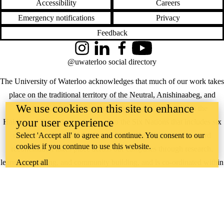
Accessibility
Careers
Emergency notifications
Privacy
Feedback
Instagram
LinkedIn
Facebook
YouTube
@uwaterloo social directory
The University of Waterloo acknowledges that much of our work takes
place on the traditional territory of the Neutral, Anishinaabeg, and
We use cookies on this site to enhance
Haudenosaunee peoples. Our main campus is situated on the
your user experience
Haldimand Tract, the land granted to the Six Nations that includes six
miles on each side of the Grand River. Our active work toward
Select 'Accept all' to agree and continue. You consent to our
cookies if you continue to use this website.
reconciliation takes place across our campuses through research,
learning, teaching, and community building, and is co-ordinated within
Accept all
the
Office of Indigenous Relations
.
WHERE THERE’S
A CHALLENGE,
WATERLOO IS
ON IT
.