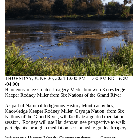
THURSDAY, JUNE 20, 2024 12:00 PM - 1:00 PM EDT (GMT
-04:00)
Haudenosaunee Guided Imagery Meditation with Knowledge
Keeper Rodney Miller from Six Nations of the Grand River
As part of National Indigenous History Month activities,
Knowledge Keeper Rodney Miller, Cayuga Nation, from Six
Nations of the Grand River, will facilitate a guided meditation
session. Rodney will use Haudenosaunee perspective to walk
participants through a meditation session using guided imagery