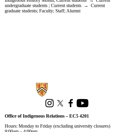
Indigenous History Month
;
Current students
→
Current
undergraduate students
;
Current students
→
Current
graduate students
;
Faculty
;
Staff
;
Alumni
Information about Office of Indigenous Relations
Instagram
X (formerly Twitter)
Facebook
Youtube
Office of Indigenous Relations – EC5 4201
Hours: Monday to Friday (excluding university closures)
9:00am – 4:00pm