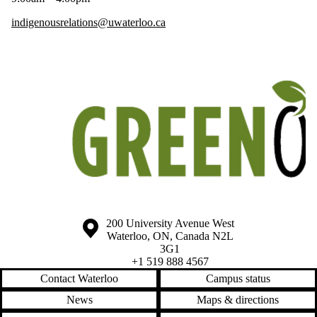
indigenousrelations@uwaterloo.ca
Information about the University of Waterloo
Campus map
200 University Avenue West
Waterloo
,
ON
,
Canada
N2L
3G1
+1 519 888 4567
Contact Waterloo
Campus status
News
Maps & directions