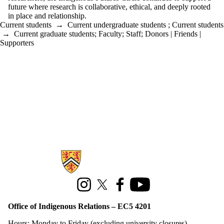
future where research is collaborative, ethical, and deeply rooted
in place and relationship.
Current students
→
Current undergraduate students
;
Current students
→
Current graduate students
;
Faculty
;
Staff
;
Donors | Friends |
Supporters
Information about Office of Indigenous Relations
Instagram
X (formerly Twitter)
Facebook
Youtube
Office of Indigenous Relations – EC5 4201
Hours: Monday to Friday (excluding university closures)