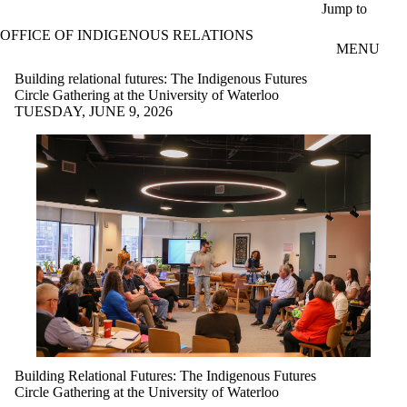
Skip to main content
Jump to
OFFICE OF INDIGENOUS RELATIONS
MENU
Building relational futures: The Indigenous Futures
Circle Gathering at the University of Waterloo
TUESDAY, JUNE 9, 2026
Building Relational Futures: The Indigenous Futures
Circle Gathering at the University of Waterloo