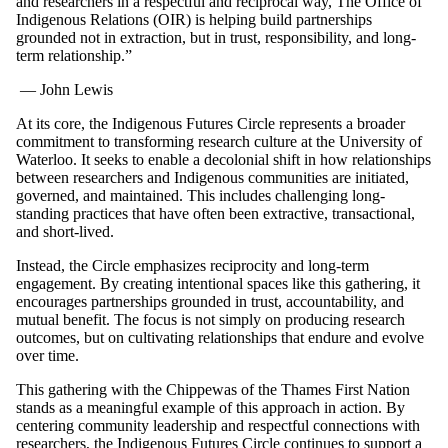
and researchers in a respectful and reciprocal way, The Office of
Indigenous Relations (OIR) is helping build partnerships
grounded not in extraction, but in trust, responsibility, and long-
term relationship.”
— John Lewis
At its core, the Indigenous Futures Circle represents a broader
commitment to transforming research culture at the University of
Waterloo. It seeks to enable a decolonial shift in how relationships
between researchers and Indigenous communities are initiated,
governed, and maintained. This includes challenging long-
standing practices that have often been extractive, transactional,
and short-lived.
Instead, the Circle emphasizes reciprocity and long-term
engagement. By creating intentional spaces like this gathering, it
encourages partnerships grounded in trust, accountability, and
mutual benefit. The focus is not simply on producing research
outcomes, but on cultivating relationships that endure and evolve
over time.
This gathering with the Chippewas of the Thames First Nation
stands as a meaningful example of this approach in action. By
centering community leadership and respectful connections with
researchers, the Indigenous Futures Circle continues to support a