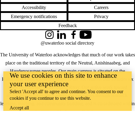
Accessibility
Careers
Emergency notifications
Privacy
Feedback
Instagram
LinkedIn
Facebook
YouTube
@uwaterloo social directory
The University of Waterloo acknowledges that much of our work takes
place on the traditional territory of the Neutral, Anishinaabeg, and
Haudenosaunee peoples. Our main campus is situated on the
We use cookies on this site to enhance
Haldimand Tract, the land granted to the Six Nations that includes six
your user experience
miles on each side of the Grand River. Our active work toward
Select 'Accept all' to agree and continue. You consent to our
reconciliation takes place across our campuses through research,
cookies if you continue to use this website.
learning, teaching, and community building, and is co-ordinated within
Accept all
the
Office of Indigenous Relations
.
WHERE THERE’S
A CHALLENGE,
WATERLOO IS