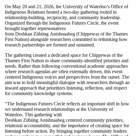
On May 20 and 21, 2026, the University of Waterloo’s Office of
Indigenous Relations hosted a two-day gathering rooted in
relationship-building, reciprocity, and community leadership.
Organized through the Indigenous Futures Circle, the event
brought together representatives
from Deshkan Ziibiing Anishnaabeg (Chippewas of the Thames
First Nation) alongside researchers committed to rethinking how
research partnerships are formed and sustained.
The gathering created a dedicated space for Chippewas of the
Thames First Nation to share community-identified priorities and
needs. Rather than following conventional academic approaches
where research agendas are often externally driven, this event
centered Indigenous voices and perspectives from the outset. The
aim was to hold meaningful dialogue with researchers through an
inward approach that prioritizes listening, reflection, and respect
for community knowledge systems.
“The Indigenous Futures Circle reflects an important shift in how
we understand research relationships at the University of
Waterloo. This gathering with
Deshkan Ziibiing Anishnaabeg centered community priorities,
relational accountability, and the importance of creating space for
listening before action. By bringing together community leaders