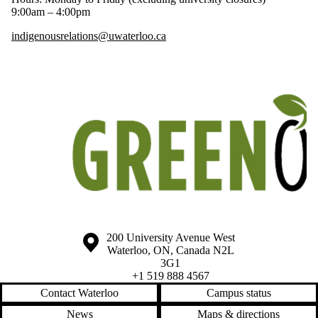
9:00am – 4:00pm
indigenousrelations@uwaterloo.ca
Information about the University of Waterloo
Campus map
200 University Avenue West
Waterloo
,
ON
,
Canada
N2L
3G1
+1 519 888 4567
Contact Waterloo
Campus status
News
Maps & directions