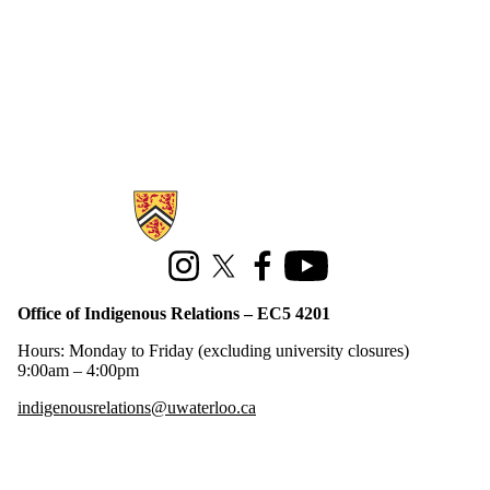
Information about Office of Indigenous Relations
Instagram
X (formerly Twitter)
Facebook
Youtube
Office of Indigenous Relations – EC5 4201
Hours: Monday to Friday (excluding university closures)
9:00am – 4:00pm
indigenousrelations@uwaterloo.ca