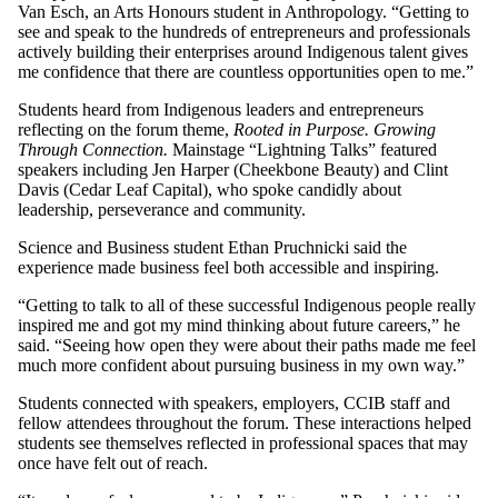
Van Esch, an Arts Honours student in Anthropology. “Getting to
see and speak to the hundreds of entrepreneurs and professionals
actively building their enterprises around Indigenous talent gives
me confidence that there are countless opportunities open to me.”
Students heard from Indigenous leaders and entrepreneurs
reflecting on the forum theme,
Rooted in Purpose. Growing
Through Connection.
Mainstage “Lightning Talks” featured
speakers including Jen Harper (Cheekbone Beauty) and Clint
Davis (Cedar Leaf Capital), who spoke candidly about
leadership, perseverance and community.
Science and Business student Ethan Pruchnicki said the
experience made business feel both accessible and inspiring.
“Getting to talk to all of these successful Indigenous people really
inspired me and got my mind thinking about future careers,” he
said. “Seeing how open they were about their paths made me feel
much more confident about pursuing business in my own way.”
Students connected with speakers, employers, CCIB staff and
fellow attendees throughout the forum. These interactions helped
students see themselves reflected in professional spaces that may
once have felt out of reach.