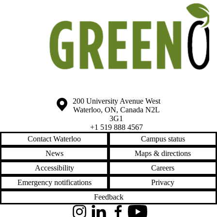
Information about the University of Waterloo
Campus map
200 University Avenue West
Waterloo
,
ON
,
Canada
N2L
3G1
+1 519 888 4567
Contact Waterloo
Campus status
News
Maps & directions
Accessibility
Careers
Emergency notifications
Privacy
Feedback
Instagram
LinkedIn
Facebook
YouTube