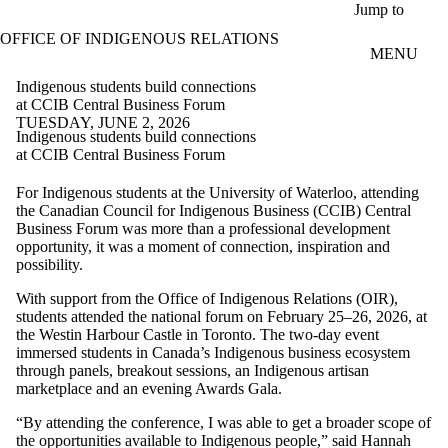
Skip to main content
Jump to
OFFICE OF INDIGENOUS RELATIONS
MENU
Indigenous students build connections
at CCIB Central Business Forum
TUESDAY, JUNE 2, 2026
Indigenous students build connections
at CCIB Central Business Forum
For Indigenous students at the University of Waterloo, attending
the Canadian Council for Indigenous Business (CCIB) Central
Business Forum was more than a professional development
opportunity, it was a moment of connection, inspiration and
possibility.
With support from the Office of Indigenous Relations (OIR),
students attended the national forum on February 25–26, 2026, at
the Westin Harbour Castle in Toronto. The two-day event
immersed students in Canada’s Indigenous business ecosystem
through panels, breakout sessions, an Indigenous artisan
marketplace and an evening Awards Gala.
“By attending the conference, I was able to get a broader scope of
the opportunities available to Indigenous people,” said Hannah