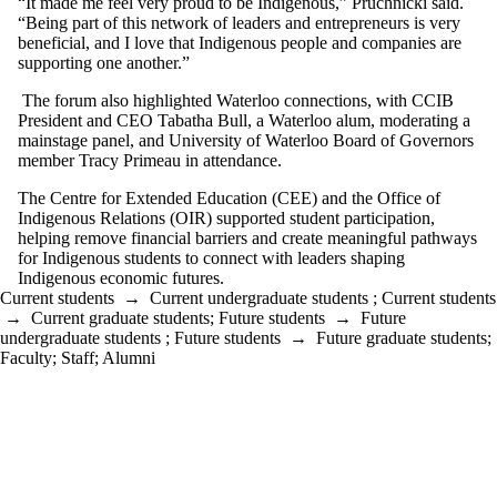
“It made me feel very proud to be Indigenous,” Pruchnicki said.
“Being part of this network of leaders and entrepreneurs is very
beneficial, and I love that Indigenous people and companies are
supporting one another.”
The forum also highlighted Waterloo connections,
with CCIB
President and CEO Tabatha Bull, a Waterloo alum, moderating a
mainstage panel, and University of Waterloo Board of Governors
member Tracy Primeau in attendance.
The Centre for Extended Education (CEE) and the Office of
Indigenous Relations (OIR) supported student participation,
helping remove financial barriers and create meaningful pathways
for Indigenous students to connect with leaders shaping
Indigenous economic futures.
Current students
→
Current undergraduate students
;
Current students
→
Current graduate students
;
Future students
→
Future
undergraduate students
;
Future students
→
Future graduate students
;
Faculty
;
Staff
;
Alumni