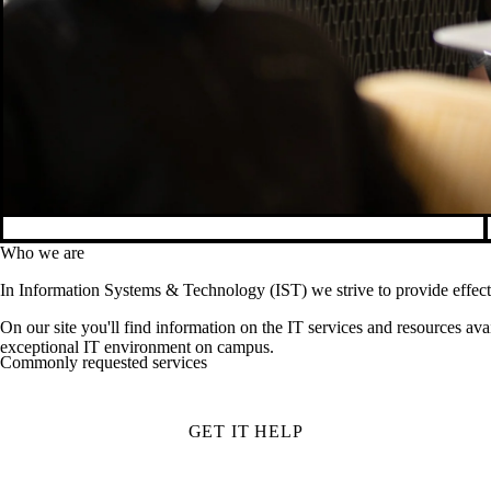
Who we are
In Information Systems & Technology (IST) we strive to provide effecti
On our site you'll find information on the IT services and resources ava
exceptional IT environment on campus.
Commonly requested services
GET IT HELP