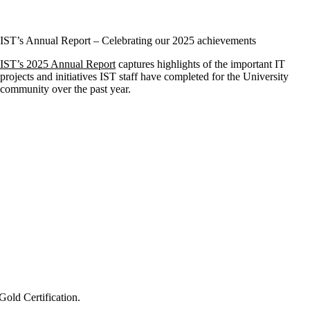
IST’s Annual Report – Celebrating our 2025 achievements
IST’s 2025 Annual Report
captures highlights of the important IT
projects and initiatives IST staff have completed for the University
community over the past year.
old Certification.