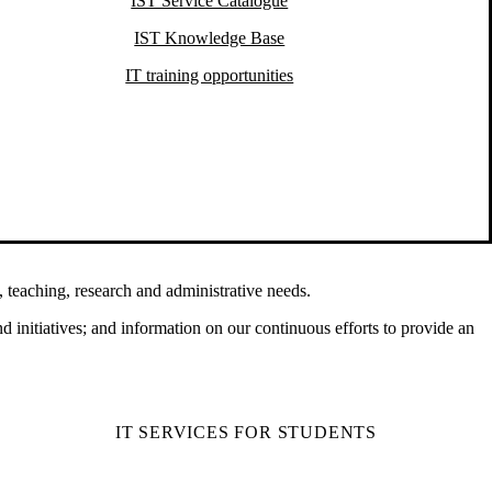
IST Service Catalogue
IST Knowledge Base
IT training opportunities
 teaching, research and administrative needs.
d initiatives; and information on our continuous efforts to provide an
IT SERVICES FOR STUDENTS