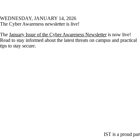
WEDNESDAY, JANUARY 14, 2026
The Cyber Awareness newsletter is live!
The
January Issue of the Cyber Awareness Newsletter
is now live!
Read to stay informed about the latest threats on campus and practical
tips to stay secure.
IST is a proud par