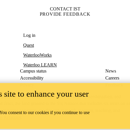
CONTACT IST
PROVIDE FEEDBACK
Log in
Quest
WaterlooWorks
Waterloo LEARN
Campus status
News
Accessibility
Careers
Privacy
Feedback
 site to enhance your user
ace on the traditional territory of the Neutral, Anishinaabeg, and
ract, the land granted to the Six Nations that includes six miles on e
lace across our campuses through research, learning, teaching, and
 You consent to our cookies if you continue to use
us Relations
.