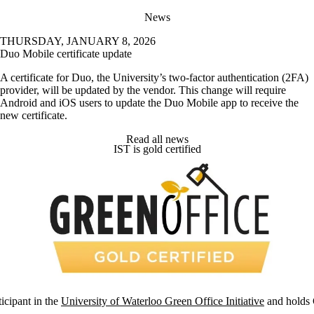
News
THURSDAY, JANUARY 8, 2026
Duo Mobile certificate update
A certificate for Duo, the University’s two-factor authentication (2FA)
provider, will be updated by the vendor. This change will require
Android and iOS users to update the Duo Mobile app to receive the
new certificate.
Read all news
IST is gold certified
ticipant in the
University of Waterloo Green Office Initiative
and holds G