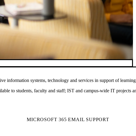
ve information systems, technology and services in support of learning,
ilable to students, faculty and staff; IST and campus-wide IT projects an
MICROSOFT 365 EMAIL SUPPORT