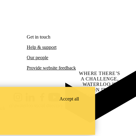
Get in touch
Help & support
Our people
Provide website feedback
WHERE THERE’S
A CHALLENGE,
WATERLOO IS
ON IT
.
Learn how →
Accept all
Instagram
LinkedIn
Facebook
YouTube
@uwaterloo social directory
ach