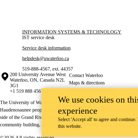
Information about Information Systems & Technology
INFORMATION SYSTEMS & TECHNOLOGY
IST service desk
Service desk information
helpdesk@uwaterloo.ca
519-888-4567, ext. 44357
Information about the University of Waterloo
Campus map
200 University Avenue West
Contact Waterloo
Waterloo
,
ON
,
Canada
N2L
Maps & directions
3G1
Emergency notifications
+1 519 888 4567
We use cookies on this
The University of Waterloo acknowledges that much of our work takes pl
experience
Haudenosaunee peoples. Our main campus is situated on the Haldimand T
side of the Grand River. Our active work toward reconciliation takes p
Select 'Accept all' to agree and continue.
community building, and is co-ordinated within the
Office of Indigeno
this website.
©2026 All rights reserved