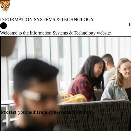
INFORMATION SYSTEMS & TECHNOLOGY
Information Systems & Technology Home
H
Welcome to the Information Systems & Technology website
Protect yourself from cybersecurity threats