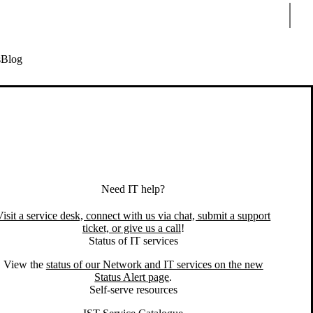
Sear
s
Blog
Need IT help?
Visit a service desk, connect with us via chat, submit a support
ticket, or give us a call
!
Status of IT services
View the
status of our Network and IT services on the new
ave an IT issue or question? We can help.
Status Alert page
.
Self-serve resources