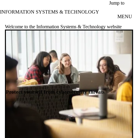
Skip to main content
Jump to
INFORMATION SYSTEMS & TECHNOLOGY
MENU
Welcome to the Information Systems & Technology website
Protect yourself from cybersecurity threats
Ha