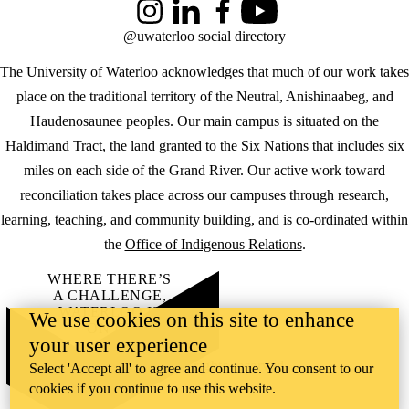
Instagram
LinkedIn
Facebook
YouTube
@uwaterloo social directory
The University of Waterloo acknowledges that much of our work takes
place on the traditional territory of the Neutral, Anishinaabeg, and
Haudenosaunee peoples. Our main campus is situated on the
Haldimand Tract, the land granted to the Six Nations that includes six
miles on each side of the Grand River. Our active work toward
reconciliation takes place across our campuses through research,
learning, teaching, and community building, and is co-ordinated within
the
Office of Indigenous Relations
.
WHERE THERE’S
A CHALLENGE,
WATERLOO IS
We use cookies on this site to enhance
ON IT
.
your user experience
Learn how →
©2026 All rights reserved
Select 'Accept all' to agree and continue. You consent to our
cookies if you continue to use this website.