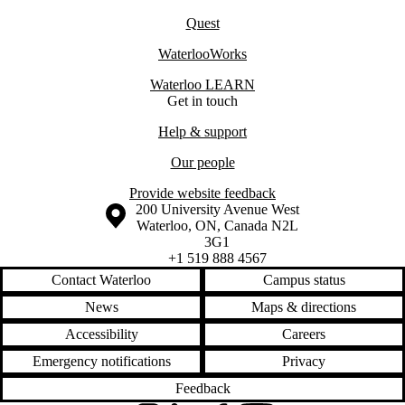
Quest
WaterlooWorks
Waterloo LEARN
Get in touch
Help & support
Our people
Provide website feedback
Information about the University of Waterloo
Campus map
200 University Avenue West
Waterloo
,
ON
,
Canada
N2L
3G1
+1 519 888 4567
Contact Waterloo
Campus status
News
Maps & directions
Accessibility
Careers
Emergency notifications
Privacy
Feedback