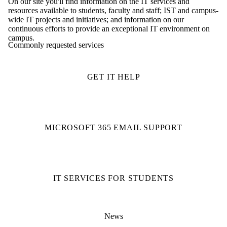
On our site you'll find information on the IT services and
resources available to students, faculty and staff; IST and campus-
wide IT projects and initiatives; and information on our
continuous efforts to provide an exceptional IT environment on
campus.
Commonly requested services
GET IT HELP
MICROSOFT 365 EMAIL SUPPORT
IT SERVICES FOR STUDENTS
News