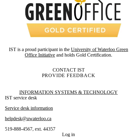
IST is a proud participant in the
University of Waterloo Green
Office Initiative
and holds Gold Certification.
CONTACT IST
PROVIDE FEEDBACK
Information about Information Systems & Technology
INFORMATION SYSTEMS & TECHNOLOGY
IST service desk
Service desk information
helpdesk@uwaterloo.ca
519-888-4567, ext. 44357
Log in