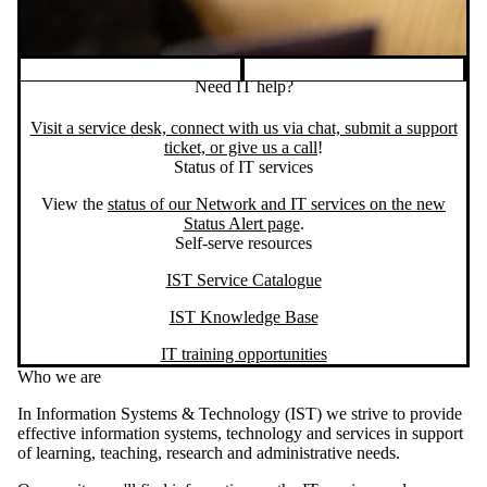
Need IT help?
Visit a service desk, connect with us via chat, submit a support
ticket, or give us a call
!
Status of IT services
View the
status of our Network and IT services on the new
Status Alert page
.
Self-serve resources
IST Service Catalogue
IST Knowledge Base
IT training opportunities
Who we are
In Information Systems & Technology (IST) we strive to provide
effective information systems, technology and services in support
of learning, teaching, research and administrative needs.