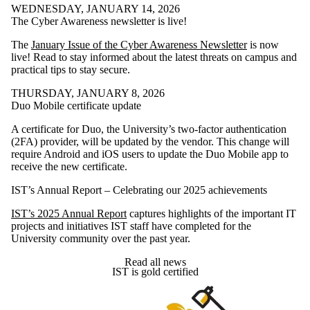
WEDNESDAY, JANUARY 14, 2026
The Cyber Awareness newsletter is live!
The
January Issue of the Cyber Awareness Newsletter
is now
live! Read to stay informed about the latest threats on campus and
practical tips to stay secure.
THURSDAY, JANUARY 8, 2026
Duo Mobile certificate update
A certificate for Duo, the University’s two-factor authentication
(2FA) provider, will be updated by the vendor. This change will
require Android and iOS users to update the Duo Mobile app to
receive the new certificate.
IST’s Annual Report – Celebrating our 2025 achievements
IST’s 2025 Annual Report
captures highlights of the important IT
projects and initiatives IST staff have completed for the
University community over the past year.
Read all news
IST is gold certified