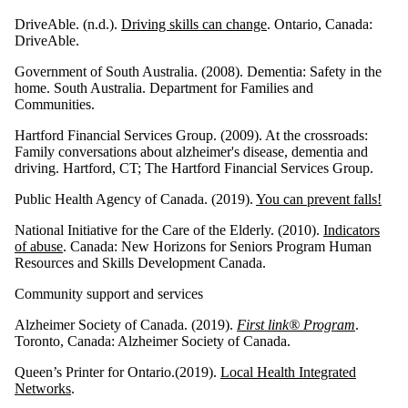
DriveAble. (n.d.).
Driving skills can change
. Ontario, Canada:
DriveAble.
Government of South Australia. (2008). Dementia: Safety in the
home. South Australia. Department for Families and
Communities.
Hartford Financial Services Group. (2009). At the crossroads:
Family conversations about alzheimer's disease, dementia and
driving. Hartford, CT; The Hartford Financial Services Group.
Public Health Agency of Canada. (2019).
You can prevent falls!
National Initiative for the Care of the Elderly. (2010).
Indicators
of abuse
. Canada: New Horizons for Seniors Program Human
Resources and Skills Development Canada.
Community support and services
Alzheimer Society of Canada. (2019).
First link® Program
.
Toronto, Canada: Alzheimer Society of Canada.
Queen’s Printer for Ontario.(2019).
Local Health Integrated
Networks
.