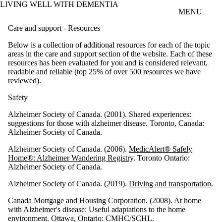
LIVING WELL WITH DEMENTIA
Skip to main content
MENU
Care and support - Resources
Below is a collection of additional resources for each of the topic
areas in the care and support section of the website. Each of these
resources has been evaluated for you and is considered relevant,
readable and reliable (top 25% of over 500 resources we have
reviewed).
Safety
Alzheimer Society of Canada. (2001). Shared experiences:
suggestions for those with alzheimer disease. Toronto, Canada:
Alzheimer Society of Canada.
Alzheimer Society of Canada. (2006).
MedicAlert® Safely
Home®: Alzheimer Wandering Registry
. Toronto Ontario:
Alzheimer Society of Canada.
Alzheimer Society of Canada. (2019).
Driving and transportation
.
Canada Mortgage and Housing Corporation. (2008). At home
with Alzheimer's disease: Useful adaptations to the home
environment. Ottawa, Ontario: CMHC/SCHL.