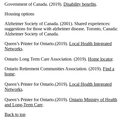
Government of Canada. (2019).
Disability benefits
.
Housing options
Alzheimer Society of Canada. (2001). Shared experiences:
suggestions for those with alzheimer disease. Toronto, Canada:
Alzheimer Society of Canada.
Queen’s Printer for Ontario.(2019).
Local Health Integrated
Networks
.
Ontario Long Term Care Association. (2019).
Home locator
.
Ontario Retirement Communities Association. (2019).
Find a
home
.
Queen’s Printer for Ontario.(2019).
Local Health Integrated
Networks
.
Queen’s Printer for Ontario.(2019).
Ontario Ministry of Health
and Long-Term Care
.
Back to top