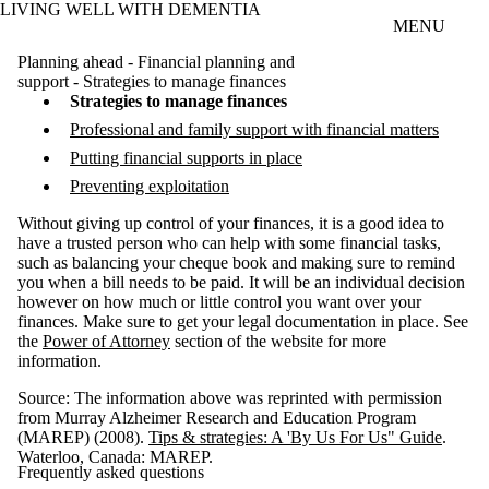
LIVING WELL WITH DEMENTIA
Skip to main content
MENU
Planning ahead - Financial planning and
support - Strategies to manage finances
Strategies to manage finances
Professional and family support with financial matters
Putting financial supports in place
Preventing exploitation
Without giving up control of your finances, it is a good idea to
have a trusted person who can help with some financial tasks,
such as balancing your cheque book and making sure to remind
you when a bill needs to be paid. It will be an individual decision
however on how much or little control you want over your
finances. Make sure to get your legal documentation in place. See
the
Power of Attorney
section of the website for more
information.
Source: The information above was reprinted with permission
from Murray Alzheimer Research and Education Program
(MAREP) (2008).
Tips & strategies: A 'By Us For Us" Guide
.
Waterloo, Canada: MAREP.
Frequently asked questions