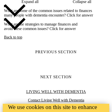
Expand all
Collapse all
What are some of the common issues related to finances
many people with dementia encounter? Click for answer
What are the strategies to manage finances and
avoid these common issues? Click for answer
Back to top
PREVIOUS SECTION
NEXT SECTION
Information about Living Well with Dementia
LIVING WELL WITH DEMENTIA
Contact Living Well with Dementia
We use cookies on this site to enhance
Accessibility