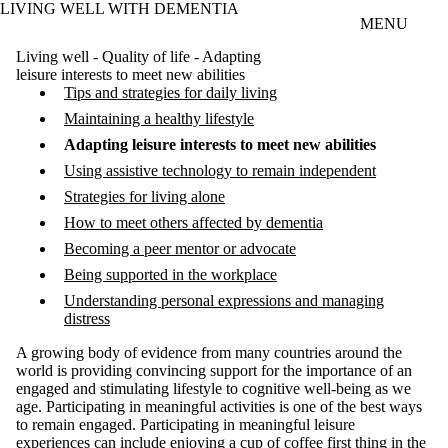
LIVING WELL WITH DEMENTIA
Skip to main content
MENU
Living well - Quality of life - Adapting
leisure interests to meet new abilities
Tips and strategies for daily living
Maintaining a healthy lifestyle
Adapting leisure interests to meet new abilities
Using assistive technology to remain independent
Strategies for living alone
How to meet others affected by dementia
Becoming a peer mentor or advocate
Being supported in the workplace
Understanding personal expressions and managing
distress
A growing body of evidence from many countries around the
world is providing convincing support for the importance of an
engaged and stimulating lifestyle to cognitive well-being as we
age. Participating in meaningful activities is one of the best ways
to remain engaged. Participating in meaningful leisure
experiences can include enjoying a cup of coffee first thing in the