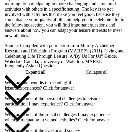
morning, to participating in more challenging and structured
activities with others in a specific setting. The key is to get
involved with activities that make you feel good, because they
can enhance your quality of life and help you to celebrate life. In
the following section, you will find important questions and
answers about how you can adapt your leisure interests to meet
new abilities.
Source: Compiled with permission from Murray Alzheimer
Research and Education Program (MAREP). (2011).
Living and
Celebrating Life Through Leisure: A 'By Us For Us" Guide
.
Waterloo, Canada, University of Waterloo: MAREP.
Frequently Asked Questions
Expand all
Collapse all
What are the benefits of meaningful
leisure experiences? Click for answer
What are some of the personal challenges to leisure
participation I may experience? Click for answer
What are some of the social challenges I may experience
when participating in valued activities? Click for answer
What are some of the system and society