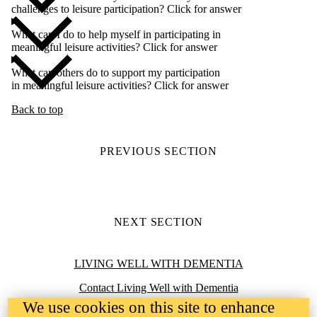
challenges to leisure participation? Click for answer
What can I do to help myself in participating in
meaningful leisure activities? Click for answer
What can others do to support my participation
in meaningful leisure activities? Click for answer
Back to top
PREVIOUS SECTION
NEXT SECTION
Information about Living Well with Dementia
LIVING WELL WITH DEMENTIA
Contact Living Well with Dementia
We use cookies on this site to enhance
Accessibility