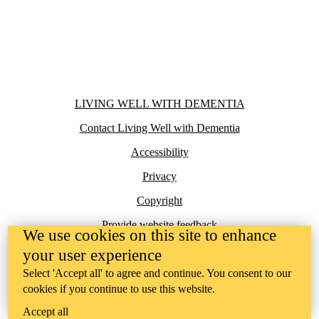
Information about Living Well with Dementia
LIVING WELL WITH DEMENTIA
Contact Living Well with Dementia
Accessibility
Privacy
Copyright
Provide website feedback
We use cookies on this site to enhance
your user experience
Select 'Accept all' to agree and continue. You consent to our
cookies if you continue to use this website.
Accept all