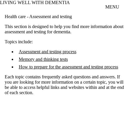
LIVING WELL WITH DEMENTIA
Skip to main content
MENU
Health care - Assessment and testing
This section is designed to help you find more information about
assessment and testing for dementia.
Topics include:
Assessment and testing process
Memory and thinking tests
How to prepare for the assessment and testing process
Each topic contains frequently asked questions and answers. If
you are looking for more information on a certain topic, you will
be able to access helpful links and websites within and at the end
of each section.