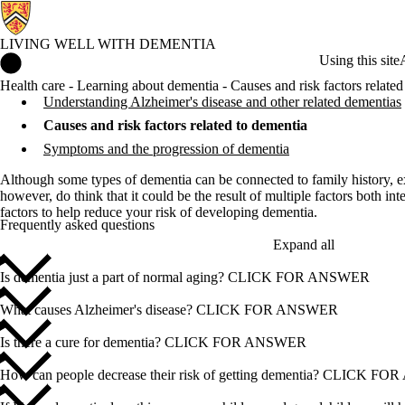
LIVING WELL WITH DEMENTIA
Living Well with Dementia Home
Using this site
Health care - Learning about dementia - Causes and risk factors related
Understanding Alzheimer's disease and other related dementias
Causes and risk factors related to dementia
Symptoms and the progression of dementia
Although some types of dementia can be connected to family history, ext
however, do think that it could be the result of multiple factors both int
factors to help reduce your risk of developing dementia.
Frequently asked questions
Expand all
Is dementia just a part of normal aging? CLICK FOR ANSWER
What causes Alzheimer's disease? CLICK FOR ANSWER
Is there a cure for dementia? CLICK FOR ANSWER
How can people decrease their risk of getting dementia? CLICK 