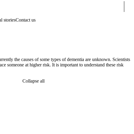
Sear
l stories
Contact us
currently the causes of some types of dementia are unknown. Scientists
lace someone at higher risk. It is important to understand these risk
Collapse all