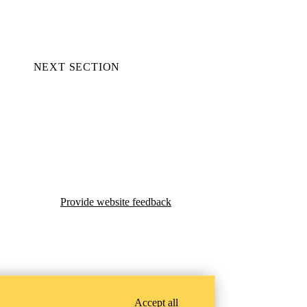
NEXT SECTION
Provide website feedback
Accept all