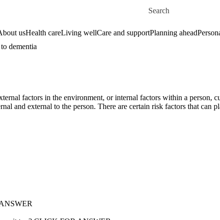
Skip to main content
Search for
About us
Health care
Living well
Care and support
Planning ahead
Persona
 to dementia
ernal factors in the environment, or internal factors within a person, 
ernal and external to the person. There are certain risk factors that can p
FOR ANSWER