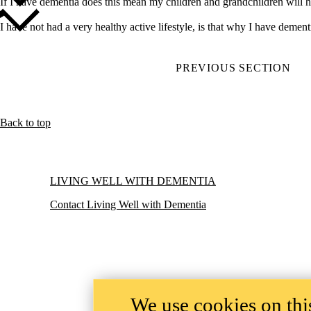
If I have dementia does this mean my children and grandchildren w
I have not had a very healthy active lifestyle, is that why I have
PREVIOUS SECTION
Back to top
Information about Living Well with Dementia
LIVING WELL WITH DEMENTIA
Contact Living Well with Dementia
We use cookies on this