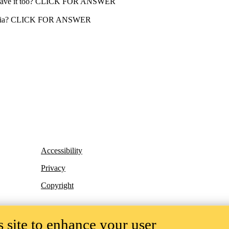
ill have it too? CLICK FOR ANSWER
 dementia? CLICK FOR ANSWER
Accessibility
Privacy
Copyright
 site to enhance your user