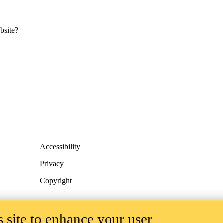
bsite?
Accessibility
Privacy
Copyright
 site to enhance your user