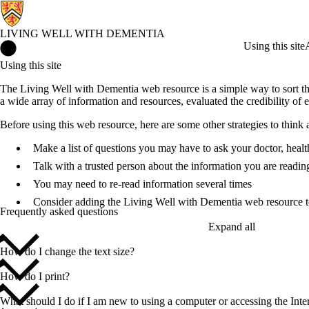
LIVING WELL WITH DEMENTIA
Living Well with Dementia Home
Using this site
Using this site
The Living Well with Dementia web resource is a simple way to sort th
a wide array of information and resources, evaluated the credibility of e
Before using this web resource, here are some other strategies to think
Make a list of questions you may have to ask your doctor, healt
Talk with a trusted person about the information you are readin
You may need to re-read information several times
Consider adding the Living Well with Dementia web resource 
Frequently asked questions
Expand all
How do I change the text size?
How do I print?
What should I do if I am new to using a computer or accessing the Inte