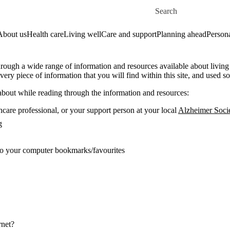
Skip to main content
Search for
About us
Health care
Living well
Care and support
Planning ahead
Persona
rough a wide range of information and resources available about living
very piece of information that you will find within this site, and used so
 about while reading through the information and resources:
hcare professional, or your support person at your local
Alzheimer Soci
g
to your computer bookmarks/favourites
rnet?