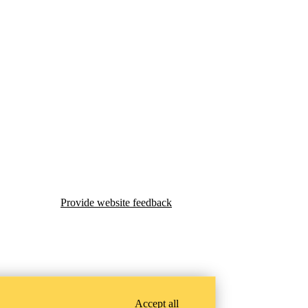
Provide website feedback
Accept all