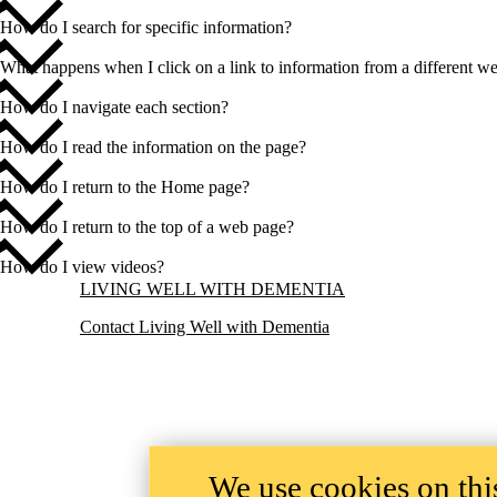
How do I search for specific information?
What happens when I click on a link to information from a different we
How do I navigate each section?
How do I read the information on the page?
How do I return to the Home page?
How do I return to the top of a web page?
How do I view videos?
Information about Living Well with Dementia
LIVING WELL WITH DEMENTIA
Contact Living Well with Dementia
We use cookies on this