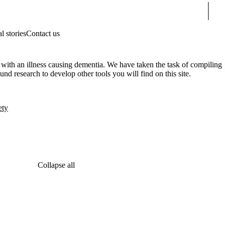
Sear
l stories
Contact us
 with an illness causing dementia. We have taken the task of compiling
und research to develop other tools you will find on this site.
ety
Collapse all