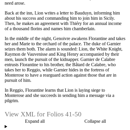
need arose.
Back at the inn, Lion writes a letter to Bauduyn, informing him
about his success and commanding him to join him in Sicily.
Then, he makes an agreement with Thiéry for an annual income
of a thousand florins and names him chamberlain.
In the middle of the night, Genoivre awakens Florantine and takes
her and Marie to the orchard of the palace. The duke of Garnier
seizes them both. The alarm is sounded: Lion, the White Knight,
Raymon de Vauvenisse and King Henry accompanied by their
men, launch the pursuit of the kidnapper. Garnier de Calabre
entrusts Florantine to his brother, the Bâtard de Calabre, who
takes her to Reggio, while Garnier hides in the fortress of
Monterose to have a rearguard action against those that are in
pursuit of him.
In Reggio, Florantine learns that Lion is laying siege to
Monterose and she succeeds in sending him a message via a
pilgrim.
View XML for Folios 41-50
Expand all
Collapse all