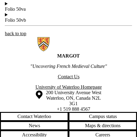
Folio 50va
Folio 50vb
back to top
Information about MARGOT
MARGOT
"Uncovering French Medieval Culture"
Contact Us
University of Waterloo Homepage
Information about the University of Waterloo
Campus map
200 University Avenue West
Waterloo
,
ON
,
Canada
N2L
3G1
+1 519 888 4567
Contact Waterloo
Campus status
News
Maps & directions
Accessibility
Careers