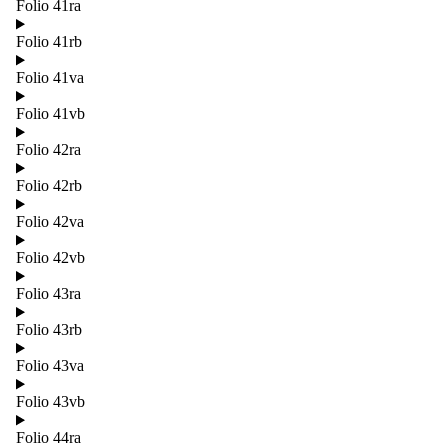
Folio 41ra
Folio 41rb
Folio 41va
Folio 41vb
Folio 42ra
Folio 42rb
Folio 42va
Folio 42vb
Folio 43ra
Folio 43rb
Folio 43va
Folio 43vb
Folio 44ra