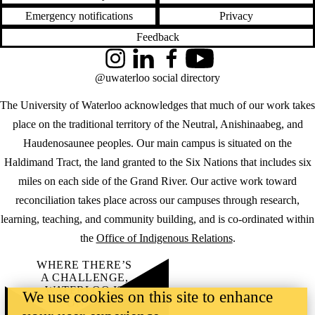
Emergency notifications
Privacy
Feedback
Instagram
LinkedIn
Facebook
YouTube
@uwaterloo social directory
The University of Waterloo acknowledges that much of our work takes
place on the traditional territory of the Neutral, Anishinaabeg, and
Haudenosaunee peoples. Our main campus is situated on the
Haldimand Tract, the land granted to the Six Nations that includes six
miles on each side of the Grand River. Our active work toward
reconciliation takes place across our campuses through research,
learning, teaching, and community building, and is co-ordinated within
the
Office of Indigenous Relations
.
WHERE THERE’S
A CHALLENGE,
WATERLOO IS
We use cookies on this site to enhance
ON IT
.