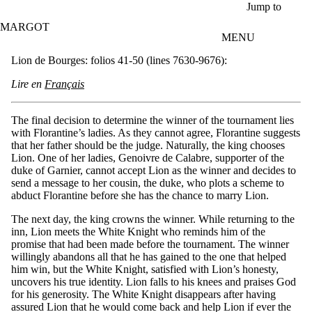
Skip to main content
Jump to
MARGOT
MENU
Lion de Bourges: folios 41-50 (lines 7630-9676):
Lire en
Français
The final decision to determine the winner of the tournament lies
with Florantine’s ladies. As they cannot agree, Florantine suggests
that her father should be the judge. Naturally, the king chooses
Lion. One of her ladies, Genoivre de Calabre, supporter of the
duke of Garnier, cannot accept Lion as the winner and decides to
send a message to her cousin, the duke, who plots a scheme to
abduct Florantine before she has the chance to marry Lion.
The next day, the king crowns the winner. While returning to the
inn, Lion meets the White Knight who reminds him of the
promise that had been made before the tournament. The winner
willingly abandons all that he has gained to the one that helped
him win, but the White Knight, satisfied with Lion’s honesty,
uncovers his true identity. Lion falls to his knees and praises God
for his generosity. The White Knight disappears after having
assured Lion that he would come back and help Lion if ever the