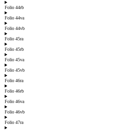
Folio 44rb
Folio 44va
Folio 44vb
Folio 45ra
Folio 45rb
Folio 45va
Folio 45vb
Folio 46ra
Folio 46rb
Folio 46va
Folio 46vb
Folio 47ra