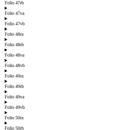
Folio 47rb
Folio 47va
Folio 47vb
Folio 48ra
Folio 48rb
Folio 48va
Folio 48vb
Folio 49ra
Folio 49rb
Folio 49va
Folio 49vb
Folio 50ra
Folio 50rb