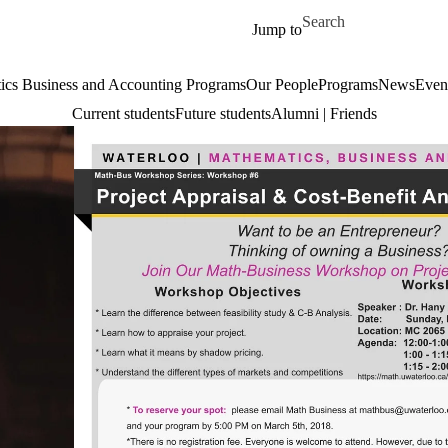
Skip to main content
Search for
Jump to
cs Business and Accounting Programs
Our People
Programs
News
Even
Current students
Future students
Alumni | Friends