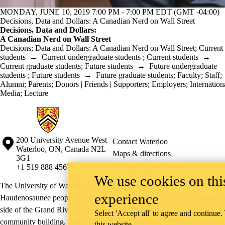
MONDAY, JUNE 10, 2019 7:00 PM - 7:00 PM EDT (GMT -04:00)
Decisions, Data and Dollars: A Canadian Nerd on Wall Street
Decisions, Data and Dollars:
A Canadian Nerd on Wall Street
Decisions
;
Data and Dollars: A Canadian Nerd on Wall Street
;
Current
students
→
Current undergraduate students
;
Current students
→
Current graduate students
;
Future students
→
Future undergraduate
students
;
Future students
→
Future graduate students
;
Faculty
;
Staff
;
Alumni
;
Parents
;
Donors | Friends | Supporters
;
Employers
;
Internation
Media
;
Lecture
Information about Mathematics Business and Accounting Programs
Information about the University of Waterloo
Campus map
200 University Avenue West
Contact Waterloo
Waterloo
,
ON
,
Canada
N2L
Maps & directions
3G1
Emergency notifications
+1 519 888 4567
We use cookies on this
The University of Waterloo acknowledges that much of our work takes pl
experience
Haudenosaunee peoples. Our main campus is situated on the Haldimand T
side of the Grand River. Our active work toward reconciliation takes p
Select 'Accept all' to agree and continue.
community building, and is co-ordinated within the
Office of Indigeno
this website.