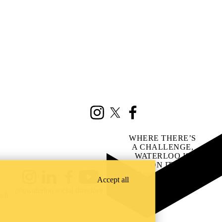
Instagram
X (formerly Twitter)
Facebook
WHERE THERE’S
A CHALLENGE,
WATERLOO IS
ON IT
.
Learn how →
Accept all
Instagram
LinkedIn
Facebook
YouTube
@uwaterloo social directory
ach