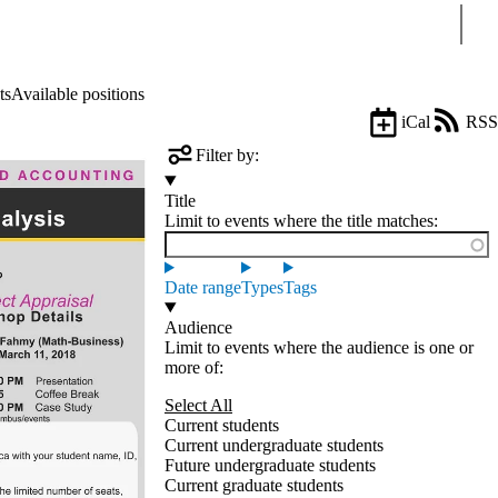
Sear
ts
Available positions
iCal
RSS
Filter by:
Title
Limit to events where the title matches:
Date range
Types
Tags
Audience
Limit to events where the audience is one or
more of:
Select All
Current students
Current undergraduate students
Future undergraduate students
Current graduate students