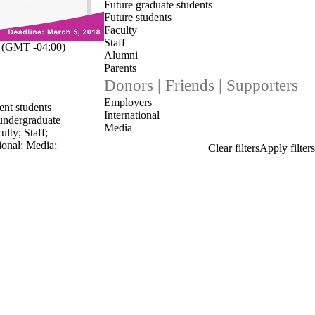
Future graduate students
Future students
Faculty
Staff
(GMT -04:00)
Alumni
Parents
Donors | Friends | Supporters
Employers
ent students
International
undergraduate
Media
ulty
;
Staff
;
ional
;
Media
;