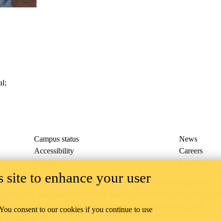
al
;
Campus status
News
Accessibility
Careers
Privacy
Feedback
 site to enhance your user
ace on the traditional territory of the Neutral, Anishinaabeg, and
ract, the land granted to the Six Nations that includes six miles on e
lace across our campuses through research, learning, teaching, and
 You consent to our cookies if you continue to use
us Relations
.