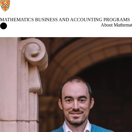
MATHEMATICS BUSINESS AND ACCOUNTING PROGRAMS
Mathematics Business and Accounting Programs Home
About Mathemati
Events