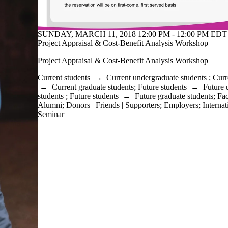
SUNDAY, MARCH 11, 2018 12:00 PM - 12:00 PM EDT 
Project Appraisal & Cost-Benefit Analysis Workshop
Project Appraisal & Cost-Benefit Analysis Workshop
Current students
→
Current undergraduate students
;
Curr
→
Current graduate students
;
Future students
→
Future 
students
;
Future students
→
Future graduate students
;
Fac
Alumni
;
Donors | Friends | Supporters
;
Employers
;
Internat
Seminar