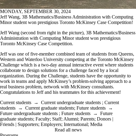
MONDAY, SEPTEMBER 30, 2024
Jeff Wang, 3B Mathematics/Business Administration with Computing
Minor student won prestigious Toronto McKinsey Case Competition!
Jeff Wang (second from right in the picture), 3B Mathematics/Business
Administration with Computing Minor student won prestigious
Toronto McKinsey Case Competition.
Jeff was one of five-member
combined team of students from Queens,
Western and Waterloo University
competing at the Toronto McKinsey
Challenge which is a two-day annual interactive event where students
collaborate to design solutions for a challenge faced by a local
organization. During the Challenge, students have the opportunity to
work in teams and apply McKinsey’s problem-solving approach to a
real business problem, network with McKinsey consultants.
Congratulations to Jeff and his teammates for this achievement!
Current students
→
Current undergraduate students
;
Current
students
→
Current graduate students
;
Future students
→
Future undergraduate students
;
Future students
→
Future
graduate students
;
Faculty
;
Staff
;
Alumni
;
Parents
;
Donors |
Friends | Supporters
;
Employers
;
International
;
Media
Read all news
Programs