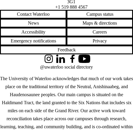
3G1
+1 519 888 4567
Contact Waterloo
Campus status
News
Maps & directions
Accessibility
Careers
Emergency notifications
Privacy
Feedback
Instagram
LinkedIn
Facebook
YouTube
@uwaterloo social directory
The University of Waterloo acknowledges that much of our work takes
place on the traditional territory of the Neutral, Anishinaabeg, and
Haudenosaunee peoples. Our main campus is situated on the
Haldimand Tract, the land granted to the Six Nations that includes six
miles on each side of the Grand River. Our active work toward
reconciliation takes place across our campuses through research,
learning, teaching, and community building, and is co-ordinated within