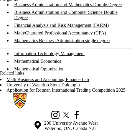
Business Administration and Mathematics Double Degree
Business Administration and Computer Science Double
Degree
Financial Analysis and Risk Management (FARM)
Math/Chartered Professional Accountancy (CPA)
Mathematics Business Administration single degree
Information Technology Management
Mathematical Economics
Mathematical Optimization
Related links
Math Business and Accounting Finance Lab
University of Waterloo StockTrak login
Application for Rotman International Trading Competition 2025
Information about Mathematics Business and Accounting Programs
Instagram
X (formerly Twitter)
Facebook
Information about the University of Waterloo
Campus map
200 University Avenue West
Waterloo
,
ON
,
Canada
N2L