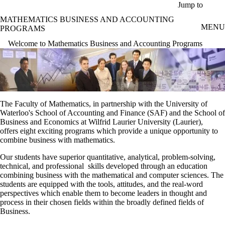
Skip to main content
Jump to
MATHEMATICS BUSINESS AND ACCOUNTING
MENU
PROGRAMS
Welcome to Mathematics Business and Accounting Programs
The Faculty of Mathematics, in partnership with the University of
Waterloo's School of Accounting and Finance (SAF) and the School of
Business and Economics at Wilfrid Laurier University (Laurier),
offers eight exciting programs which provide a unique opportunity to
combine business with mathematics.
Our students have superior quantitative, analytical, problem-solving,
technical, and professional skills developed through an education
combining business with the mathematical and computer sciences. The
students are equipped with the tools, attitudes, and the real-word
perspectives which enable them to become leaders in thought and
process in their chosen fields within the broadly defined fields of
Business.