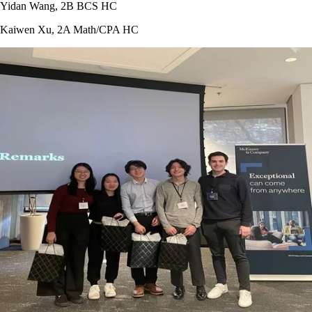
Yidan Wang, 2B BCS HC
Kaiwen Xu, 2A Math/CPA HC