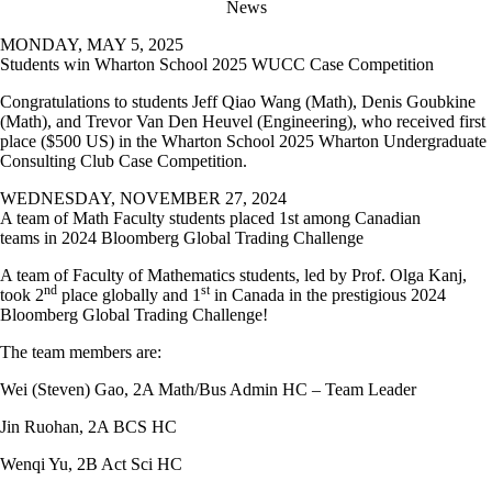
News
MONDAY, MAY 5, 2025
Students win Wharton School 2025 WUCC Case Competition
Congratulations to students Jeff Qiao Wang (Math), Denis Goubkine
(Math), and Trevor Van Den Heuvel (Engineering), who received first
place ($500 US) in the Wharton School 2025 Wharton Undergraduate
Consulting Club Case Competition.
WEDNESDAY, NOVEMBER 27, 2024
A team of Math Faculty students placed 1st among Canadian
teams in 2024 Bloomberg Global Trading Challenge
A team of Faculty of Mathematics students, led by Prof. Olga Kanj,
nd
st
took 2
place globally and 1
in Canada in the prestigious
2024
Bloomberg Global Trading Challenge!
The team members are:
Wei (Steven) Gao, 2A Math/Bus Admin HC – Team Leader
Jin Ruohan, 2A BCS HC
Wenqi Yu, 2B Act Sci HC