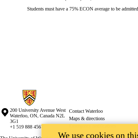
Students must have a 75% ECON average to be admitted.
Information about Mathematics Business and Accounting Programs
Information about the University of Waterloo
Campus map
200 University Avenue West
Contact Waterloo
Waterloo
,
ON
,
Canada
N2L
Maps & directions
3G1
Emergency notifications
+1 519 888 4567
We use cookies on this