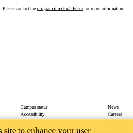
 Please contact the
program director/advisor
for more information.
Campus status
News
Accessibility
Careers
Privacy
Feedback
 site to enhance your user