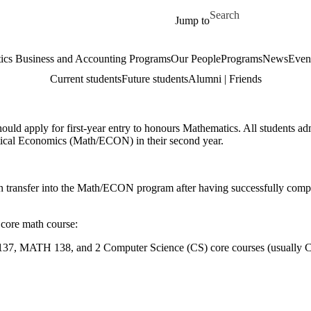
Skip to main content
Search for
Jump to
cs Business and Accounting Programs
Our People
Programs
News
Even
Current students
Future students
Alumni | Friends
ld apply for first-year entry to honours Mathematics. All students adm
atical Economics (Math/ECON) in their second year.
n transfer into the Math/ECON program after having successfully comp
 core math course:
, MATH 138, and 2 Computer Science (CS) core courses (usually 