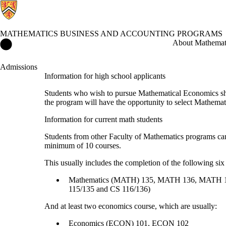
MATHEMATICS BUSINESS AND ACCOUNTING PROGRAMS
Mathematics Business and Accounting Programs Home
About Mathemati
Admissions
Information for high school applicants
Students who wish to pursue Mathematical Economics shou
the program will have the opportunity to select Mathem
Information for current math students
Students from other Faculty of Mathematics programs ca
minimum of 10 courses.
This usually includes the completion of the following six
Mathematics (MATH) 135, MATH 136, MATH 137
115/135 and CS 116/136)
And at least two economics course, which are usually:
Economics (ECON) 101, ECON 102