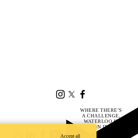
Instagram
X (formerly Twitter)
Facebook
WHERE THERE’S
A CHALLENGE,
WATERLOO IS
ON IT
.
Learn how →
Accept all
Instagram
LinkedIn
Facebook
YouTube