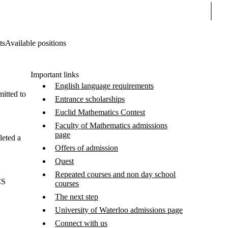
Sear
ts
Available positions
Important links
English language requirements
itted to
Entrance scholarships
Euclid Mathematics Contest
Faculty of Mathematics admissions
page
leted a
Offers of admission
Quest
Repeated courses and non day school
CS
courses
The next step
University of Waterloo admissions page
Connect with us