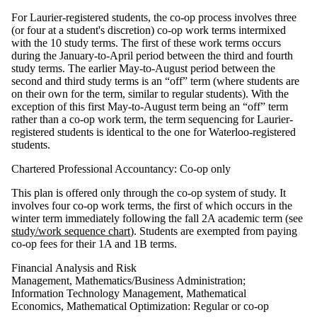
For Laurier-registered students, the co-op process involves three
(or four at a student's discretion) co-op work terms intermixed
with the 10 study terms. The first of these work terms occurs
during the January-to-April period between the third and fourth
study terms. The earlier May-to-August period between the
second and third study terms is an “off” term (where students are
on their own for the term, similar to regular students). With the
exception of this first May-to-August term being an “off” term
rather than a co-op work term, the term sequencing for Laurier-
registered students is identical to the one for Waterloo-registered
students.
Chartered Professional Accountancy: Co-op only
This plan is offered only through the co-op system of study. It
involves four co-op work terms, the first of which occurs in the
winter term immediately following the fall 2A academic term (see
study/work sequence chart
). Students are exempted from paying
co-op fees for their 1A and 1B terms.
Financial Analysis and Risk
Management, Mathematics/Business Administration;
Information Technology Management, Mathematical
Economics, Mathematical Optimization: Regular or co-op