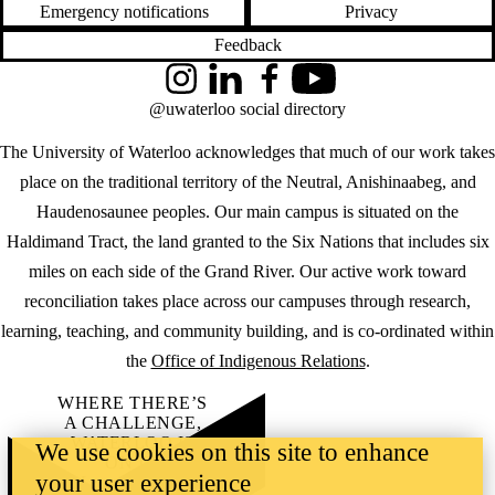
Emergency notifications
Privacy
Feedback
Instagram
LinkedIn
Facebook
YouTube
@uwaterloo social directory
The University of Waterloo acknowledges that much of our work takes
place on the traditional territory of the Neutral, Anishinaabeg, and
Haudenosaunee peoples. Our main campus is situated on the
Haldimand Tract, the land granted to the Six Nations that includes six
miles on each side of the Grand River. Our active work toward
reconciliation takes place across our campuses through research,
learning, teaching, and community building, and is co-ordinated within
the
Office of Indigenous Relations
.
WHERE THERE’S
A CHALLENGE,
WATERLOO IS
We use cookies on this site to enhance
ON IT
.
your user experience
Learn how →