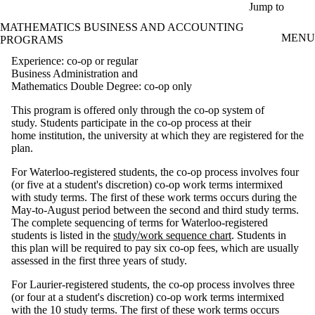
Skip to main content
Jump to
MATHEMATICS BUSINESS AND ACCOUNTING
MENU
PROGRAMS
Experience: co-op or regular
Business Administration and
Mathematics Double Degree: co-op only
This program is offered only through the co-op system of
study. Students participate in the co-op process at their
home institution, the university at which they are registered for the
plan.
For Waterloo-registered students, the co-op process involves four
(or five at a student's discretion) co-op work terms intermixed
with study terms. The first of these work terms occurs during the
May-to-August period between the second and third study terms.
The complete sequencing of terms for Waterloo-registered
students is listed in the
study/work sequence chart
. Students in
this plan will be required to pay six co-op fees, which are usually
assessed in the first three years of study.
For Laurier-registered students, the co-op process involves three
(or four at a student's discretion) co-op work terms intermixed
with the 10 study terms. The first of these work terms occurs