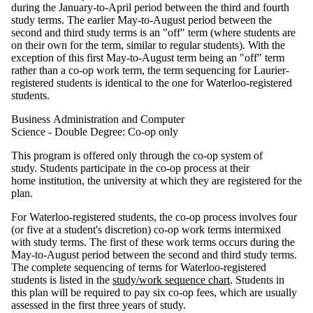
during the January-to-April period between the third and fourth
study terms. The earlier May-to-August period between the
second and third study terms is an "off" term (where students are
on their own for the term, similar to regular students). With the
exception of this first May-to-August term being an "off" term
rather than a co-op work term, the term sequencing for Laurier-
registered students is identical to the one for Waterloo-registered
students.
Business Administration and Computer
Science - Double Degree: Co-op only
This program is offered only through the co-op system of
study. Students participate in the co-op process at their
home institution, the university at which they are registered for the
plan.
For Waterloo-registered students, the co-op process involves four
(or five at a student's discretion) co-op work terms intermixed
with study terms. The first of these work terms occurs during the
May-to-August period between the second and third study terms.
The complete sequencing of terms for Waterloo-registered
students is listed in the
study/work sequence chart
. Students in
this plan will be required to pay six co-op fees, which are usually
assessed in the first three years of study.