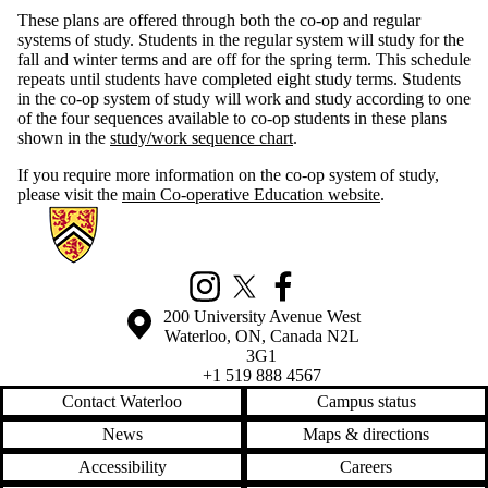
These plans are offered through both the co-op and regular
systems of study. Students in the regular system will study for the
fall and winter terms and are off for the spring term. This schedule
repeats until students have completed eight study terms. Students
in the co-op system of study will work and study according to one
of the four sequences available to co-op students in these plans
shown in the
study/work sequence chart
.
If you require more information on the co-op system of study,
please visit the
main Co-operative Education website
.
Information about Mathematics Business and Accounting Programs
Instagram
X (formerly Twitter)
Facebook
Information about the University of Waterloo
Campus map
200 University Avenue West
Waterloo
,
ON
,
Canada
N2L
3G1
+1 519 888 4567
Contact Waterloo
Campus status
News
Maps & directions
Accessibility
Careers