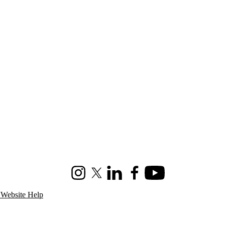
Instagram
X (formerly Twitter)
LinkedIn
Facebook
Youtube
 Website Help