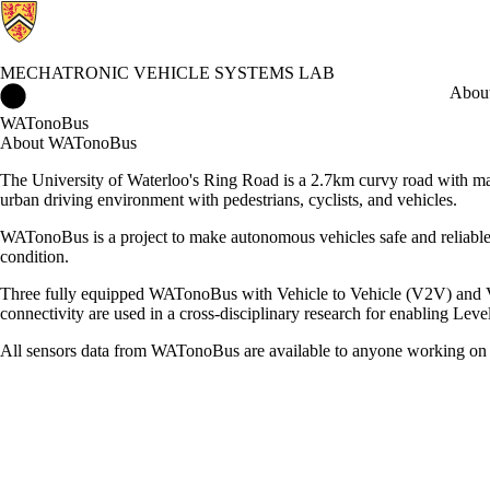
MECHATRONIC VEHICLE SYSTEMS LAB
Mechatronic Vehicle Systems Lab Home
Abou
WATonoBus
About WATonoBus
The University of Waterloo's Ring Road is a 2.7km curvy road with man
urban driving environment with pedestrians, cyclists, and vehicles.
WATonoBus is a project to make autonomous vehicles safe and reliable
condition.
Three fully equipped WATonoBus with Vehicle to Vehicle (V2V) and Ve
connectivity are used in a cross-disciplinary research for enabling Leve
All sensors data from WATonoBus are available to anyone working on