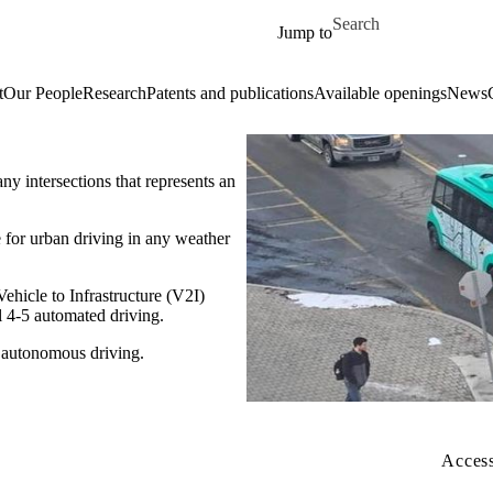
Skip to main content
Search for
Jump to
t
Our People
Research
Patents and publications
Available openings
News
y intersections that represents an
 for urban driving in any weather
hicle to Infrastructure (V2I)
l 4-5 automated driving.
 autonomous driving.
Access