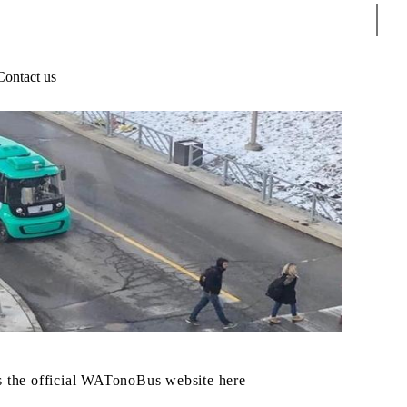
Sear
Contact us
 the official WATonoBus website here