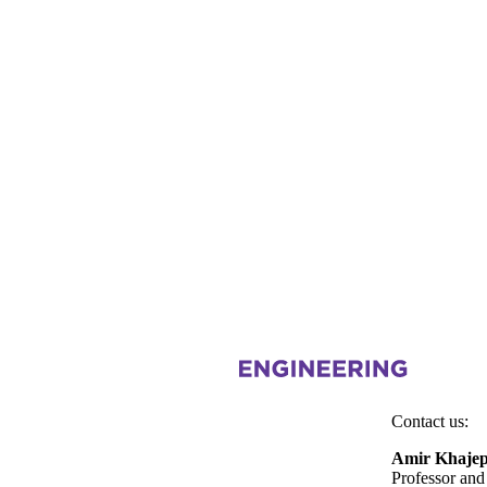
Information about Mechatronic Vehicle Systems Lab
Contact us:
Amir Khaje
Professor and