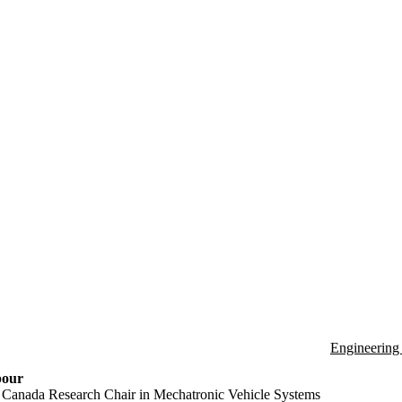
Engineering
pour
 Canada Research Chair in Mechatronic Vehicle Systems