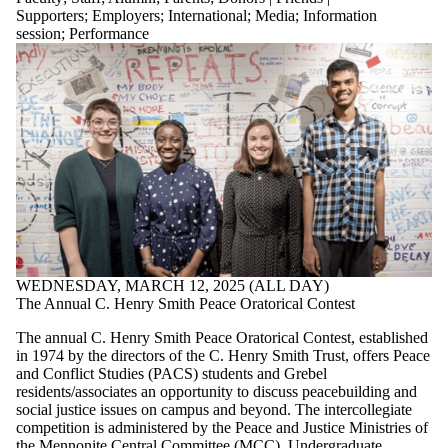
Supporters
;
Employers
;
International
;
Media
;
Information
session
;
Performance
WEDNESDAY, MARCH 12, 2025 (ALL DAY)
The Annual C. Henry Smith Peace Oratorical Contest
The annual C. Henry Smith Peace Oratorical Contest, established
in 1974 by the directors of the C. Henry Smith Trust, offers Peace
and Conflict Studies (PACS) students and Grebel
residents/associates an opportunity to discuss peacebuilding and
social justice issues on campus and beyond. The intercollegiate
competition is administered by the Peace and Justice Ministries of
the Mennonite Central Committee (MCC). Undergraduate