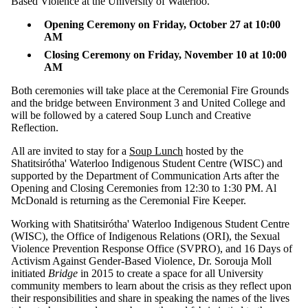
Based Violence at the University of Waterloo.
more of:
Opening Ceremony on Friday, October 27 at 10:00
Select All
AM
50th
Closing Ceremony on Friday, November 10 at 10:00
Anniversary
AM
and Two
Spirit People
Both ceremonies will take place at the Ceremonial Fire Grounds
conrad grebel
and the bridge between Environment 3 and United College and
university
will be followed by a catered Soup Lunch and Creative
college
Reflection.
conrad
All are invited to stay for a
Soup Lunch
hosted by the
grebel
Shatitsirótha' Waterloo Indigenous Student Centre (WISC) and
university
supported by the Department of Communication Arts after the
Opening and Closing Ceremonies from 12:30 to 1:30 PM. Al
college
McDonald is returning as the Ceremonial Fire Keeper.
events
Working with Shatitsirótha' Waterloo Indigenous Student Centre
(WISC), the Office of Indigenous Relations (ORI), the Sexual
Girls
Violence Prevention Response Office (SVPRO), and 16 Days of
Henry Smith
Activism Against Gender-Based Violence, Dr. Sorouja Moll
Peace
initiated
Bridge
in 2015 to create a space for all University
Speeches
community members to learn about the crisis as they reflect upon
Missing and
their responsibilities and share in speaking the names of the lives
Murdered