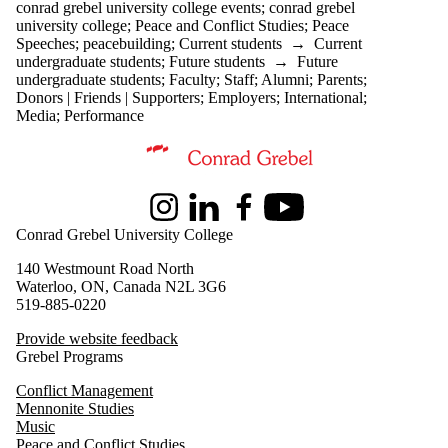
conrad grebel university college events
;
conrad grebel
university college
;
Peace and Conflict Studies
;
Peace
Speeches
;
peacebuilding
;
Current students
→
Current
undergraduate students
;
Future students
→
Future
undergraduate students
;
Faculty
;
Staff
;
Alumni
;
Parents
;
Donors | Friends | Supporters
;
Employers
;
International
;
Media
;
Performance
Information about Peace and Conflict Studies
Instagram
LinkedIn
Facebook
Youtube
Conrad Grebel University College
140 Westmount Road North
Waterloo, ON, Canada N2L 3G6
519-885-0220
Provide website feedback
Grebel Programs
Conflict Management
Mennonite Studies
Music
Peace and Conflict Studies