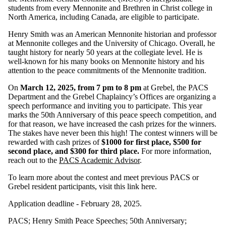
students from every Mennonite and Brethren in Christ college in
North America, including Canada, are eligible to participate.
Henry Smith was an American Mennonite historian and professor
at Mennonite colleges and the University of Chicago. Overall, he
taught history for nearly 50 years at the collegiate level. He is
well-known for his many books on Mennonite history and his
attention to the peace commitments of the Mennonite tradition.
On
March 12, 2025, from 7 pm to 8 pm
at Grebel, the PACS
Department and the Grebel Chaplaincy’s Offices are organizing a
speech performance and inviting you to participate. This year
marks the 50th Anniversary of this peace speech competition, and
for that reason, we have increased the cash prizes for the winners.
The stakes have never been this high! The contest winners will be
rewarded with cash prizes of
$1000 for first place, $500 for
second place, and $300 for third place.
For more information,
reach out to the
PACS Academic Advisor
.
To learn more about the contest and meet previous PACS or
Grebel resident participants, visit this link here.
Application deadline - February 28, 2025.
PACS
;
Henry Smith Peace Speeches
;
50th Anniversary
;