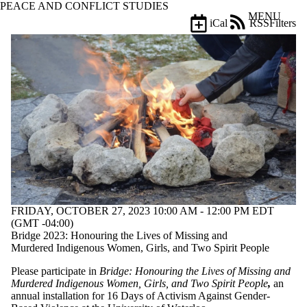
PEACE AND CONFLICT STUDIES
Skip to main content
MENU
iCal
RSS
Filters
Events
ose
X
Filter
by:
Title
Limit to
events
where
the title
matches:
Date
FRIDAY, OCTOBER 27, 2023 10:00 AM - 12:00 PM EDT
range
(GMT -04:00)
Bridge 2023: Honouring the Lives of Missing and
Types
Murdered Indigenous Women, Girls, and Two Spirit People
Tags
Please participate in
Bridge
: Honouring the Lives of Missing and
Limit to
Murdered Indigenous Women, Girls, and Two Spirit People
,
an
events tagged
annual installation for 16 Days of Activism Against Gender-
with one or