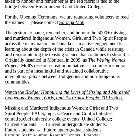
taken to honour and remember as the red fabric is tied to the
Indigenous
bridge between Environment 3 and United College.
Women
mpacs
For the Opening Ceremony, we are requesting volunteers to read
PACS
the names — please contact
Sorouja Moll
.
Peace and
Conflict
The gesture to name, remember, and honour the 5000+ missing
Studies
and murdered Indigenous Women, Girls, and Two Spirit People
Peace
across the many nations in Canada is an active engagement in
Speeches
learning about the depth of the crisis in Canada while resisting
peacebuilding
and (en)countering the existing silence that continues to shroud it.
United
Originally installed in Montreal in 2009, as
The Writing Names
College
Project
, Moll's research-creation initiative is a counter-memorial
and is part of a meaningful and sustained collaborative
Audience
intercultural praxis between Indigenous and non-Indigenous
communities.
Watch the
Bridge: Honouring the Lives of Missing and Murdered
Indigenous Women, Girls, and Two Spirit People 2019
video
.
Missing and Murdered Indigenous Women
;
Girls
;
and Two
Spirit People
;
PACS
;
mpacs
;
Peace and Conflict Studies
;
conrad grebel university college events
;
United College
;
Current students
→
Current undergraduate students
;
Future students
→
Future undergraduate students
;
Faculty
;
Staff
;
Alumni
;
Parents
;
Donors | Friends |