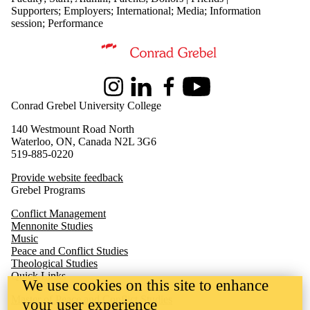
Supporters
;
Employers
;
International
;
Media
;
Information
session
;
Performance
Information about Peace and Conflict Studies
Instagram
LinkedIn
Facebook
Youtube
Conrad Grebel University College
140 Westmount Road North
Waterloo, ON, Canada N2L 3G6
519-885-0220
Provide website feedback
Grebel Programs
Conflict Management
Mennonite Studies
Music
Peace and Conflict Studies
Theological Studies
Quick Links
We use cookies on this site to enhance
M
aster of Peace and Conflict Studies
your user experience