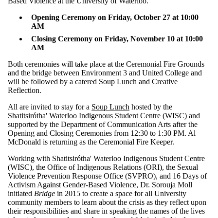
Based Violence at the University of Waterloo.
Select All
Opening Ceremony on Friday, October 27 at 10:00
and Two Spirit
AM
People
Closing Ceremony on Friday, November 10 at 10:00
conrad grebel
AM
university
college events
Both ceremonies will take place at the Ceremonial Fire Grounds
Girls
and the bridge between Environment 3 and United College and
Missing
will be followed by a catered Soup Lunch and Creative
Reflection.
and
Murdered
All are invited to stay for a
Soup Lunch
hosted by the
Shatitsirótha' Waterloo Indigenous Student Centre (WISC) and
Indigenous
supported by the Department of Communication Arts after the
Opening and Closing Ceremonies from 12:30 to 1:30 PM. Al
Women
McDonald is returning as the Ceremonial Fire Keeper.
mpacs
Working with Shatitsirótha' Waterloo Indigenous Student Centre
PACS
(WISC), the Office of Indigenous Relations (ORI), the Sexual
Peace and
Violence Prevention Response Office (SVPRO), and 16 Days of
Conflict Studies
Activism Against Gender-Based Violence, Dr. Sorouja Moll
United College
initiated
Bridge
in 2015 to create a space for all University
community members to learn about the crisis as they reflect upon
Audience
their responsibilities and share in speaking the names of the lives