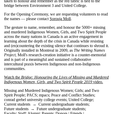
taken to honour and remember as the red fabric is tied to the
bridge between Environment 3 and United College.
For the Opening Ceremony, we are requesting volunteers to read
the names — please contact
Sorouja Moll
.
The gesture to name, remember, and honour the 5000+ missing
and murdered Indigenous Women, Girls, and Two Spirit People
across the many nations in Canada is an active engagement in
learning about the depth of the crisis in Canada while resisting
and (en)countering the existing silence that continues to shroud it.
Originally installed in Montreal in 2009, as
The Writing Names
Project
, Moll's research-creation initiative is a counter-memorial
and is part of a meaningful and sustained collaborative
intercultural praxis between Indigenous and non-Indigenous
communities.
Watch the
Bridge: Honouring the Lives of Missing and Murdered
Indigenous Women, Girls, and Two Spirit People 2019
video
.
Missing and Murdered Indigenous Women
;
Girls
;
and Two
Spirit People
;
PACS
;
mpacs
;
Peace and Conflict Studies
;
conrad grebel university college events
;
United College
;
Current students
→
Current undergraduate students
;
Future students
→
Future undergraduate students
;
Faculty
;
Staff
;
Alumni
;
Parents
;
Donors | Friends |