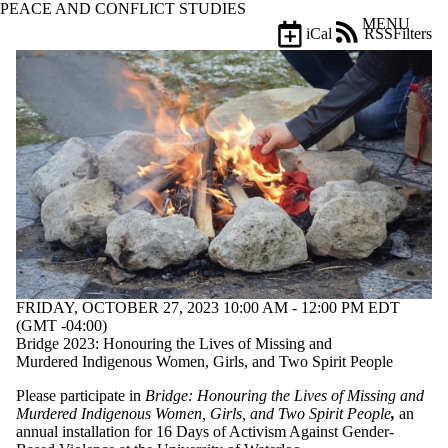
PEACE AND CONFLICT STUDIES
Skip to main content
MENU
iCal
RSS
Filters
Events
ose
X
Filter
by:
Title
Limit to
events
where
the title
matches:
Date
FRIDAY, OCTOBER 27, 2023 10:00 AM - 12:00 PM EDT
range
(GMT -04:00)
Bridge 2023: Honouring the Lives of Missing and
Types
Murdered Indigenous Women, Girls, and Two Spirit People
Tags
Please participate in
Bridge
: Honouring the Lives of Missing and
Limit to events
Murdered Indigenous Women, Girls, and Two Spirit People
,
an
tagged with one
annual installation for 16 Days of Activism Against Gender-
or more of: