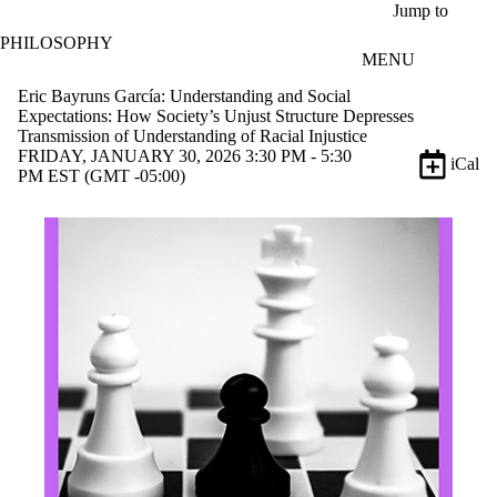
Skip to main content
Jump to
PHILOSOPHY
MENU
Eric Bayruns García: Understanding and Social
Expectations: How Society’s Unjust Structure Depresses
Transmission of Understanding of Racial Injustice
FRIDAY, JANUARY 30, 2026 3:30 PM - 5:30
iCal
PM EST (GMT -05:00)