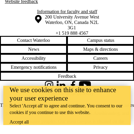
Website feedback
Information for faculty and staff
Information about the University of Waterloo
Campus map
200 University Avenue West
Waterloo
,
ON
,
Canada
N2L
3G1
+1 519 888 4567
Contact Waterloo
Campus status
News
Maps & directions
Accessibility
Careers
Emergency notifications
Privacy
Feedback
Instagram
LinkedIn
Facebook
YouTube
We use cookies on this site to enhance
@uwaterloo social directory
your user experience
The University of Waterloo acknowledges that much of our work takes
Select 'Accept all' to agree and continue. You consent to our
cookies if you continue to use this website.
place on the traditional territory of the Neutral, Anishinaabeg, and
Haudenosaunee peoples. Our main campus is situated on the
Accept all
Haldimand Tract, the land granted to the Six Nations that includes six