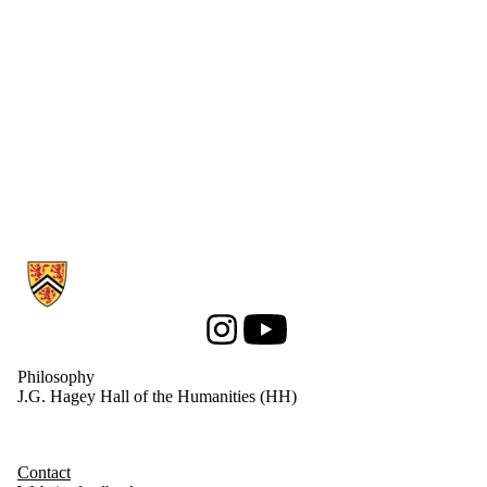
Information about Philosophy
Instagram
Youtube
Philosophy
J.G. Hagey Hall of the Humanities (HH)
Contact