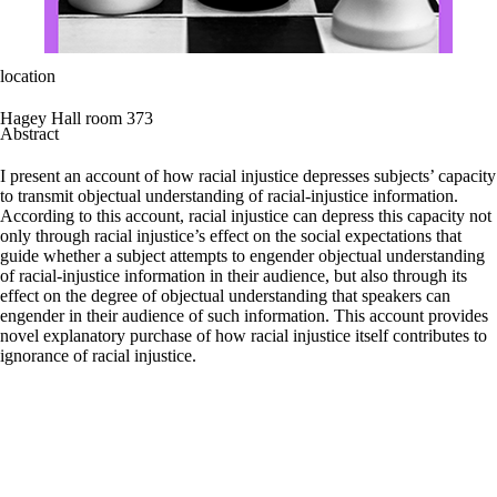
location
Hagey Hall room 373
Abstract
I present an account of how racial injustice depresses subjects’ capacity
to transmit objectual understanding of racial-injustice information.
According to this account, racial injustice can depress this capacity not
only through racial injustice’s effect on the social expectations that
guide whether a subject attempts to engender objectual understanding
of racial-injustice information in their audience, but also through its
effect on the degree of objectual understanding that speakers can
engender in their audience of such information. This account provides
novel explanatory purchase of how racial injustice itself contributes to
ignorance of racial injustice.