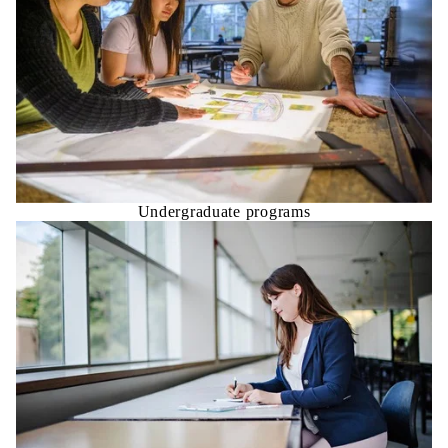
Undergraduate programs