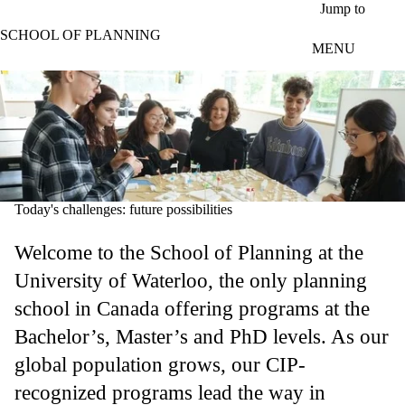
Skip to main content
Jump to
SCHOOL OF PLANNING
MENU
Today's challenges: future possibilities
Welcome to the School of Planning at the
University of Waterloo, the only planning
school in Canada offering programs at the
Bachelor’s, Master’s and PhD levels. As our
global population grows, our CIP-
recognized programs lead the way in