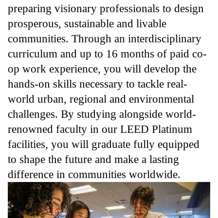
preparing visionary professionals to design
prosperous, sustainable and livable
communities. Through an interdisciplinary
curriculum and up to 16 months of paid co-
op work experience, you will develop the
hands-on skills necessary to tackle real-
world urban, regional and environmental
challenges. By studying alongside world-
renowned faculty in our LEED Platinum
facilities, you will graduate fully equipped
to shape the future and make a lasting
difference in communities worldwide.