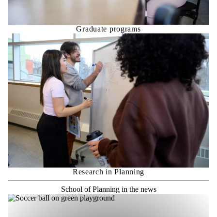
Graduate programs
Research in Planning
School of Planning in the news