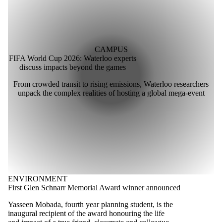
CAMPUS
FIFA World Cup 2026: Waterloo experts
discuss impacts beyond the games
From crowded transit to rising emissions, Waterloo researchers
unpack the complex realities of hosting a global mega-event
ENVIRONMENT
First Glen Schnarr Memorial Award winner announced
Yasseen Mobada, fourth year planning student, is the
inaugural recipient of the award honouring the life