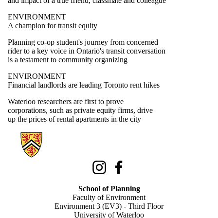
and impact of a true friend, classmate and colleague
ENVIRONMENT
A champion for transit equity
Planning co-op student's journey from concerned
rider to a key voice in Ontario's transit conversation
is a testament to community organizing
ENVIRONMENT
Financial landlords are leading Toronto rent hikes
Waterloo researchers are first to prove
corporations, such as private equity firms, drive
up the prices of rental apartments in the city
Information about School of Planning
Instagram
Facebook
School of Planning
Faculty of Environment
Environment 3 (EV3) - Third Floor
University of Waterloo