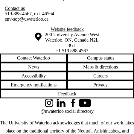
Contact us
519-888-4567, ext. 46564
env-sop@uwaterloo.ca
Website feedback
Information about the University of Waterloo
Campus map
200 University Avenue West
Waterloo
,
ON
,
Canada
N2L
3G1
+1 519 888 4567
Contact Waterloo
Campus status
News
Maps & directions
Accessibility
Careers
Emergency notifications
Privacy
Feedback
Instagram
LinkedIn
Facebook
YouTube
@uwaterloo social directory
The University of Waterloo acknowledges that much of our work takes
place on the traditional territory of the Neutral, Anishinaabeg, and