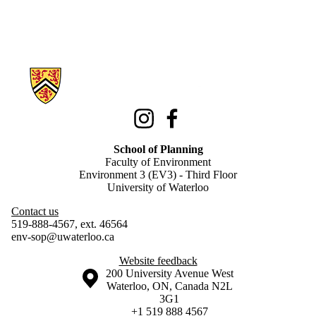
Information about School of Planning
Instagram
Facebook
School of Planning
Faculty of Environment
Environment 3 (EV3) - Third Floor
University of Waterloo
Contact us
519-888-4567, ext. 46564
env-sop@uwaterloo.ca
Website feedback
Information about the University of Waterloo
Campus map
200 University Avenue West
Waterloo
,
ON
,
Canada
N2L
3G1
+1 519 888 4567