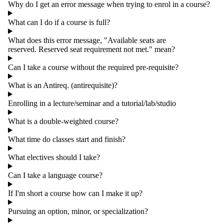
Why do I get an error message when trying to enrol in a course?
What can I do if a course is full?
What does this error message, "Available seats are
reserved. Reserved seat requirement not met." mean?
Can I take a course without the required pre-requisite?
What is an Antireq. (antirequisite)?
Enrolling in a lecture/seminar and a tutorial/lab/studio
What is a double-weighted course?
What time do classes start and finish?
What electives should I take?
Can I take a language course?
If I'm short a course how can I make it up?
Pursuing an option, minor, or specialization?