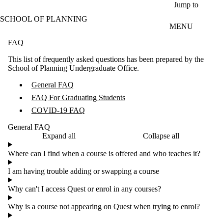
Skip to main content
Jump to
SCHOOL OF PLANNING
MENU
FAQ
This list of frequently asked questions has been prepared by the
School of Planning Undergraduate Office.
General FAQ
FAQ For Graduating Students
COVID-19 FAQ
General FAQ
Expand all
Collapse all
Where can I find when a course is offered and who teaches it?
I am having trouble adding or swapping a course
Why can't I access Quest or enrol in any courses?
Why is a course not appearing on Quest when trying to enrol?