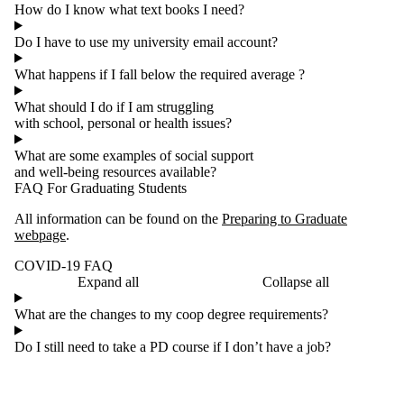
How do I know what text books I need?
Do I have to use my university email account?
What happens if I fall below the required average ?
What should I do if I am struggling
with school, personal or health issues?
What are some examples of social support
and well-being resources available?
FAQ For Graduating Students
All information can be found on the
Preparing to Graduate
webpage
.
COVID-19 FAQ
Expand all
Collapse all
What are the changes to my coop degree requirements?
Do I still need to take a PD course if I don’t have a job?