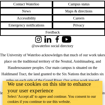
Contact Waterloo
Campus status
News
Maps & directions
Accessibility
Careers
Emergency notifications
Privacy
Feedback
Instagram
LinkedIn
Facebook
YouTube
@uwaterloo social directory
The University of Waterloo acknowledges that much of our work takes
place on the traditional territory of the Neutral, Anishinaabeg, and
Haudenosaunee peoples. Our main campus is situated on the
Haldimand Tract, the land granted to the Six Nations that includes six
miles on each side of the Grand River. Our active work toward
We use cookies on this site to enhance
reconciliation takes place across our campuses through research,
your user experience
learning, teaching, and community building, and is co-ordinated within
Select 'Accept all' to agree and continue. You consent to our
the
Office of Indigenous Relations
.
cookies if you continue to use this website.