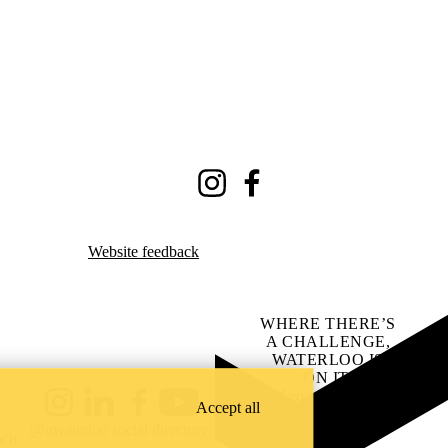
Instagram
Facebook
Website feedback
WHERE THERE’S
A CHALLENGE,
WATERLOO IS
ON IT
.
Learn how →
Accept all
Instagram
LinkedIn
Facebook
YouTube
@uwaterloo social directory
ach