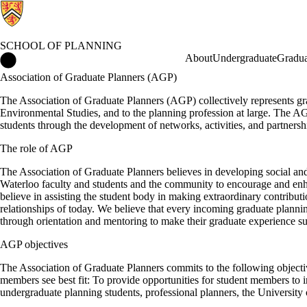
SCHOOL OF PLANNING
School of Planning Home
About
Undergraduate
Gradua
Association of Graduate Planners (AGP)
The Association of Graduate Planners (AGP) collectively represents gra
Environmental Studies, and to the planning profession at large. The A
students through the development of networks, activities, and partnersh
The role of AGP
The Association of Graduate Planners believes in developing social an
Waterloo faculty and students and the community to encourage and enh
believe in assisting the student body in making extraordinary contribut
relationships of today. We believe that every incoming graduate plan
through orientation and mentoring to make their graduate experience su
AGP objectives
The Association of Graduate Planners commits to the following objective
members see best fit: To provide opportunities for student members to i
undergraduate planning students, professional planners, the University