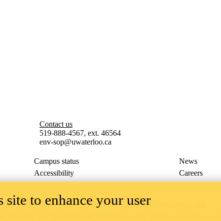
Contact us
519-888-4567, ext. 46564
env-sop@uwaterloo.ca
Campus status
News
Accessibility
Careers
Privacy
Feedback
 site to enhance your user
ace on the traditional territory of the Neutral, Anishinaabeg, and
ract, the land granted to the Six Nations that includes six miles on e