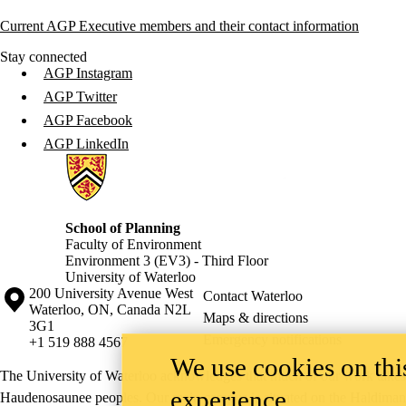
Current AGP Executive members and their contact information
Stay connected
AGP Instagram
AGP Twitter
AGP Facebook
AGP LinkedIn
Information about School of Planning
School of Planning
Faculty of Environment
Environment 3 (EV3) - Third Floor
University of Waterloo
Information about the University of Waterloo
Campus map
200 University Avenue West
Contact Waterloo
Waterloo
,
ON
,
Canada
N2L
Maps & directions
3G1
Emergency notifications
+1 519 888 4567
We use cookies on this
The University of Waterloo acknowledges that much of our work takes pl
experience
Haudenosaunee peoples. Our main campus is situated on the Haldimand T