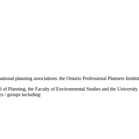
national planning associations: the Ontario Professional Planners Institu
 of Planning, the Faculty of Environmental Studies and the University 
es / groups including: