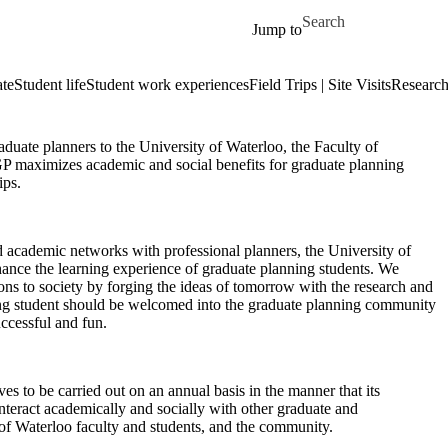
Skip to main content
Search for
Jump to
te
Student life
Student work experiences
Field Trips | Site Visits
Researc
duate planners to the University of Waterloo, the Faculty of
GP maximizes academic and social benefits for graduate planning
ips.
d academic networks with professional planners, the University of
ance the learning experience of graduate planning students. We
ions to society by forging the ideas of tomorrow with the research and
ning student should be welcomed into the graduate planning community
ccessful and fun.
s to be carried out on an annual basis in the manner that its
nteract academically and socially with other graduate and
 of Waterloo faculty and students, and the community.