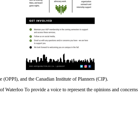
te (OPPI), and the Canadian Institute of Planners (CIP).
of Waterloo To provide a voice to represent the opinions and concerns