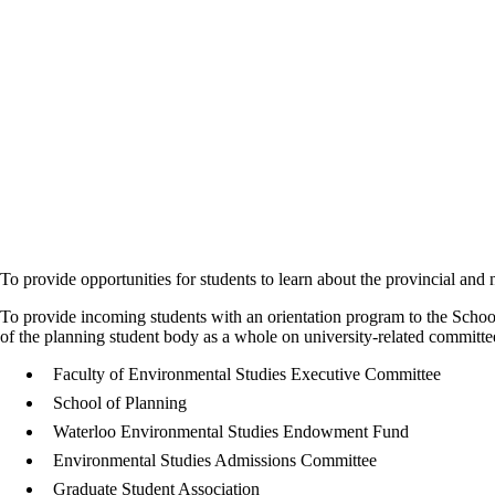
To provide opportunities for students to learn about the provincial and 
To provide incoming students with an orientation program to the School
of the planning student body as a whole on university-related committe
Faculty of Environmental Studies Executive Committee
School of Planning
Waterloo Environmental Studies Endowment Fund
Environmental Studies Admissions Committee
Graduate Student Association