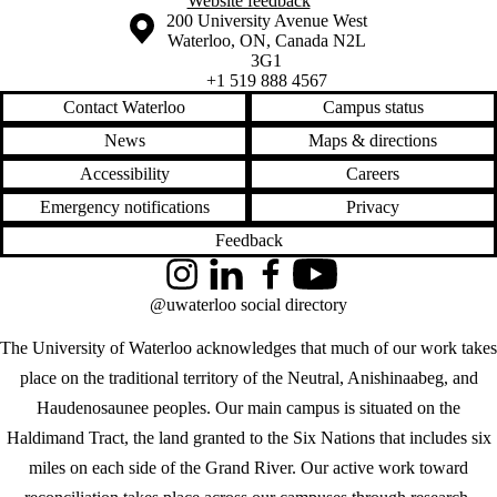
Website feedback
Information about the University of Waterloo
Campus map
200 University Avenue West
Waterloo
,
ON
,
Canada
N2L
3G1
+1 519 888 4567
Contact Waterloo
Campus status
News
Maps & directions
Accessibility
Careers
Emergency notifications
Privacy
Feedback
Instagram
LinkedIn
Facebook
YouTube
@uwaterloo social directory
The University of Waterloo acknowledges that much of our work takes
place on the traditional territory of the Neutral, Anishinaabeg, and
Haudenosaunee peoples. Our main campus is situated on the
Haldimand Tract, the land granted to the Six Nations that includes six
miles on each side of the Grand River. Our active work toward