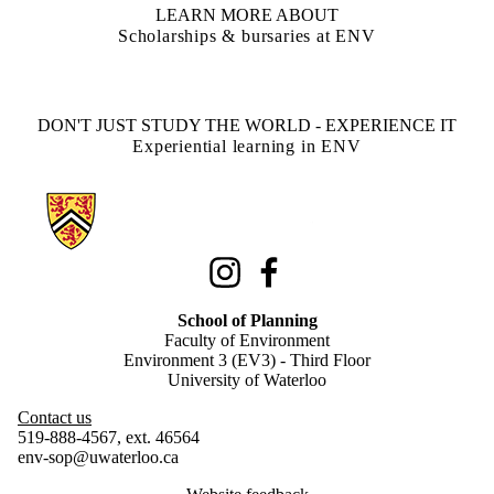
LEARN MORE ABOUT
Scholarships & bursaries at ENV
DON'T JUST STUDY THE WORLD - EXPERIENCE IT
Experiential learning in ENV
Information about School of Planning
Instagram
Facebook
School of Planning
Faculty of Environment
Environment 3 (EV3) - Third Floor
University of Waterloo
Contact us
519-888-4567, ext. 46564
env-sop@uwaterloo.ca