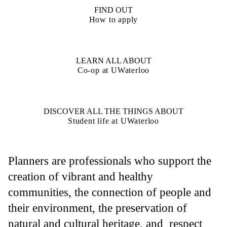
FIND OUT
How to apply
LEARN ALL ABOUT
Co-op at UWaterloo
DISCOVER ALL THE THINGS ABOUT
Student life at UWaterloo
Planners are professionals who support the
creation of vibrant and healthy
communities, the connection of people and
their environment, the preservation of
natural and cultural heritage, and respect