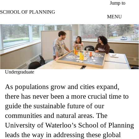
Skip to main content
Jump to
SCHOOL OF PLANNING
MENU
Undergraduate
As populations grow and cities expand,
there has never been a more crucial time to
guide the sustainable future of our
communities and natural areas. The
University of Waterloo’s School of Planning
leads the way in addressing these global