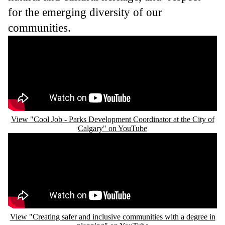
for the emerging diversity of our
communities.
Remote video URL
View "Cool Job - Parks Development Coordinator at the City of
Calgary" on YouTube
Remote video URL
View "Creating safer and inclusive communities with a degree in