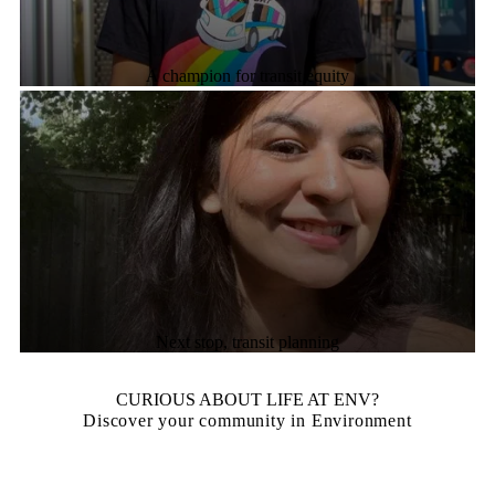
A champion for transit equity
Next stop, transit planning
CURIOUS ABOUT LIFE AT ENV?
Discover your community in Environment