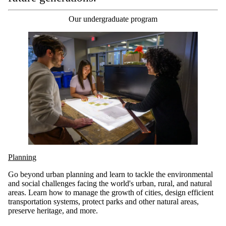
Our undergraduate program
Planning
Go beyond urban planning and learn to tackle the environmental
and social challenges facing the world's urban, rural, and natural
areas. Learn how to manage the growth of cities, design efficient
transportation systems, protect parks and other natural areas,
preserve heritage, and more.