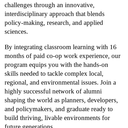
challenges through an innovative,
interdisciplinary approach that blends
policy-making, research, and applied
sciences.
By integrating classroom learning with 16
months of paid co-op work experience, our
program equips you with the hands-on
skills needed to tackle complex local,
regional, and environmental issues. Join a
highly successful network of alumni
shaping the world as planners, developers,
and policymakers, and graduate ready to
build thriving, livable environments for
future generations.