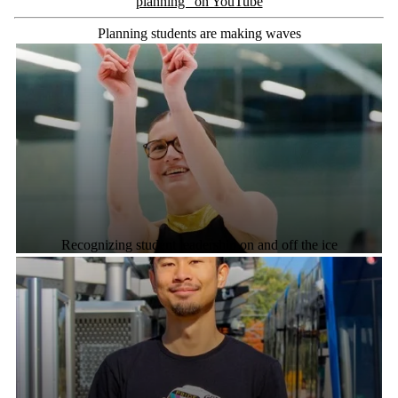
planning" on YouTube
Planning students are making waves
Recognizing student leadership on and off the ice