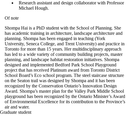
Research assistant and design collaborator with Professor
Michael Hough.
Of note
Shompa Hai is a PhD student with the School of Planning. She
has academic training in architecture, landscape architecture and
planning. Shompa has been engaged in teaching (York
University, Seneca College, and Trent University) and practice in
Toronto for more than 15 years. Her multidisciplinary approach
has led to a wide variety of community building projects, master
planning, and landscape habitat restoration initiatives. Shompa
designed and implemented Bedford Park School Playground
project that has received Platinum award from Toronto District
School Board’s Eco school program. The steel staircase structure
on the Seaton trail was designed by Shompa and it has been
recognized by the Conservation Ontario’s Innovation Design
Award. Shompa’s master plan for the Valley Park Middle School
playground has been recognized by the Ontario Minister’s Award
of Environmental Excellence for its contribution to the Province’s
air and water.
Graduate student