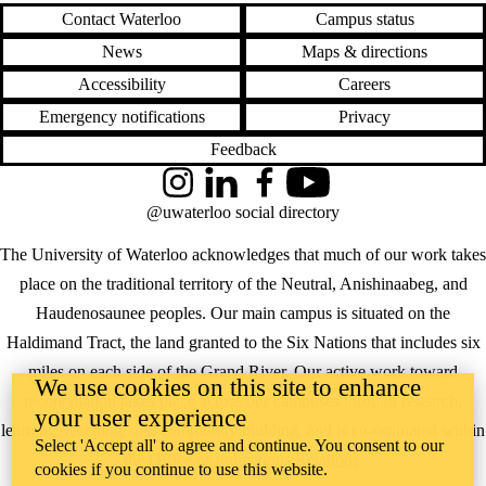
Contact Waterloo
Campus status
News
Maps & directions
Accessibility
Careers
Emergency notifications
Privacy
Feedback
Instagram
LinkedIn
Facebook
YouTube
@uwaterloo social directory
The University of Waterloo acknowledges that much of our work takes
place on the traditional territory of the Neutral, Anishinaabeg, and
Haudenosaunee peoples. Our main campus is situated on the
Haldimand Tract, the land granted to the Six Nations that includes six
miles on each side of the Grand River. Our active work toward
We use cookies on this site to enhance
reconciliation takes place across our campuses through research,
your user experience
learning, teaching, and community building, and is co-ordinated within
Select 'Accept all' to agree and continue. You consent to our
the
Office of Indigenous Relations
.
cookies if you continue to use this website.