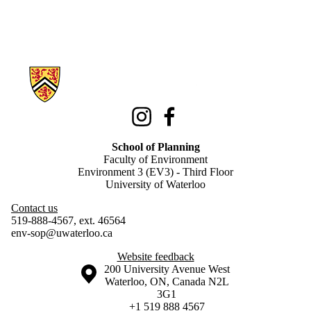
Information about School of Planning
Instagram
Facebook
School of Planning
Faculty of Environment
Environment 3 (EV3) - Third Floor
University of Waterloo
Contact us
519-888-4567, ext. 46564
env-sop@uwaterloo.ca
Website feedback
Information about the University of Waterloo
Campus map
200 University Avenue West
Waterloo
,
ON
,
Canada
N2L
3G1
+1 519 888 4567