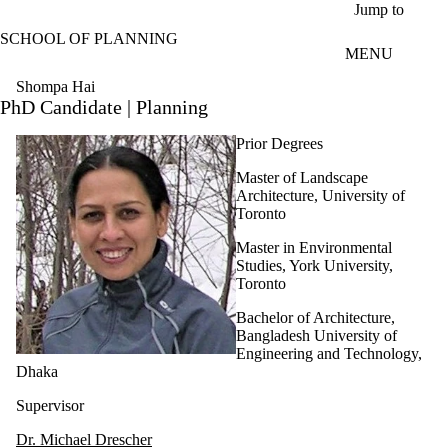
Skip to main content
Jump to
SCHOOL OF PLANNING
MENU
Shompa Hai
PhD Candidate | Planning
Prior Degrees
Master of Landscape
Architecture, University of
Toronto
Master in Environmental
Studies, York University,
Toronto
Bachelor of Architecture,
Bangladesh University of
Engineering and Technology,
Dhaka
Supervisor
Dr. Michael Drescher