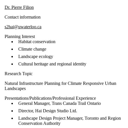
Dr. Pierre Filion
Contact information
s2hai@uwaterloo.ca
Planning Interest
Habitat conservation
Climate change
Landscape ecology
Cultural heritage and regional identity
Research Topic
Natural Infrastructure Planning for Climate Responsive Urban
Landscapes
Presentations/Publications/Professional Experience
General Manager, Trans Canada Trail Ontario
Director, Hai Design Studio Ltd.
Landscape Design Project Manager, Toronto and Region
Conservation Authority