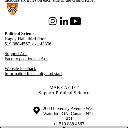
includes six miles on each side of the Grand River.
Information about Political Science
Instagram
LinkedIn
Youtube
Political Science
Hagey Hall, third floor
519 888-4567, ext. 43396
Support Arts
Faculty positions in Arts
Website feedback
Information for faculty and staff
MAKE A GIFT
Support Political Science
Information about the University of Waterloo
Campus map
200 University Avenue West
Waterloo
,
ON
,
Canada
N2L
3G1
+1 519 888 4567