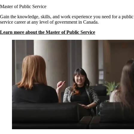
Master of Public Service
Gain the knowledge, skills, and work experience you need for a public
service career at any level of government in Canada.
Learn more about the Master of Public Service