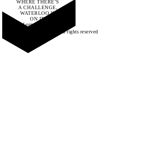
WHERE THERE’S
A CHALLENGE,
WATERLOO IS
ON IT
.
Learn how →
©2026 All rights reserved