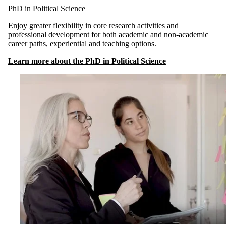
PhD in Political Science
Enjoy greater flexibility in core research activities and
professional development for both academic and non-academic
career paths, experiential and teaching options.
Learn more about the PhD in Political Science