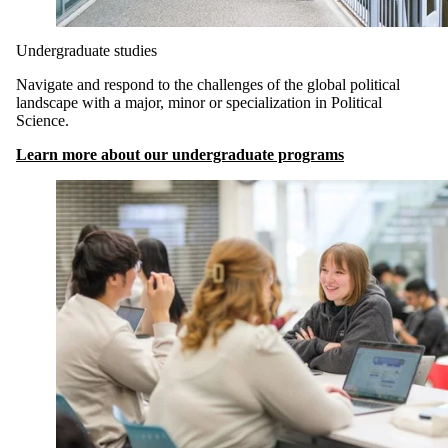
Undergraduate studies
Navigate and respond to the challenges of the global political
landscape with a major, minor or specialization in Political
Science.
Learn more about our undergraduate programs