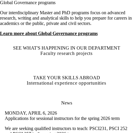
Global Governance programs
Our interdisciplinary Master and PhD programs focus on advanced
research, writing and analytical skills to help you prepare for careers in
academics or the public, private and civil sectors.
Learn more about Global Governance programs
SEE WHAT'S HAPPENING IN OUR DEPARTMENT
Faculty research projects
TAKE YOUR SKILLS ABROAD
International experience opportunities
News
MONDAY, APRIL 6, 2026
Applications for sessional instructors for the spring 2026 term
We are seeking qualified instructors to teach: PSCI231, PSCI 252