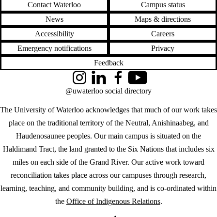
Contact Waterloo
Campus status
News
Maps & directions
Accessibility
Careers
Emergency notifications
Privacy
Feedback
Instagram
LinkedIn
Facebook
YouTube
@uwaterloo social directory
The University of Waterloo acknowledges that much of our work takes
place on the traditional territory of the Neutral, Anishinaabeg, and
Haudenosaunee peoples. Our main campus is situated on the
Haldimand Tract, the land granted to the Six Nations that includes six
miles on each side of the Grand River. Our active work toward
reconciliation takes place across our campuses through research,
learning, teaching, and community building, and is co-ordinated within
the
Office of Indigenous Relations
.