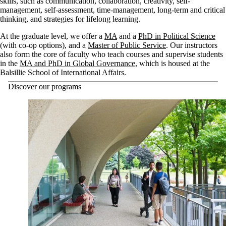
skills, such as communication, collaboration, creativity, self-
management, self-assessment, time-management, long-term and critical
thinking, and strategies for lifelong learning.
At the graduate level, we offer a
MA
and a
PhD in Political Science
(with co-op options), and a
Master of Public Service
. Our instructors
also form the core of faculty who teach courses and supervise students
in the
MA and PhD in Global Governance
, which is housed at the
Balsillie School of International Affairs.
Discover our programs