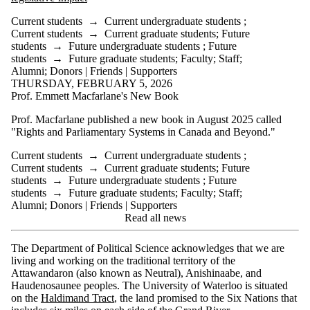
Current students
→
Current undergraduate students
;
Current students
→
Current graduate students
;
Future
students
→
Future undergraduate students
;
Future
students
→
Future graduate students
;
Faculty
;
Staff
;
Alumni
;
Donors | Friends | Supporters
THURSDAY, FEBRUARY 5, 2026
Prof. Emmett Macfarlane's New Book
Prof. Macfarlane published a new book in August 2025 called
"Rights and Parliamentary Systems in Canada and Beyond."
Current students
→
Current undergraduate students
;
Current students
→
Current graduate students
;
Future
students
→
Future undergraduate students
;
Future
students
→
Future graduate students
;
Faculty
;
Staff
;
Alumni
;
Donors | Friends | Supporters
Read all news
The Department of Political Science acknowledges that we are
living and working on the traditional territory of the
Attawandaron (also known as Neutral), Anishinaabe, and
Haudenosaunee peoples. The University of Waterloo is situated
on the
Haldimand Tract
, the land promised to the Six Nations that