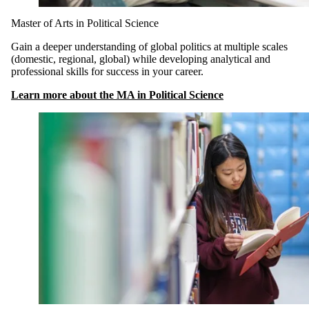
Master of Arts in Political Science
Gain a deeper understanding of global politics at multiple scales
(domestic, regional, global) while developing analytical and
professional skills for success in your career.
Learn more about the MA in Political Science