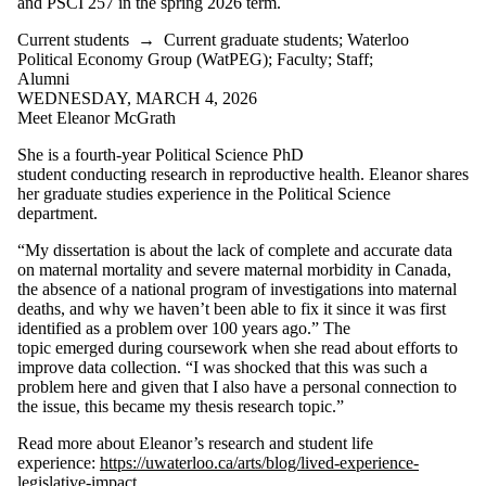
and PSCI 257 in the spring 2026 term.
Current students
→
Current graduate students
;
Waterloo
Political Economy Group (WatPEG)
;
Faculty
;
Staff
;
Alumni
WEDNESDAY, MARCH 4, 2026
Meet Eleanor McGrath
She is a fourth-year Political Science PhD
student conducting research in reproductive health. Eleanor shares
her graduate studies experience in the Political Science
department.
“My dissertation is about the lack of complete and accurate data
on maternal mortality and severe maternal morbidity in Canada,
the absence of a national program of investigations into maternal
deaths, and why we haven’t been able to fix it since it was first
identified as a problem over 100 years ago.” The
topic emerged during coursework when she read about efforts to
improve data collection. “I was shocked that this was such a
problem here and given that I also have a personal connection to
the issue, this became my thesis research topic.”
Read more about Eleanor’s research and student life
experience:
https://uwaterloo.ca/arts/blog/lived-experience-
legislative-impact