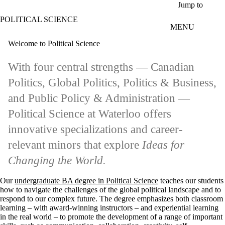
Skip to main content
Jump to
POLITICAL SCIENCE
MENU
Welcome to Political Science
With four central strengths — Canadian
Politics, Global Politics, Politics & Business,
and Public Policy & Administration —
Political Science at Waterloo offers
innovative specializations and career-
relevant minors that explore
Ideas for
Changing the World.
Our
undergraduate BA degree in Political Science
teaches our students
how to navigate the challenges of the global political landscape and to
respond to our complex future. The degree emphasizes both classroom
learning – with award-winning instructors – and experiential learning
in the real world – to promote the development of a range of important