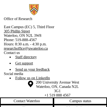
Information about Research
Office of Research
East Campus (EC) 5, Third Floor
305 Phillip Street
Waterloo, ON N2L 3W8
Phone: 519-888-4567
Hours: 8:30 a.m. - 4:30 p.m.
researchoffice@uwaterloo.ca
Contact us
Staff directory
Get support
Send us your feedback
Social media
Follow us on LinkedIn
Information about the University of Waterloo
Campus map
200 University Avenue West
Waterloo
,
ON
,
Canada
N2L
3G1
+1 519 888 4567
Contact Waterloo
Campus status