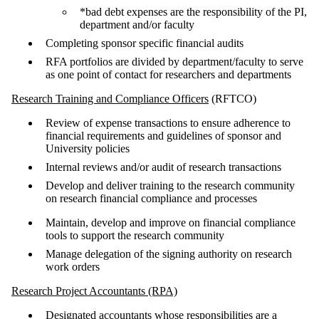
*bad debt expenses are the responsibility of the PI,
department and/or faculty
Completing sponsor specific financial audits
RFA portfolios are divided by department/faculty to serve
as one point of contact for researchers and departments
Research Training and Compliance Officers
(RFTCO)
Review of expense transactions to ensure adherence to
financial requirements and guidelines of sponsor and
University policies
Internal reviews and/or audit of research transactions
Develop and deliver training to the research community
on research financial compliance and processes
Maintain, develop and improve on financial compliance
tools to support the research community
Manage delegation of the signing authority on research
work orders
Research Project Accountants (RPA)
Designated accountants whose responsibilities are a