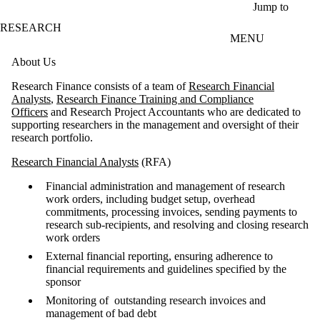
Skip to main content
Jump to
RESEARCH
MENU
About Us
Research Finance consists of a team of
Research Financial
Analysts
,
Research Finance Training and Compliance
Officers
and Research Project Accountants who are dedicated to
supporting researchers in the management and oversight of their
research portfolio.
Research Financial Analysts
(RFA)
Financial administration and management of research
work orders, including budget setup, overhead
commitments, processing invoices, sending payments to
research sub-recipients, and resolving and closing research
work orders
External financial reporting, ensuring adherence to
financial requirements and guidelines specified by the
sponsor
Monitoring of outstanding research invoices and
management of bad debt