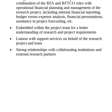
combination of the RFA and RFTCO roles with
operational financial planning and management of the
research project, including internal financial reporting,
budget versus expense analysis, financial presentations,
assistance in project forecasting, etc.
Embedded within the project team for a better
understanding of research and project requirements
Liaison with support services on behalf of the research
project and team
Strong relationships with collaborating institutions and
external research partners