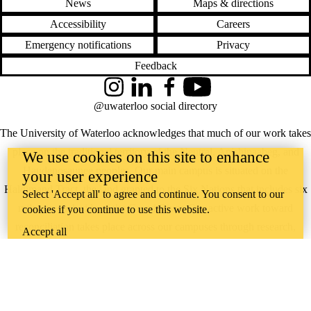
News
Maps & directions
Accessibility
Careers
Emergency notifications
Privacy
Feedback
Instagram
LinkedIn
Facebook
YouTube
@uwaterloo social directory
The University of Waterloo acknowledges that much of our work takes
place on the traditional territory of the Neutral, Anishinaabeg, and
We use cookies on this site to enhance
Haudenosaunee peoples. Our main campus is situated on the
your user experience
Haldimand Tract, the land granted to the Six Nations that includes six
Select 'Accept all' to agree and continue. You consent to our
miles on each side of the Grand River. Our active work toward
cookies if you continue to use this website.
reconciliation takes place across our campuses through research,
Accept all
learning, teaching, and community building, and is co-ordinated within
the
Office of Indigenous Relations
.
WHERE THERE’S
A CHALLENGE,