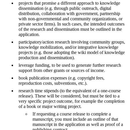
projects that promise a different approach to knowledge
dissemination (e.g. through public outreach, digital
distribution, collaboration with government, partnership
with non-governmental and community organizations, or
private sector firms). In such cases, the intended outcomes
of the research and dissemination must be outlined in the
application.
participatory/action research involving community groups,
knowledge mobilization, and/or integrative knowledge
projects (e.g. those adopting the wiki model of knowledge
production and dissemination).
leverage funding, to be used to generate further research
support from other grants or sources of income.
book publication expenses (e.g. copyright fees,
reproduction costs, subventions, etc.).
research time stipends (to the equivalent of a one-course
release). These will be considered, but must be tied to a
very specific project outcome, for example the completion
of a book or major writing project.
If requesting a course release to complete a
manuscript, you must include an outline of that
manuscript in the application as well as proof of a
publishing contract.