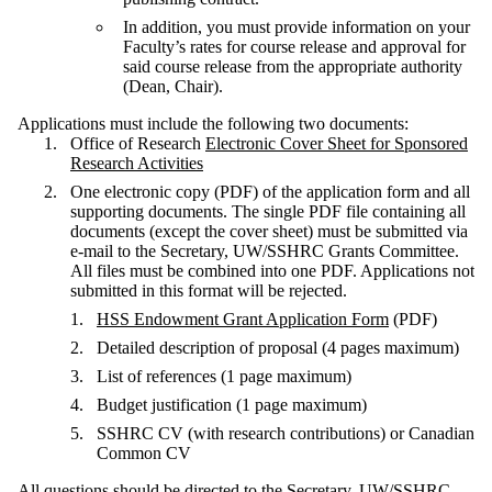
In addition, you must provide information on your
Faculty’s rates for course release and approval for
said course release from the appropriate authority
(Dean, Chair).
Applications must include the following two documents:
Office of Research
Electronic Cover Sheet for Sponsored
Research Activities
One electronic copy (PDF) of the application form and all
supporting documents. The single PDF file containing all
documents (except the cover sheet) must be submitted via
e-mail to the Secretary, UW/SSHRC Grants Committee.
All files must be combined into one PDF. Applications not
submitted in this format will be rejected.
HSS Endowment Grant Application Form
(PDF)
Detailed description of proposal (4 pages maximum)
List of references (1 page maximum)
Budget justification (1 page maximum)
SSHRC CV (with research contributions) or Canadian
Common CV
All questions should be directed to the Secretary, UW/SSHRC