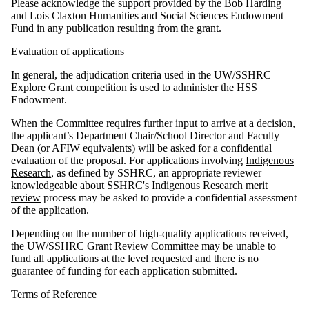
Please acknowledge the support provided by the Bob Harding
and Lois Claxton Humanities and Social Sciences Endowment
Fund in any publication resulting from the grant.
Evaluation of applications
In general, the adjudication criteria used in the UW/SSHRC
Explore Grant
competition is used to administer the HSS
Endowment.
When the Committee requires further input to arrive at a decision,
the applicant’s Department Chair/School Director and Faculty
Dean (or AFIW equivalents) will be asked for a confidential
evaluation of the proposal. For applications involving
Indigenous
Research
, as defined by SSHRC, an appropriate reviewer
knowledgeable about
SSHRC's Indigenous Research merit
review
process may be asked to provide a confidential assessment
of the application.
Depending on the number of high-quality applications received,
the UW/SSHRC Grant Review Committee may be unable to
fund all applications at the level requested and there is no
guarantee of funding for each application submitted.
Terms of Reference