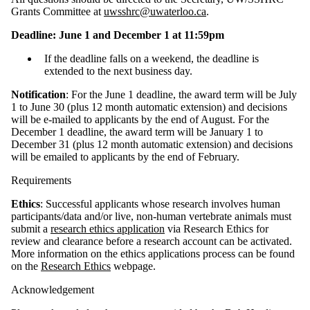
Grants Committee at
uwsshrc@uwaterloo.ca
.
Deadline: June 1 and December 1 at 11:59pm
If the deadline falls on a weekend, the deadline is
extended to the next business day.
Notification
:
For the June 1 deadline, the award term will be July
1 to June 30 (plus 12 month automatic extension) and decisions
will be e-mailed to applicants by the end of August. For the
December 1 deadline, the award term will be January 1 to
December 31 (plus 12 month automatic extension) and decisions
will be emailed to applicants by the end of February.
Requirements
Ethics
: Successful applicants whose research involves human
participants/data and/or live, non-human vertebrate animals must
submit a
research ethics application
via Research Ethics for
review and clearance before a research account can be activated.
More information on the ethics applications process can be found
on the
Research Ethics
webpage.
Acknowledgement