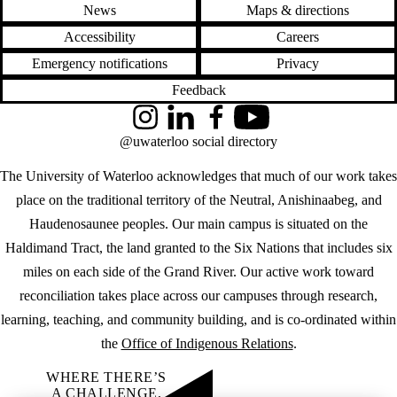
News
Maps & directions
Accessibility
Careers
Emergency notifications
Privacy
Feedback
Instagram
LinkedIn
Facebook
YouTube
@uwaterloo social directory
The University of Waterloo acknowledges that much of our work takes
place on the traditional territory of the Neutral, Anishinaabeg, and
Haudenosaunee peoples. Our main campus is situated on the
Haldimand Tract, the land granted to the Six Nations that includes six
miles on each side of the Grand River. Our active work toward
reconciliation takes place across our campuses through research,
learning, teaching, and community building, and is co-ordinated within
the
Office of Indigenous Relations
.
WHERE THERE’S
A CHALLENGE,