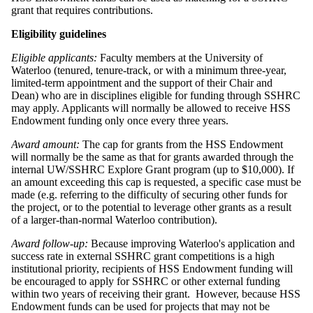
grant that requires contributions.
Eligibility guidelines
Eligible applicants:
Faculty members at the University of
Waterloo (tenured, tenure-track, or with a minimum three-year,
limited-term appointment and the support of their Chair and
Dean) who are in disciplines eligible for funding through SSHRC
may apply. Applicants will normally be allowed to receive HSS
Endowment funding only once every three years.
Award amount:
The cap for grants from the HSS Endowment
will normally be the same as that for grants awarded through the
internal UW/SSHRC Explore Grant program (up to $10,000). If
an amount exceeding this cap is requested, a specific case must be
made (e.g. referring to the difficulty of securing other funds for
the project, or to the potential to leverage other grants as a result
of a larger-than-normal Waterloo contribution).
Award follow-up:
Because improving Waterloo's application and
success rate in external SSHRC grant competitions is a high
institutional priority, recipients of HSS Endowment funding will
be encouraged to apply for SSHRC or other external funding
within two years of receiving their grant. However, because HSS
Endowment funds can be used for projects that may not be