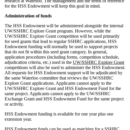
research at Waterloo. The management and the terms of reference
for the HSS Endowment will keep this goal in mind.
Administration of funds
The HSS Endowment will be administered alongside the internal
UW/SSHRC Explore Grant program. However, while the
UW/SSHRC Explore Grant competition will be used primarily
for seed grants that lead to regular SSHRC applications, HSS
Endowment funding will normally be used to support projects
that do not fit within this seed grant category. In general,
application procedures (including forms, competition schedule,
adjudication criteria, etc.) used in the
UW/SSHRC Explore Grant
competitions will also be used to administer the HSS Endowment.
All requests for HSS Endowment support will be adjudicated by
the same Waterloo committee that reviews the UW/SSHRC
Explore Grant applications. Applicants cannot apply to the
UW/SSHRC Explore Grant and HSS Endowment Fund for the
same project.
Applicants cannot apply to the UW/SSHRC
Exchange Grant and HSS Endowment Fund for the same project
or activity.
HSS Endowment funding is available for one year plus one
extension year.
HSS Endowment funds can be used as matching for a SSHRC