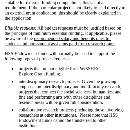
suitable for external funding competitions, this is not a
requirement. If the particular project is not likely to lead directly to
an external grant application, this should be clearly explained in
the application.
Eligible requests:
All budget requests must be justified based on
the principle of minimum essential funding. If applicable, please
be aware of the
recommended salary and benefits rates for
students and non-student assistants paid from research grants
.
HSS Endowment funds will normally be used to support the
following types of projects/requests:
projects that are not eligible for UW/SSHRC
Explore Grant funding.
interdisciplinary research projects. Given the growing
emphasis on interdisciplinary and multi-faculty research,
projects that connect the social sciences, humanities, and
fine and performing arts with other disciplines and
research areas will be given full consideration.
collaborative research projects (including those involving
researchers at other institutions). Please note that HSS
Endowment funds cannot be transferred to other
institutions.