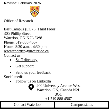
Revised: February 2026
Information about Research
Office of Research
East Campus (EC) 5, Third Floor
305 Phillip Street
Waterloo, ON N2L 3W8
Phone: 519-888-4567
Hours: 8:30 a.m. - 4:30 p.m.
researchoffice@uwaterloo.ca
Contact us
Staff directory
Get support
Send us your feedback
Social media
Follow us on LinkedIn
Information about the University of Waterloo
Campus map
200 University Avenue West
Waterloo
,
ON
,
Canada
N2L
3G1
+1 519 888 4567
Contact Waterloo
Campus status