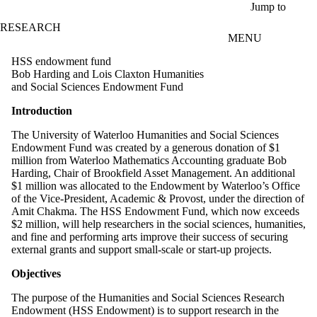
Skip to main content
Jump to
RESEARCH
MENU
HSS endowment fund
Bob Harding and Lois Claxton Humanities
and Social Sciences Endowment Fund
Introduction
The University of Waterloo Humanities and Social Sciences
Endowment Fund was created by a generous donation of $1
million from Waterloo Mathematics Accounting graduate Bob
Harding, Chair of Brookfield Asset Management. An additional
$1 million was allocated to the Endowment by Waterloo’s Office
of the Vice-President, Academic & Provost, under the direction of
Amit Chakma. The HSS Endowment Fund, which now exceeds
$2 million, will help researchers in the social sciences, humanities,
and fine and performing arts improve their success of securing
external grants and support small-scale or start-up projects.
Objectives
The purpose of the Humanities and Social Sciences Research
Endowment (HSS Endowment) is to support research in the