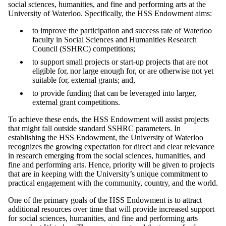
social sciences, humanities, and fine and performing arts at the
University of Waterloo. Specifically, the HSS Endowment aims:
to improve the participation and success rate of Waterloo
faculty in Social Sciences and Humanities Research
Council (SSHRC) competitions;
to support small projects or start-up projects that are not
eligible for, nor large enough for, or are otherwise not yet
suitable for, external grants; and,
to provide funding that can be leveraged into larger,
external grant competitions.
To achieve these ends, the HSS Endowment will assist projects
that might fall outside standard SSHRC parameters. In
establishing the HSS Endowment, the University of Waterloo
recognizes the growing expectation for direct and clear relevance
in research emerging from the social sciences, humanities, and
fine and performing arts. Hence, priority will be given to projects
that are in keeping with the University’s unique commitment to
practical engagement with the community, country, and the world.
One of the primary goals of the HSS Endowment is to attract
additional resources over time that will provide increased support
for social sciences, humanities, and fine and performing arts