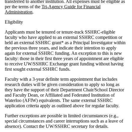
transferred to another institution. All expenses must be eligible as
per the terms of the
Tri-Agency Guide for Financial
Administration
.
Eligibility
Applicants must be tenured or tenure-track SSHRC-eligible
faculty who have applied to an external SSHRC competition or
held an external SSHRC grant* as a Principal Investigator within
the previous three years, and indicate their intention to apply
again for external SSHRC funding. An exception to this is new
faculty: those in their first three years of appointment are eligible
to receive UW/SSHRC Exchange grant funding without having
first sought external SSHRC funds.
Faculty with a 3-year definite term appointment that includes
research duties will be given consideration to apply so long as
they have the support of their Department Chair/School Director
and Faculty Dean, or Affiliated and Federated Institution of
Waterloo (AFIW) equivalents. The same external SSHRC
application criteria apply as outlined above for regular faculty.
Further exceptions are possible in limited circumstances (e.g.,
special circumstances and career interruptions such as a leave of
absence). Contact the UW/SSHRC secretary for details.