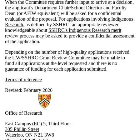
When the Committee requires further input to arrive at a decision,
the applicant’s Department Chair/School Director and Faculty
Dean (or AFIW equivalent) will be asked for a confidential
evaluation of the proposal. For applications involving
Indigenous
Research
, as defined by SSHRC, an appropriate reviewer
knowledgeable about
SSHRC's Indigenous Research merit
review
process may be asked to provide a confidential assessment
of the application.
Depending on the number of high-quality applications received
the UW/SSHRC Grant Review Committee may be unable to
fund all applications at the level requested and there is no
guarantee of funding for each application submitted.
Terms of reference
Revised: February 2026
Information about Research
Office of Research
East Campus (EC) 5, Third Floor
305 Phillip Street
Waterloo, ON N2L 3W8