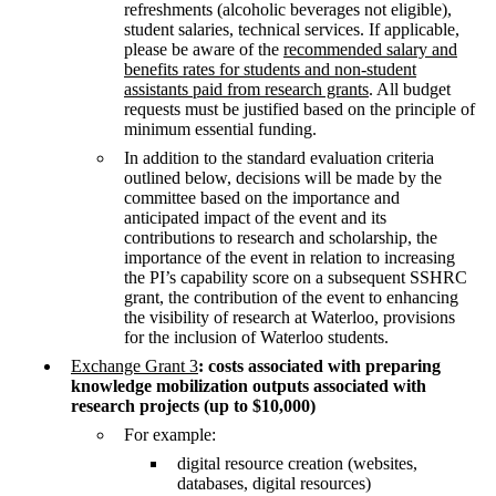
refreshments (alcoholic beverages not eligible),
student salaries, technical services. If applicable,
please be aware of the
recommended salary and
benefits rates for students and non-student
assistants paid from research grants
. All budget
requests must be justified based on the principle of
minimum essential funding.
In addition to the standard evaluation criteria
outlined below, decisions will be made by the
committee based on the importance and
anticipated impact of the event and its
contributions to research and scholarship, the
importance of the event in relation to increasing
the PI’s capability score on a subsequent SSHRC
grant, the contribution of the event to enhancing
the visibility of research at Waterloo, provisions
for the inclusion of Waterloo students.
Exchange Grant 3
: costs associated with preparing
knowledge mobilization outputs associated with
research projects (up to $10,000)
For example:
digital resource creation (websites,
databases, digital resources)