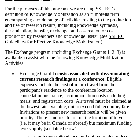
For the purposes of this program, we are using SSHRC’s
definition of Knowledge Mobilization as an “umbrella term
encompassing a wide range of activities relating to the production
and use of research results, including knowledge synthesis,
dissemination, transfer, exchange, and co-creation or co-
production by researchers and knowledge users” (see
SSHRC
Guidelines for Effective Knowledge Mobilization
).
The Exchange program (including Exchange Grants 1, 2, 3) is
available to assist with the following Knowledge Mobilization
Activities:
Exchange Grant 1
: costs associated with disseminating
current research findings at a conference.
Eligible
expenses include the cost of return travel from the
participant's residence to the conference location,
cancellation insurance, accommodation costs including
meals, and registration costs. Air travel must be claimed at
the lowest rate available, not to exceed full economy fare.
Invitations to present new research results will be given
priority. There is no restriction on the location of travel,
(i.e. it may be in Canada or abroad) but maximum funding
levels apply (see table below).
Conference attendance will not be funded unless