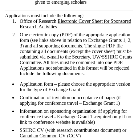
given to emerging scholars
Applications must include the following:
Office of Research
Electronic Cover Sheet for Sponsored
Research Activities
One electronic copy (PDF) of the appropriate application
form (see links above in relation to Exchange Grants 1, 2,
3) and all supporting documents. The single PDF file
containing all documents (except the cover sheet) must be
submitted via e-mail to the
Secretary
, UW/SSHRC Grants
Committee. All files must be combined into one PDF.
Applications not submitted in this format will be rejected.
Include the following documents:
Application form – please choose the appropriate version
for the type of Exchange Grant
Confirmation of invitation or acceptance of paper (if
applying for conference travel – Exchange Grant 1)
Information on sponsoring organization (if applying for
conference travel - Exchange Grant 1 -required only if no
link to conference website is available)
SSHRC CV (with research contributions document) or
Canadian Common CV (CCV)