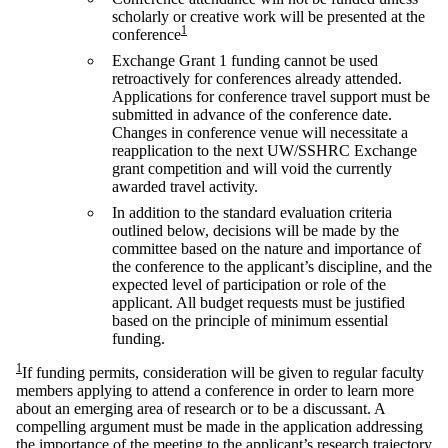
scholarly or creative work will be presented at the
1
conference
Exchange Grant 1 funding cannot be used
retroactively for conferences already attended.
Applications for conference travel support must be
submitted in advance of the conference date.
Changes in conference venue will necessitate a
reapplication to the next UW/SSHRC Exchange
grant competition and will void the currently
awarded travel activity.
In addition to the standard evaluation criteria
outlined below, decisions will be made by the
committee based on the nature and importance of
the conference to the applicant’s discipline, and the
expected level of participation or role of the
applicant. All budget requests must be justified
based on the principle of minimum essential
funding.
1
If funding permits, consideration will be given to regular faculty
members applying to attend a conference in order to learn more
about an emerging area of research or to be a discussant. A
compelling argument must be made in the application addressing
the importance of the meeting to the applicant’s research trajectory