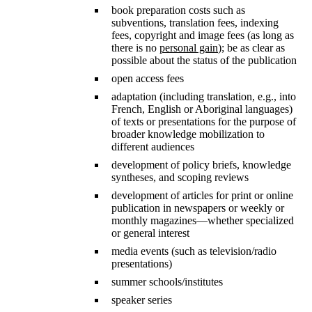
book preparation costs such as
subventions, translation fees, indexing
fees, copyright and image fees (as long as
there is no
personal gain
); be as clear as
possible about the status of the publication
open access fees
adaptation (including translation, e.g., into
French, English or Aboriginal languages)
of texts or presentations for the purpose of
broader knowledge mobilization to
different audiences
development of policy briefs, knowledge
syntheses, and scoping reviews
development of articles for print or online
publication in newspapers or weekly or
monthly magazines—whether specialized
or general interest
media events (such as television/radio
presentations)
summer schools/institutes
speaker series