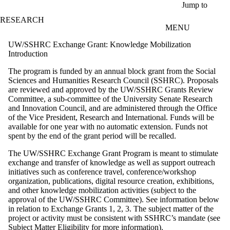
Skip to main content
Jump to
RESEARCH
MENU
UW/SSHRC Exchange Grant: Knowledge Mobilization
Introduction
The program is funded by an annual block grant from the Social
Sciences and Humanities Research Council (SSHRC). Proposals
are reviewed and approved by the UW/SSHRC Grants Review
Committee, a sub-committee of the University Senate Research
and Innovation Council, and are administered through the Office
of the Vice President, Research and International. Funds will be
available for one year with no automatic extension. Funds not
spent by the end of the grant period will be recalled.
The UW/SSHRC Exchange Grant Program is meant to stimulate
exchange and transfer of knowledge as well as support outreach
initiatives such as conference travel, conference/workshop
organization, publications, digital resource creation, exhibitions,
and other knowledge mobilization activities (subject to the
approval of the UW/SSHRC Committee). See information below
in relation to Exchange Grants 1, 2, 3.
The subject matter of the
project or activity must be consistent with SSHRC’s mandate (see
Subject Matter Eligibility
for more information).