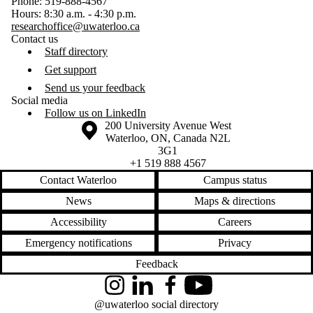
Phone: 519-888-4567
Hours: 8:30 a.m. - 4:30 p.m.
researchoffice@uwaterloo.ca
Contact us
Staff directory
Get support
Send us your feedback
Social media
Follow us on LinkedIn
Information about the University of Waterloo
Campus map
200 University Avenue West
Waterloo
,
ON
,
Canada
N2L
3G1
+1 519 888 4567
Contact Waterloo
Campus status
News
Maps & directions
Accessibility
Careers
Emergency notifications
Privacy
Feedback
Instagram
LinkedIn
Facebook
YouTube
@uwaterloo social directory