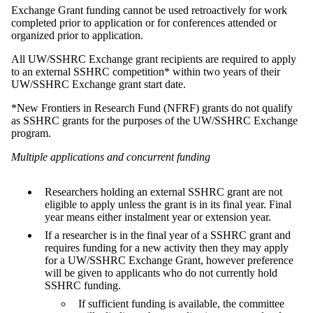
Exchange Grant funding cannot be used retroactively for work
completed prior to application or for conferences attended or
organized prior to application.
All UW/SSHRC Exchange grant recipients are required to apply
to an external SSHRC competition* within two years of their
UW/SSHRC Exchange grant start date.
*New Frontiers in Research Fund (NFRF) grants do not qualify
as SSHRC grants for the purposes of the UW/SSHRC Exchange
program.
Multiple applications and concurrent funding
Researchers holding an external SSHRC grant are not
eligible to apply unless the grant is in its final year. Final
year means either instalment year or extension year.
If a researcher is in the final year of a SSHRC grant and
requires funding for a new activity then they may apply
for a UW/SSHRC Exchange Grant,
however p
reference
will be given to applicants who do not currently hold
SSHRC funding.
If sufficient funding is available, the committee