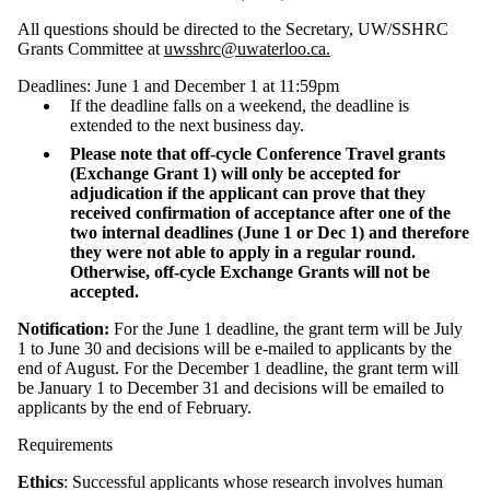
All questions should be directed to the Secretary, UW/SSHRC
Grants Committee at
uwsshrc@uwaterloo.ca.
Deadlines: June 1 and December 1 at 11:59pm
If the deadline falls on a weekend, the deadline is
extended to the next business day.
Please note that off-cycle Conference Travel grants
(Exchange Grant 1) will only be accepted for
adjudication if the applicant can prove that they
received confirmation of acceptance after one of the
two internal deadlines (June 1 or Dec 1) and therefore
they were not able to apply in a regular round.
Otherwise, off-cycle Exchange Grants will not be
accepted.
Notification:
For the June 1 deadline, the grant term will be July
1 to June 30 and decisions will be e-mailed to applicants by the
end of August. For the December 1 deadline, the grant term will
be January 1 to December 31 and decisions will be emailed to
applicants by the end of February.
Requirements
Ethics
: Successful applicants whose research involves human