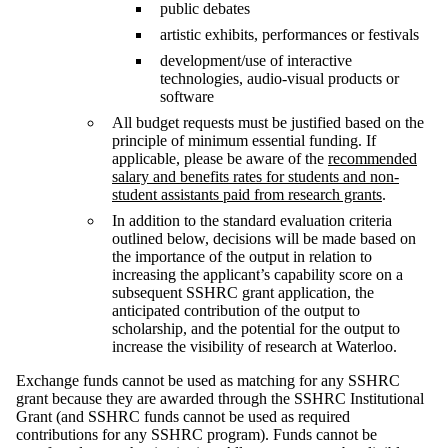
public debates
artistic exhibits, performances or festivals
development/use of interactive
technologies, audio-visual products or
software
All budget requests must be justified based on the
principle of minimum essential funding. If
applicable, please be aware of the
recommended
salary and benefits rates for students and non-
student assistants paid from research grants
.
In addition to the standard evaluation criteria
outlined below, decisions will be made based on
the importance of the output in relation to
increasing the applicant’s capability score on a
subsequent SSHRC grant application, the
anticipated contribution of the output to
scholarship, and the potential for the output to
increase the visibility of research at Waterloo.
Exchange funds cannot be used as matching for any SSHRC
grant because they are awarded through the SSHRC Institutional
Grant (and SSHRC funds cannot be used as required
contributions for any SSHRC program). Funds cannot be