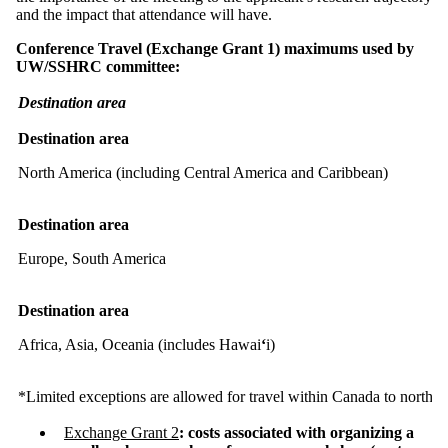
and the impact that attendance will have.
Conference Travel (Exchange Grant 1) maximums used by
UW/SSHRC committee:
Destination area
Destination area
North America (including Central America and Caribbean)
Destination area
Europe, South America
Destination area
Africa, Asia, Oceania (includes Hawai
ʻ
i)
*Limited exceptions are allowed for travel within Canada to north
Exchange Grant 2
: costs associated with organizing a