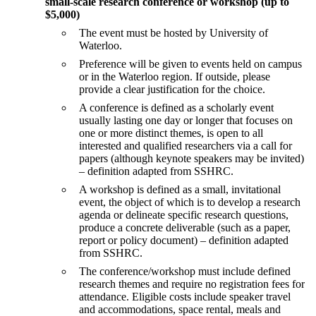
small-scale research conference or workshop (up to
$5,000)
The event must be hosted by University of
Waterloo.
Preference will be given to events held on campus
or in the Waterloo region. If outside, please
provide a clear justification for the choice.
A conference is defined as a scholarly event
usually lasting one day or longer that focuses on
one or more distinct themes, is open to all
interested and qualified researchers via a call for
papers (although keynote speakers may be invited)
– definition adapted from SSHRC.
A workshop is defined as a small, invitational
event, the object of which is to develop a research
agenda or delineate specific research questions,
produce a concrete deliverable (such as a paper,
report or policy document) – definition adapted
from SSHRC.
The conference/workshop must include defined
research themes and require no registration fees for
attendance. Eligible costs include speaker travel
and accommodations, space rental, meals and