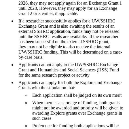
2026, they may not apply again for an Exchange Grant 1
until 2028. However, they may apply for an Exchange
Grant 2 or 3 earlier, if applicable.
If a researcher successfully applies for a UW/SSHRC
Exchange Grant and is also awaiting the results of an
external SSHRC application, funds may not be released
until the SSHRC results are available. If the researcher
has been successful on the external SSHRC grant,
they may not be eligible to also receive the internal
UW/SSHRC funding. This will be determined on a case-
by-case basis.
Applicants cannot apply to the UW/SSHRC Exchange
Grant and Humanities and Social Sciences (HSS) Fund
for the same research project or activity
Applicants can apply for both the Explore and Exchange
Grants with the stipulation that:
Each application shall be judged on its own merit
When there is a shortage of funding, both grants
might not be awarded and priority will be given to
awarding Explore grants over Exchange grants in
such cases
Preference for funding both applications will be