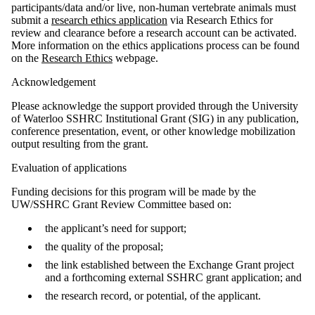
participants/data and/or live, non-human vertebrate animals must
submit a
research ethics application
via Research Ethics for
review and clearance before a research account can be activated.
More information on the ethics applications process can be found
on the
Research Ethics
webpage.
Acknowledgement
Please acknowledge the support provided through the University
of Waterloo SSHRC Institutional Grant (SIG) in any publication,
conference presentation, event, or other knowledge mobilization
output resulting from the grant.
Evaluation of applications
Funding decisions for this program will be made by the
UW/SSHRC Grant Review Committee based on:
the applicant’s need for support;
the quality of the proposal;
the link established between the Exchange Grant project
and a forthcoming external SSHRC grant application; and
the research record, or potential, of the applicant.