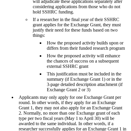
will adjudicate these applications separately after
considering applications from those who do not
hold SSHRC funding.
If a researcher in the final year of their SSHRC
grant applies for the Exchange Grant, they must
justify their need for these funds based on two
things:
How the proposed activity builds upon or
differs from their funded research program
How the proposed activity will enhance
the chances of success on a subsequent
external SSHRC grant
This justification must be included in the
summary (if Exchange Grant 1) or in the
3-page detailed description attachment (if
Exchange Grant 2 or 3)
Applicants may only apply for one Exchange Grant per
round. In other words, if they apply for an Exchange
Grant 1, they may not also apply for an Exchange Grant
2. Normally, no more than one Exchange grant of each
type per two fiscal years (May 1 to April 30) will be
awarded to the same individual. In other words, if a
researcher successfully applies for an Exchange Grant 1 in