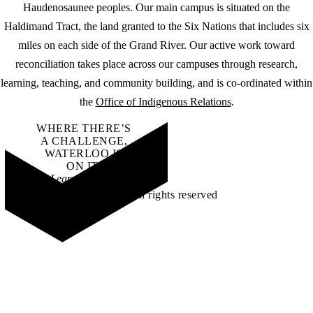
Haudenosaunee peoples. Our main campus is situated on the
Haldimand Tract, the land granted to the Six Nations that includes six
miles on each side of the Grand River. Our active work toward
reconciliation takes place across our campuses through research,
learning, teaching, and community building, and is co-ordinated within
the
Office of Indigenous Relations
.
WHERE THERE’S
A CHALLENGE,
WATERLOO IS
ON IT
.
Learn how →
©2026 All rights reserved