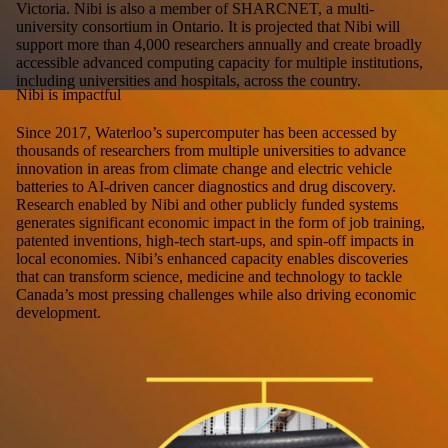
Victoria. Nibi is also a member of SHARCNET, a multi-
university consortium in Ontario. It is projected that Nibi will
support more than 4,000 researchers annually and create broadly
accessible advanced computing capacity for multiple institutions,
including universities and hospitals, across the country.
Nibi is impactful
Since 2017, Waterloo’s supercomputer has been accessed by
thousands of researchers from multiple universities to advance
innovation in areas from climate change and electric vehicle
batteries to AI-driven cancer diagnostics and drug discovery.
Research enabled by Nibi and other publicly funded systems
generates significant economic impact in the form of job training,
patented inventions, high-tech start-ups, and spin-off impacts in
local economies. Nibi’s enhanced capacity enables discoveries
that can transform science, medicine and technology to tackle
Canada’s most pressing challenges while also driving economic
development.