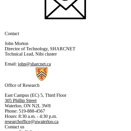
Contact
John Morton
Director of Technology, SHARCNET
Technical Lead, Nibi cluster
Email:
john@sharcnet.ca
Information about Research
Office of Research
East Campus (EC) 5, Third Floor
305 Phillip Street
Waterloo, ON N2L 3W8
Phone: 519-888-4567
Hours: 8:30 a.m. - 4:30 p.m.
researchoffice@uwaterloo.ca
Contact us