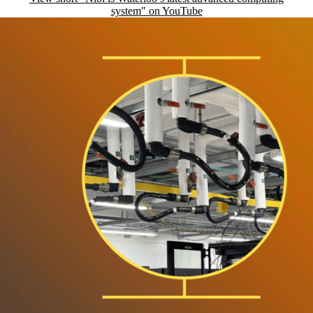
system" on YouTube