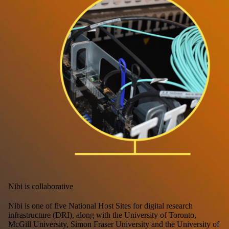
Nibi is collaborative
Nibi is one of five National Host Sites for digital research
infrastructure (DRI), along with the University of Toronto,
McGill University, Simon Fraser University and the University of