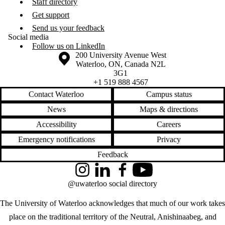
Staff directory
Get support
Send us your feedback
Social media
Follow us on LinkedIn
Information about the University of Waterloo
Campus map
200 University Avenue West
Waterloo
,
ON
,
Canada
N2L
3G1
+1 519 888 4567
Contact Waterloo
Campus status
News
Maps & directions
Accessibility
Careers
Emergency notifications
Privacy
Feedback
Instagram
LinkedIn
Facebook
YouTube
@uwaterloo social directory
The University of Waterloo acknowledges that much of our work takes
place on the traditional territory of the Neutral, Anishinaabeg, and