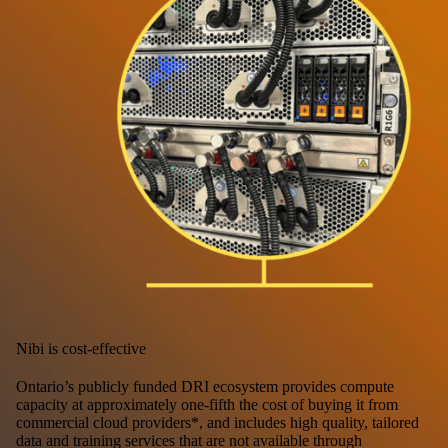
Nibi is cost-effective
Ontario’s publicly funded DRI ecosystem provides compute
capacity at approximately one-fifth the cost of buying it from
commercial cloud providers*, and includes high quality, tailored
data and training services that are not available through