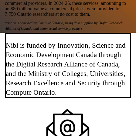
commercial providers. In 2024-25, these services, amounting to
an $80 million value at commercial prices, were provided to
7,750 Ontario researchers at no cost to them.
*Analysis provided by Compute Ontario, using data supplied by Digital Research
Alliance of Canada and commercial service providers.
Nibi is funded by Innovation, Science and
Economic Development Canada through
the Digital Research Alliance of Canada,
and the Ministry of Colleges, Universities,
Research Excellence and Security through
Compute Ontario.