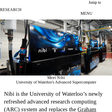
Skip to main content
Jump to
RESEARCH
MENU
Meet Nibi
University of Waterloo's Advanced Supercomputer
Nibi is the University of Waterloo’s newly
refreshed advanced research computing
(ARC) system and replaces the
Graham