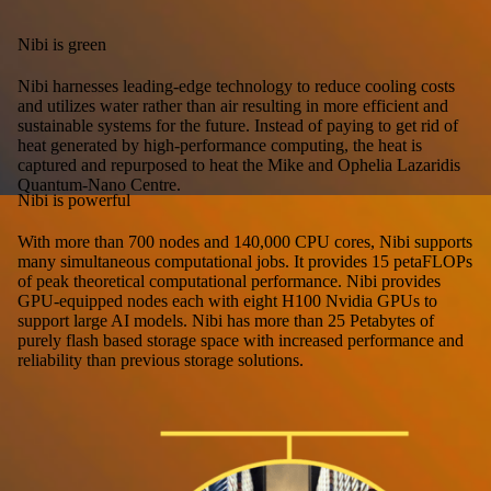
Nibi is green
Nibi harnesses leading-edge technology to reduce cooling costs
and utilizes water rather than air resulting in more efficient and
sustainable systems for the future. Instead of paying to get rid of
heat generated by high-performance computing, the heat is
captured and repurposed to heat the Mike and Ophelia Lazaridis
Quantum-Nano Centre.
Nibi is powerful
With more than 700 nodes and 140,000 CPU cores, Nibi supports
many simultaneous computational jobs. It provides 15 petaFLOPs
of peak theoretical computational performance. Nibi provides
GPU-equipped nodes each with eight H100 Nvidia GPUs to
support large AI models. Nibi has more than 25 Petabytes of
purely flash based storage space with increased performance and
reliability than previous storage solutions.