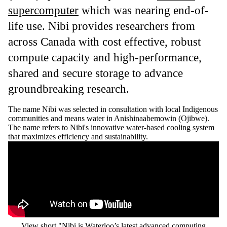
supercomputer
which was nearing end-of-
life use. Nibi provides researchers from
across Canada with cost effective, robust
compute capacity and high-performance,
shared and secure storage to advance
groundbreaking research.
The name Nibi was selected in consultation with local Indigenous
communities and means water in Anishinaabemowin (Ojibwe).
The name refers to Nibi's innovative water-based cooling system
that maximizes efficiency and sustainability.
Remote video URL
View short "Nibi is Waterloo’s latest advanced computing