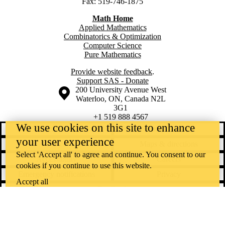
Fax: 519-746-1875
Math Home
Applied Mathematics
Combinatorics & Optimization
Computer Science
Pure Mathematics
Provide website feedback
.
Support SAS - Donate
Information about the University of Waterloo
Campus map
200 University Avenue West
Waterloo
,
ON
,
Canada
N2L
3G1
+1 519 888 4567
We use cookies on this site to enhance
Contact Waterloo
Campus status
your user experience
News
Maps & directions
Select 'Accept all' to agree and continue. You consent to our
Accessibility
Careers
cookies if you continue to use this website.
Emergency notifications
Privacy
Accept all
Feedback
Instagram
LinkedIn
Facebook
YouTube
@uwaterloo social directory