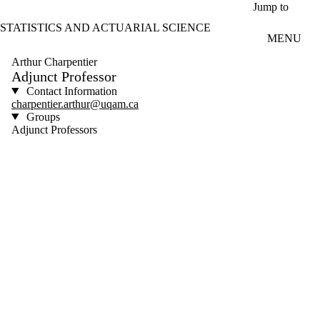
Skip to main content
Jump to
STATISTICS AND ACTUARIAL SCIENCE
MENU
Arthur Charpentier
Adjunct Professor
Contact Information
charpentier.arthur@uqam.ca
Groups
Adjunct Professors