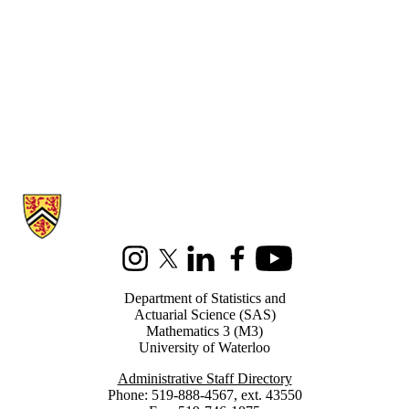
Information about Statistics and Actuarial Science
Instagram
X (formerly Twitter)
LinkedIn
Facebook
Youtube
Department of Statistics and
Actuarial Science (SAS)
Mathematics 3 (M3)
University of Waterloo
Administrative Staff Directory
Phone: 519-888-4567, ext. 43550