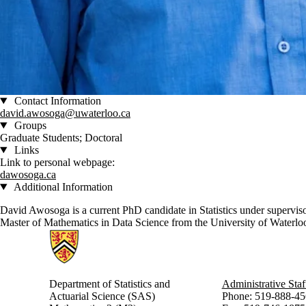
Contact Information
david.awosoga@uwaterloo.ca
Groups
Graduate Students; Doctoral
Links
Link to personal webpage:
dawosoga.ca
Additional Information
David Awosoga is a current PhD candidate in Statistics under supervis
Master of Mathematics in Data Science from the University of Waterloo i
Information about Statistics and Actuarial Science
Department of Statistics and
Administrative Staf
Actuarial Science (SAS)
Phone: 519-888-45