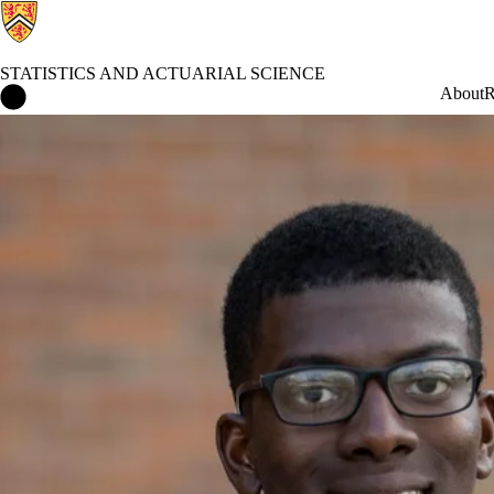
STATISTICS AND ACTUARIAL SCIENCE
Statistics and Actuarial Science Home
About
R