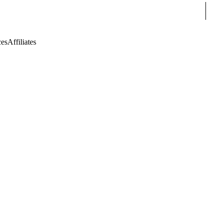
Sear
ces
Affiliates