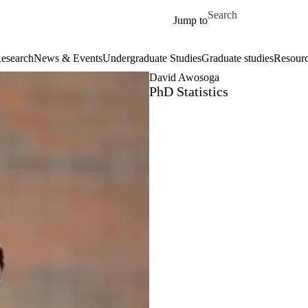
Skip to main content
Search for
Jump to
esearch
News & Events
Undergraduate Studies
Graduate studies
Resour
David Awosoga
PhD Statistics