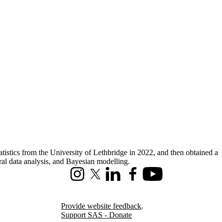
istics from the University of Lethbridge in 2022, and then obtained a
ral data analysis, and Bayesian modelling.
Instagram
X (formerly Twitter)
LinkedIn
Facebook
Youtube
Provide website feedback
.
Support SAS - Donate