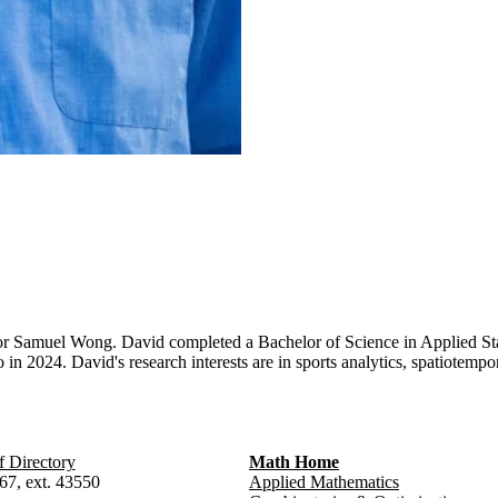
or Samuel Wong. David completed a Bachelor of Science in Applied Stat
n 2024. David's research interests are in sports analytics, spatiotempo
f Directory
Math Home
67, ext. 43550
Applied Mathematics