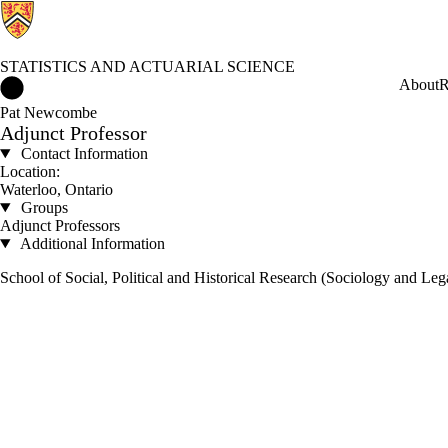
STATISTICS AND ACTUARIAL SCIENCE
Statistics and Actuarial Science Home
About
R
Pat Newcombe
Adjunct Professor
Contact Information
Location:
Waterloo, Ontario
Groups
Adjunct Professors
Additional Information
School of Social, Political and Historical Research (Sociology and Leg