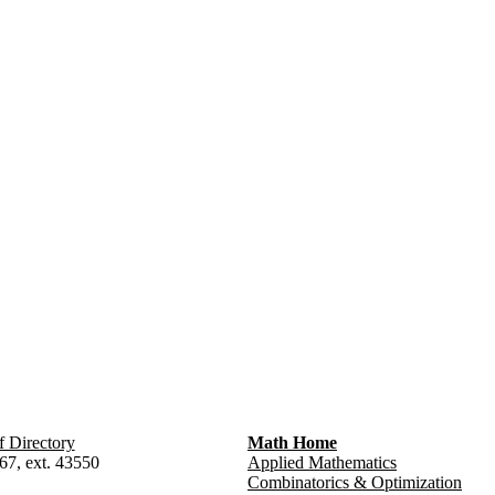
f Directory
Math Home
67, ext. 43550
Applied Mathematics
Combinatorics & Optimization