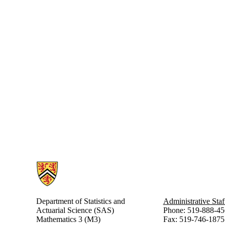
Information about Statistics and Actuarial Science
Department of Statistics and
Administrative Staf
Actuarial Science (SAS)
Phone: 519-888-45
Mathematics 3 (M3)
Fax: 519-746-1875