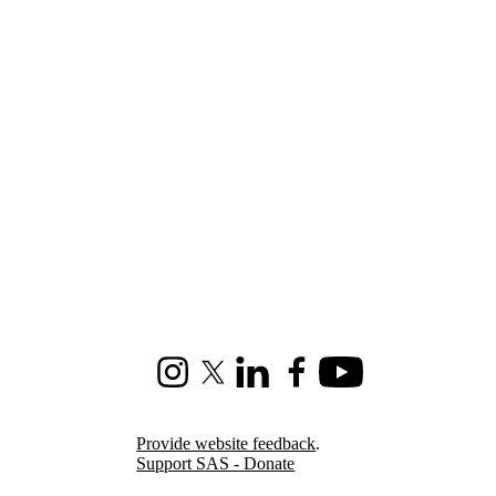
Instagram
X (formerly Twitter)
LinkedIn
Facebook
Youtube
Provide website feedback
.
Support SAS - Donate