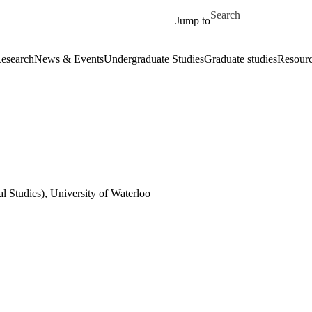
Skip to main content
Search for
Jump to
esearch
News & Events
Undergraduate Studies
Graduate studies
Resour
al Studies), University of Waterloo