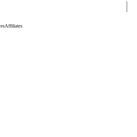
Sear
ces
Affiliates