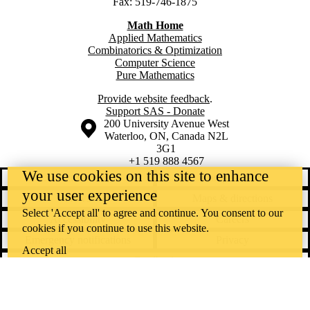
Fax: 519-746-1875
Math Home
Applied Mathematics
Combinatorics & Optimization
Computer Science
Pure Mathematics
Provide website feedback
.
Support SAS - Donate
Information about the University of Waterloo
Campus map
200 University Avenue West
Waterloo
,
ON
,
Canada
N2L
3G1
+1 519 888 4567
We use cookies on this site to enhance
Contact Waterloo
Campus status
your user experience
News
Maps & directions
Select 'Accept all' to agree and continue. You consent to our
Accessibility
Careers
cookies if you continue to use this website.
Emergency notifications
Privacy
Accept all
Feedback
Instagram
LinkedIn
Facebook
YouTube
@uwaterloo social directory