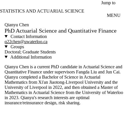
Skip to main content
Jump to
STATISTICS AND ACTUARIAL SCIENCE
MENU
Qianyu Chen
PhD Actuarial Science and Quantitative Finance
Contact Information
q22chen@uwaterloo.ca
Groups
Doctoral; Graduate Students
Additional Information
Qianyu Chen is a current PhD candidate in Actuarial Science and
Quantitative Finance under supervisors Fangda Liu and Jun Cai.
Qianyu completed a Bachelor of Science in Actuarial
Mathematics from Xi'an Jiaotong-Liverpool University and the
University of Liverpool in 2022, and then obtained a Master of
Mathematics in Actuarial Science from the University of Waterloo
in 2023. Qianyu's research interests are optimal
insurance/reinsurance design, risk sharing.