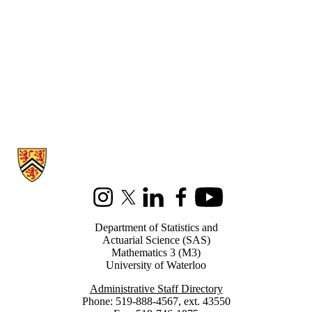
Information about Statistics and Actuarial Science
Instagram
X (formerly Twitter)
LinkedIn
Facebook
Youtube
Department of Statistics and
Actuarial Science (SAS)
Mathematics 3 (M3)
University of Waterloo
Administrative Staff Directory
Phone: 519-888-4567, ext. 43550