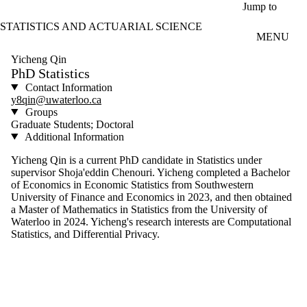
Skip to main content
Jump to
STATISTICS AND ACTUARIAL SCIENCE
MENU
Yicheng Qin
PhD Statistics
Contact Information
y8qin@uwaterloo.ca
Groups
Graduate Students; Doctoral
Additional Information
Yicheng Qin is a current PhD candidate in Statistics under
supervisor Shoja'eddin Chenouri. Yicheng completed a Bachelor
of Economics in Economic Statistics from Southwestern
University of Finance and Economics in 2023, and then obtained
a Master of Mathematics in Statistics from the University of
Waterloo in 2024. Yicheng's research interests are Computational
Statistics, and Differential Privacy.