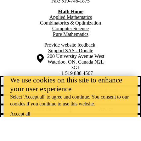
Fax: 519-746-1875
Math Home
Applied Mathematics
Combinatorics & Optimization
Computer Science
Pure Mathematics
Provide website feedback
.
Support SAS - Donate
Information about the University of Waterloo
Campus map
200 University Avenue West
Waterloo
,
ON
,
Canada
N2L
3G1
+1 519 888 4567
We use cookies on this site to enhance
Contact Waterloo
Campus status
your user experience
News
Maps & directions
Select 'Accept all' to agree and continue. You consent to our
Accessibility
Careers
cookies if you continue to use this website.
Emergency notifications
Privacy
Accept all
Feedback
Instagram
LinkedIn
Facebook
YouTube
@uwaterloo social directory