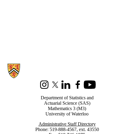
Information about Statistics and Actuarial Science
Instagram
X (formerly Twitter)
LinkedIn
Facebook
Youtube
Department of Statistics and
Actuarial Science (SAS)
Mathematics 3 (M3)
University of Waterloo
Administrative Staff Directory
Phone: 519-888-4567, ext. 43550