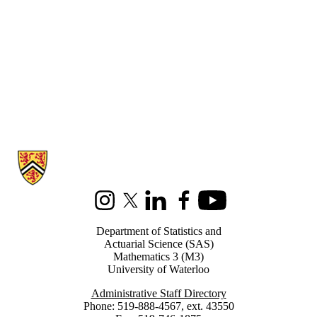
Information about Statistics and Actuarial Science
Instagram
X (formerly Twitter)
LinkedIn
Facebook
Youtube
Department of Statistics and
Actuarial Science (SAS)
Mathematics 3 (M3)
University of Waterloo
Administrative Staff Directory
Phone: 519-888-4567, ext. 43550