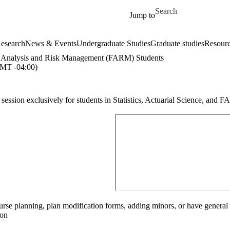
Skip to main content
Search for
Jump to
esearch
News & Events
Undergraduate Studies
Graduate studies
Resour
cial Analysis and Risk Management (FARM) Students
T -04:00)
ssion exclusively for students in Statistics, Actuarial Science, and 
se planning, plan modification forms, adding minors, or have general qu
ion