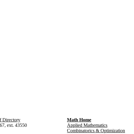
f Directory
Math Home
67, ext. 43550
Applied Mathematics
Combinatorics & Optimization