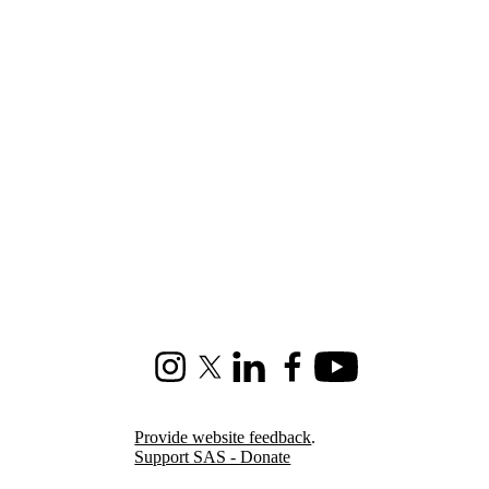
Instagram
X (formerly Twitter)
LinkedIn
Facebook
Youtube
Provide website feedback
.
Support SAS - Donate