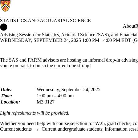
STATISTICS AND ACTUARIAL SCIENCE
Statistics and Actuarial Science Home
About
R
Advising Session for Statistics, Actuarial Science (SAS), and Finan
WEDNESDAY, SEPTEMBER 24, 2025 1:00 PM - 4:00 PM EDT (GM
The SAS and FARM advisors are hosting an informal drop-in advising se
you're on track to finish the current one strong!
Date:
Wednesday, September 24, 2025
Time:
1:00 pm – 4:00 pm
Location:
M3 3127
Light refreshments will be provided.
Whether you need help with course selection for W25, grad checks, cour
Current students
→
Current undergraduate students
;
Information sess