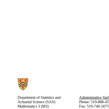
Information about Statistics and Actuarial Science
Department of Statistics and
Administrative Staf
Actuarial Science (SAS)
Phone: 519-888-45
Mathematics 3 (M3)
Fax: 519-746-1875