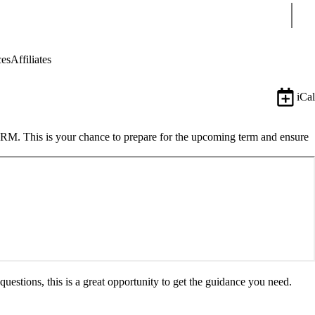
Sear
ces
Affiliates
iCal
FARM. This is your chance to prepare for the upcoming term and ensure
estions, this is a great opportunity to get the guidance you need.