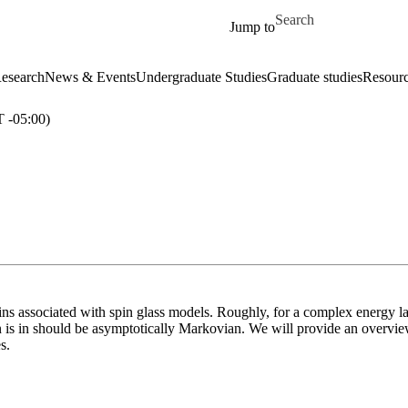
Skip to main content
Search for
Jump to
esearch
News & Events
Undergraduate Studies
Graduate studies
Resour
-05:00)
ns associated with spin glass models. Roughly, for a complex energy l
is in should be asymptotically Markovian. We will provide an overview
s.