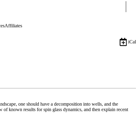
Sear
ces
Affiliates
iCal
andscape, one should have a decomposition into wells, and the
 of known results for spin glass dynamics, and then explain recent