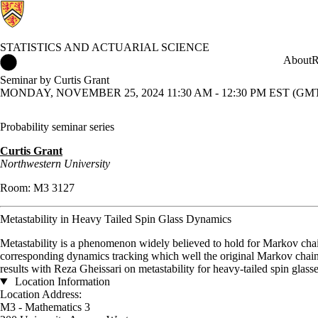
STATISTICS AND ACTUARIAL SCIENCE
Statistics and Actuarial Science Home
About
R
Seminar by Curtis Grant
MONDAY, NOVEMBER 25, 2024 11:30 AM - 12:30 PM EST (GMT 
Probability
seminar series
Curtis Grant
Northwestern University
Room: M3 3127
Metastability in Heavy Tailed Spin Glass Dynamics
Metastability is a phenomenon widely believed to hold for Markov chai
corresponding dynamics tracking which well the original Markov chain 
results with Reza Gheissari on metastability for heavy-tailed spin glasse
Location Information
Location Address:
M3 - Mathematics 3