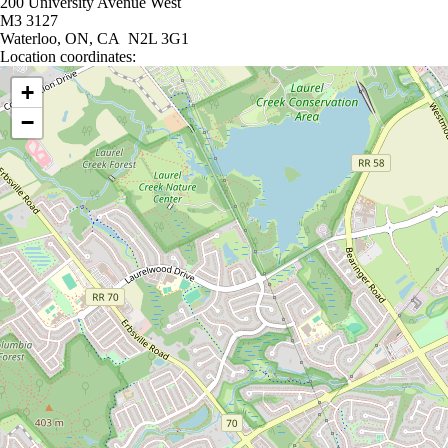
200 University Avenue West
M3 3127
Waterloo, ON, CA N2L 3G1
Location coordinates:
Location coordinates
+
−