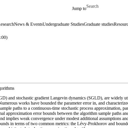
Skip to main content
Search for
Jump to
esearch
News & Events
Undergraduate Studies
Graduate studies
Resour
:00)
gorithms
 (SGD) and stochastic gradient Langevin dynamics (SGLD), are widely uti
g. Numerous works have bounded the parameter error in, and characteri
m sample paths to a continuous-time stochastic process approximation, par
ional approximation error bounds between the algorithm sample paths a
nd implies weak convergence under modest additional assumptions and le
 bounds in terms of two common metrics: the Lévy-Prokhorov and bounded