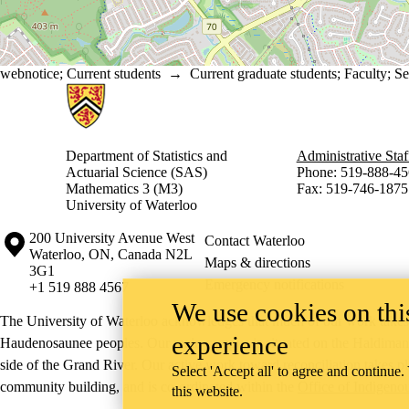
webnotice
;
Current students
→
Current graduate students
;
Faculty
;
Se
Information about Statistics and Actuarial Science
Department of Statistics and
Administrative Staf
Actuarial Science (SAS)
Phone: 519-888-45
Mathematics 3 (M3)
Fax: 519-746-1875
University of Waterloo
Information about the University of Waterloo
Campus map
200 University Avenue West
Contact Waterloo
Waterloo
,
ON
,
Canada
N2L
Maps & directions
3G1
Emergency notifications
+1 519 888 4567
We use cookies on this
The University of Waterloo acknowledges that much of our work takes pl
experience
Haudenosaunee peoples. Our main campus is situated on the Haldimand T
side of the Grand River. Our active work toward reconciliation takes p
Select 'Accept all' to agree and continue.
community building, and is co-ordinated within the
Office of Indigeno
this website.