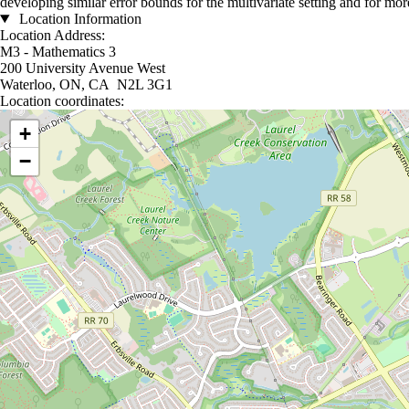
developing similar error bounds for the multivariate setting and for mo
Location Information
Location Address:
M3 - Mathematics 3
200 University Avenue West
Waterloo, ON, CA N2L 3G1
Location coordinates:
Location coordinates
+
−