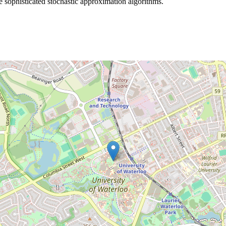
re sophisticated stochastic approximation algorithms.