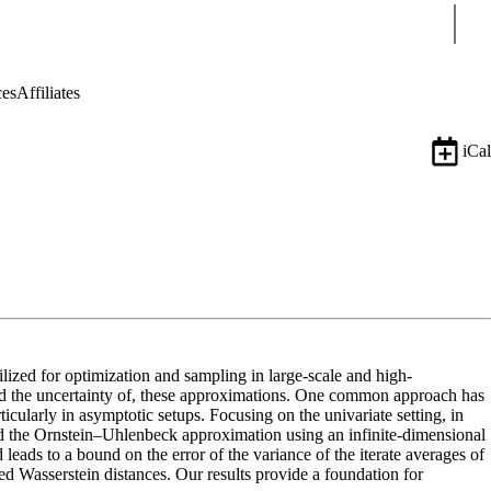
Sear
ces
Affiliates
iCal
lized for optimization and sampling in large-scale and high-
zed the uncertainty of, these approximations. One common approach has
ticularly in asymptotic setups. Focusing on the univariate setting, in
nd the Ornstein–Uhlenbeck approximation using an infinite-dimensional
ads to a bound on the error of the variance of the iterate averages of
 Wasserstein distances. Our results provide a foundation for