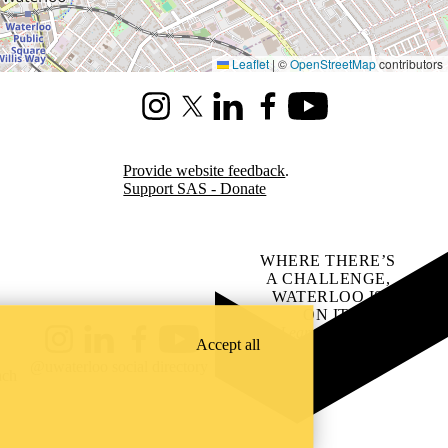
Leaflet
|
©
OpenStreetMap
contributors
Instagram
X (formerly Twitter)
LinkedIn
Facebook
Youtube
Provide website feedback
.
Support SAS - Donate
WHERE THERE’S
A CHALLENGE,
WATERLOO IS
ON IT
.
Learn how →
Accept all
Instagram
LinkedIn
Facebook
YouTube
@uwaterloo social directory
ach