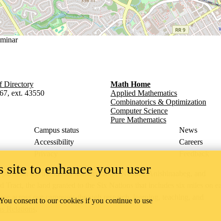
minar
f Directory
Math Home
67, ext. 43550
Applied Mathematics
Combinatorics & Optimization
Computer Science
Pure Mathematics
Campus status
News
Accessibility
Careers
Privacy
Feedback
 site to enhance your user
ace on the traditional territory of the Neutral, Anishinaabeg, and
ract, the land granted to the Six Nations that includes six miles on e
lace across our campuses through research, learning, teaching, and
 You consent to our cookies if you continue to use
us Relations
.