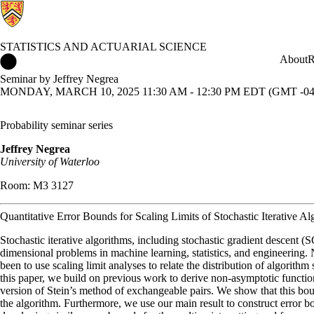
STATISTICS AND ACTUARIAL SCIENCE
Statistics and Actuarial Science Home
About
R
Seminar by Jeffrey Negrea
MONDAY, MARCH 10, 2025 11:30 AM - 12:30 PM EDT (GMT -04
Probability seminar series
Jeffrey Negrea
University of Waterloo
Room: M3 3127
Quantitative Error Bounds for Scaling Limits of Stochastic Iterative Al
Stochastic iterative algorithms, including stochastic gradient descent
dimensional problems in machine learning, statistics, and engineerin
been to use scaling limit analyses to relate the distribution of algorith
this paper, we build on previous work to derive non-asymptotic funct
version of Stein’s method of exchangeable pairs. We show that this bou
the algorithm. Furthermore, we use our main result to construct error